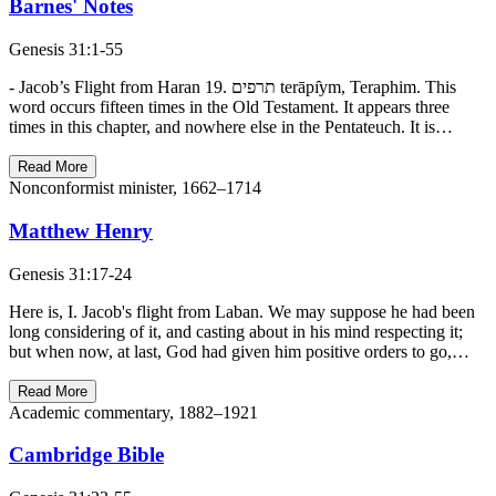
Barnes' Notes
Genesis 31:1-55
- Jacob’s Flight from Haran 19. תרפים terāpı̂ym, Teraphim. This
word occurs fifteen times in the Old Testament. It appears three
times in this chapter, and nowhere else in the Pentateuch. It is…
Read More
Nonconformist minister, 1662–1714
Matthew Henry
Genesis 31:17-24
Here is, I. Jacob's flight from Laban. We may suppose he had been
long considering of it, and casting about in his mind respecting it;
but when now, at last, God had given him positive orders to go,…
Read More
Academic commentary, 1882–1921
Cambridge Bible