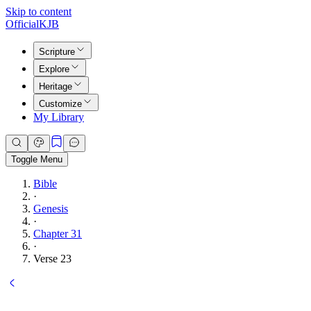
Skip to content
Official
KJB
Scripture
Explore
Heritage
Customize
My Library
Toggle Menu
Bible
·
Genesis
·
Chapter 31
·
Verse 23