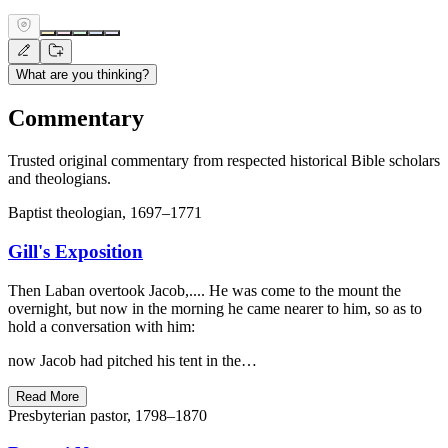
What are you thinking?
Commentary
Trusted original commentary from respected historical Bible scholars
and theologians.
Baptist theologian, 1697–1771
Gill's Exposition
Then Laban overtook Jacob,.... He was come to the mount the
overnight, but now in the morning he came nearer to him, so as to
hold a conversation with him:
now Jacob had pitched his tent in the…
Read More
Presbyterian pastor, 1798–1870