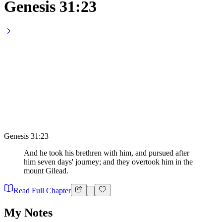
Genesis 31:23
Genesis 31:23
And he took his brethren with him, and pursued after
him seven days' journey; and they overtook him in the
mount Gilead.
Read Full Chapter
My Notes