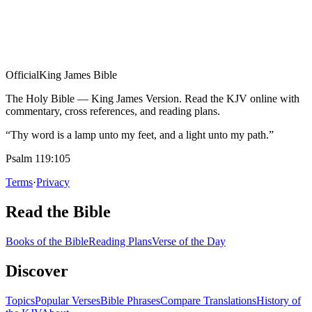
Official
King James Bible
The Holy Bible — King James Version. Read the KJV online with
commentary, cross references, and reading plans.
“Thy word is a lamp unto my feet, and a light unto my path.”
Psalm 119:105
Terms
·
Privacy
Read the Bible
Books of the Bible
Reading Plans
Verse of the Day
Discover
Topics
Popular Verses
Bible Phrases
Compare Translations
History of