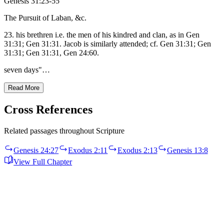
Genesis 31:23-55
The Pursuit of Laban, &c.
23. his brethren i.e. the men of his kindred and clan, as in Gen
31:31; Gen 31:31. Jacob is similarly attended; cf. Gen 31:31; Gen
31:31; Gen 31:31, Gen 24:60.
seven days"…
Read More
Cross References
Related passages throughout Scripture
Genesis 24:27
Exodus 2:11
Exodus 2:13
Genesis 13:8
View Full Chapter