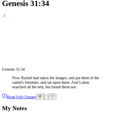
Genesis 31:34
Genesis 31:34
Now Rachel had taken the images, and put them in the
camel's furniture, and sat upon them. And Laban
searched all the tent, but found them not.
Read Full Chapter
My Notes