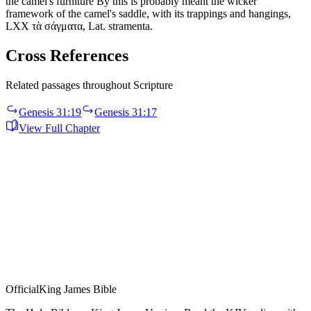
the camel's furniture By this is probably meant the wicker
framework of the camel's saddle, with its trappings and hangings,
LXX τὰ σάγματα, Lat. stramenta.
Cross References
Related passages throughout Scripture
Genesis 31:19
Genesis 31:17
View Full Chapter
Official
King James Bible