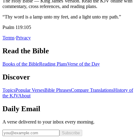
The Holy Bible — King James Version. Read the KJV online with
commentary, cross references, and reading plans.
“Thy word is a lamp unto my feet, and a light unto my path.”
Psalm 119:105
Terms
·
Privacy
Read the Bible
Books of the Bible
Reading Plans
Verse of the Day
Discover
Topics
Popular Verses
Bible Phrases
Compare Translations
History of
the KJV
About
Daily Email
A verse delivered to your inbox every morning.
Subscribe