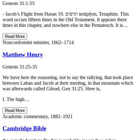
Genesis 31:1-55
- Jacob’s Flight from Haran 19. תרפים terāpı̂ym, Teraphim. This
word occurs fifteen times in the Old Testament. It appears three
times in this chapter, and nowhere else in the Pentateuch. It is…
Read More
Nonconformist minister, 1662–1714
Matthew Henry
Genesis 31:25-35
We have here the reasoning, not to say the rallying, that took place
between Laban and Jacob at their meeting, in that mountain which
was afterwards called Gilead, Gen 31:25. Here is,
I. The high…
Read More
Academic commentary, 1882–1921
Cambridge Bible