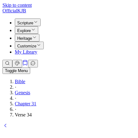
Skip to content
Official
KJB
Scripture
Explore
Heritage
Customize
My Library
Toggle Menu
Bible
·
Genesis
·
Chapter 31
·
Verse 34