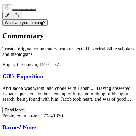
What are you thinking?
Commentary
Trusted original commentary from respected historical Bible scholars
and theologians.
Baptist theologian, 1697–1771
Gill's Exposition
And Jacob was wroth, and chode with Laban,.... Having answered
Laban's questions to the silencing of him, and nothing of his upon
search, being found with him, Jacob took heart, and was of good…
Read More
Presbyterian pastor, 1798–1870
Barnes' Notes