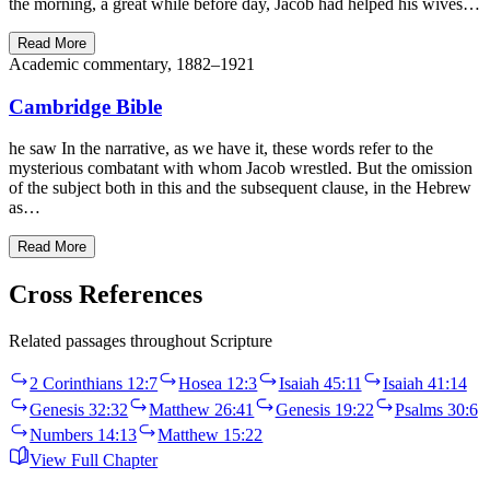
the morning, a great while before day, Jacob had helped his wives…
Read More
Academic commentary, 1882–1921
Cambridge Bible
he saw In the narrative, as we have it, these words refer to the
mysterious combatant with whom Jacob wrestled. But the omission
of the subject both in this and the subsequent clause, in the Hebrew
as…
Read More
Cross References
Related passages throughout Scripture
2 Corinthians 12:7
Hosea 12:3
Isaiah 45:11
Isaiah 41:14
Genesis 32:32
Matthew 26:41
Genesis 19:22
Psalms 30:6
Numbers 14:13
Matthew 15:22
View Full Chapter