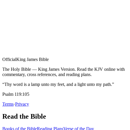
Official
King James Bible
The Holy Bible — King James Version. Read the KJV online with
commentary, cross references, and reading plans.
“Thy word is a lamp unto my feet, and a light unto my path.”
Psalm 119:105
Terms
·
Privacy
Read the Bible
Books of the Bible
Reading Plans
Verse of the Day