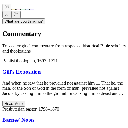
What are you thinking?
Commentary
Trusted original commentary from respected historical Bible scholars
and theologians.
Baptist theologian, 1697–1771
Gill's Exposition
And when he saw that he prevailed not against him,.... That he, the
man, or the Son of God in the form of man, prevailed not against
Jacob, by casting him to the ground, or causing him to desist and…
Read More
Presbyterian pastor, 1798–1870
Barnes' Notes