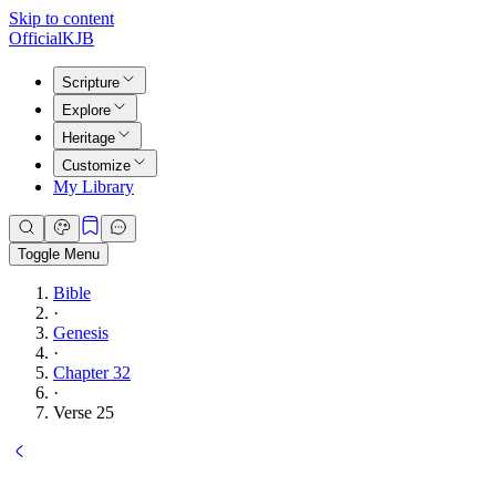
Skip to content
Official
KJB
Scripture
Explore
Heritage
Customize
My Library
Toggle Menu
Bible
·
Genesis
·
Chapter 32
·
Verse 25