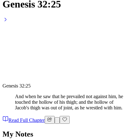
Genesis 32:25
Genesis 32:25
And when he saw that he prevailed not against him, he
touched the hollow of his thigh; and the hollow of
Jacob's thigh was out of joint, as he wrestled with him.
Read Full Chapter
My Notes