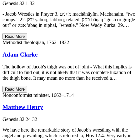
Genesis 32:1-32
- Jacob Wrestles in Prayer 3. מחנים machănāyı̂m, Machanaim, “two
camps.” 22. יבק yaboq, Jabboq; related: בקק bāqaq “gush or gurgle
out” or אבק 'ābaq in niphal, “wrestle.” Now Wady Zurka. 29.…
Read More
Methodist theologian, 1762–1832
Adam Clarke
The hollow of Jacob's thigh was out of joint - What this implies is
difficult to find out; it is not likely that it was complete luxation of
the thigh bone. It may mean no more than he received a…
Read More
Nonconformist minister, 1662–1714
Matthew Henry
Genesis 32:24-32
We have here the remarkable story of Jacob's wrestling with the
angel and prevailing, which is referred to, Hos 12:4. Very early in