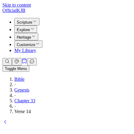
Skip to content
Official
KJB
Scripture
Explore
Heritage
Customize
My Library
Toggle Menu
Bible
·
Genesis
·
Chapter 33
·
Verse 14