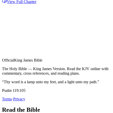
View Full Chapter
Official
King James Bible
The Holy Bible — King James Version. Read the KJV online with
commentary, cross references, and reading plans.
“Thy word is a lamp unto my feet, and a light unto my path.”
Psalm 119:105
Terms
·
Privacy
Read the Bible