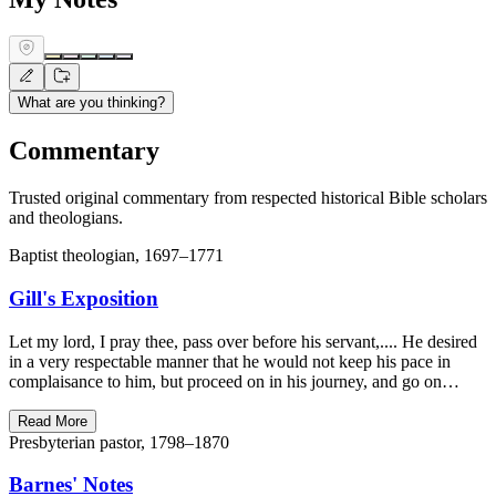
What are you thinking?
Commentary
Trusted original commentary from respected historical Bible scholars
and theologians.
Baptist theologian, 1697–1771
Gill's Exposition
Let my lord, I pray thee, pass over before his servant,.... He desired
in a very respectable manner that he would not keep his pace in
complaisance to him, but proceed on in his journey, and go on…
Read More
Presbyterian pastor, 1798–1870
Barnes' Notes