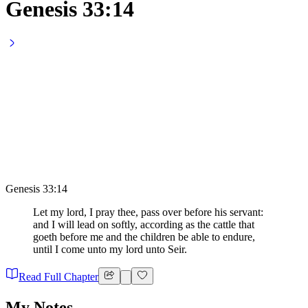
Genesis 33:14
Genesis 33:14
Let my lord, I pray thee, pass over before his servant:
and I will lead on softly, according as the cattle that
goeth before me and the children be able to endure,
until I come unto my lord unto Seir.
Read Full Chapter
My Notes