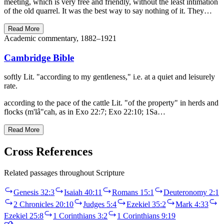
meeting, which is very free and friendly, without the least intimation
of the old quarrel. It was the best way to say nothing of it. They…
Read More
Academic commentary, 1882–1921
Cambridge Bible
softly Lit. "according to my gentleness," i.e. at a quiet and leisurely
rate.
according to the pace of the cattle Lit. "of the property" in herds and
flocks (m'lâ"cah, as in Exo 22:7; Exo 22:10; 1Sa…
Read More
Cross References
Related passages throughout Scripture
Genesis 32:3
Isaiah 40:11
Romans 15:1
Deuteronomy 2:1
2 Chronicles 20:10
Judges 5:4
Ezekiel 35:2
Mark 4:33
Ezekiel 25:8
1 Corinthians 3:2
1 Corinthians 9:19