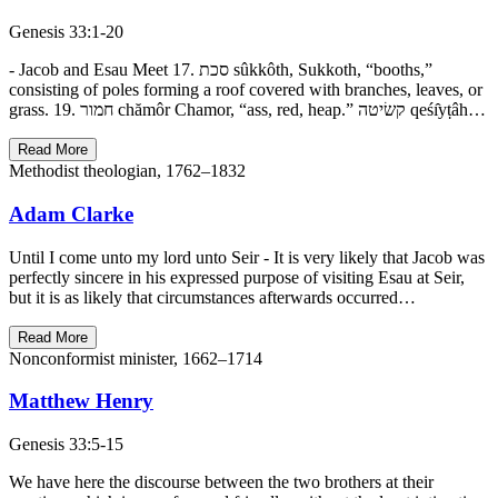
Genesis 33:1-20
- Jacob and Esau Meet 17. סכת sûkkôth, Sukkoth, “booths,”
consisting of poles forming a roof covered with branches, leaves, or
grass. 19. חמור chămôr Chamor, “ass, red, heap.” קשׂיטה qeśı̂yṭâh…
Read More
Methodist theologian, 1762–1832
Adam Clarke
Until I come unto my lord unto Seir - It is very likely that Jacob was
perfectly sincere in his expressed purpose of visiting Esau at Seir,
but it is as likely that circumstances afterwards occurred…
Read More
Nonconformist minister, 1662–1714
Matthew Henry
Genesis 33:5-15
We have here the discourse between the two brothers at their