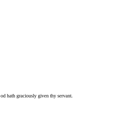
od hath graciously given thy servant.