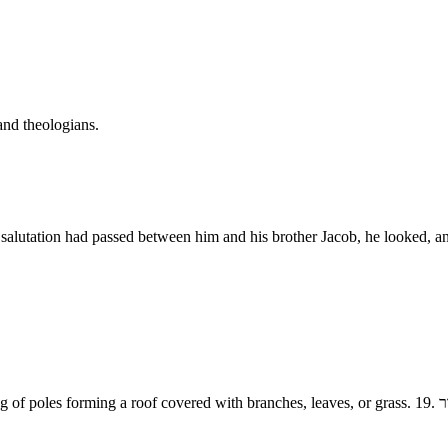
and theologians.
the salutation had passed between him and his brother Jacob, he looke