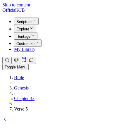
Skip to content
Official
KJB
Scripture
Explore
Heritage
Customize
My Library
Toggle Menu
Bible
·
Genesis
·
Chapter 33
·
Verse 5