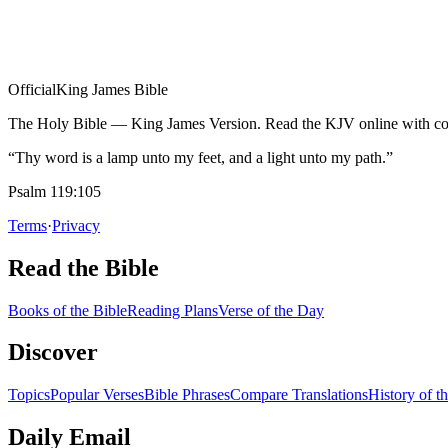
Official
King James Bible
The Holy Bible — King James Version. Read the KJV online with com
“Thy word is a lamp unto my feet, and a light unto my path.”
Psalm 119:105
Terms
·
Privacy
Read the Bible
Books of the Bible
Reading Plans
Verse of the Day
Discover
Topics
Popular Verses
Bible Phrases
Compare Translations
History of t
Daily Email