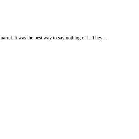
quarrel. It was the best way to say nothing of it. They…