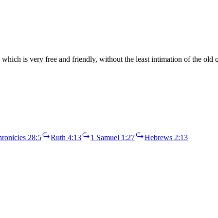
which is very free and friendly, without the least intimation of the old 
ronicles 28:5
Ruth 4:13
1 Samuel 1:27
Hebrews 2:13