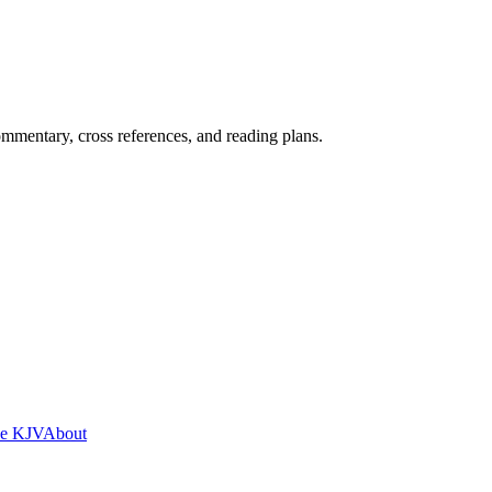
mentary, cross references, and reading plans.
he KJV
About