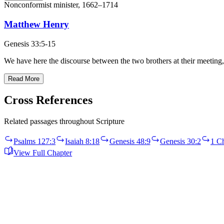
Nonconformist minister, 1662–1714
Matthew Henry
Genesis 33:5-15
We have here the discourse between the two brothers at their meeting, 
Read More
Cross References
Related passages throughout Scripture
Psalms 127:3
Isaiah 8:18
Genesis 48:9
Genesis 30:2
1 Ch
View Full Chapter