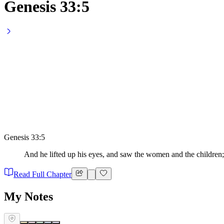
Genesis 33:5
Genesis 33:5
And he lifted up his eyes, and saw the women and the children;
Read Full Chapter
My Notes