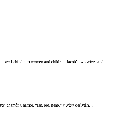
d, and saw behind him women and children, Jacob's two wives and…
- Jacob and Esau Meet 17. סכת sûkkôth, Sukkoth, “booths,” consisting of poles forming a roof covered with branches, leaves, or grass. 19. חמור chămôr Chamor, “ass, red, heap.” קשׂיטה qeśı̂yṭâh…