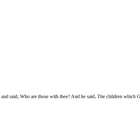
 and said, Who are those with thee? And he said, The children which G