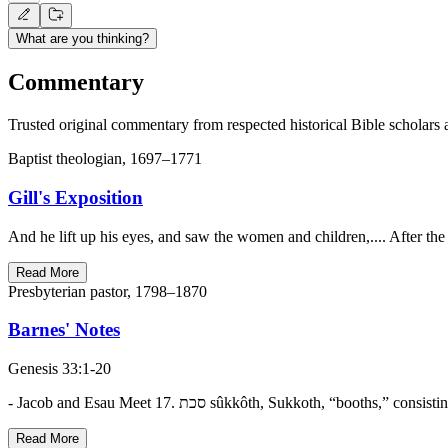
What are you thinking?
Commentary
Trusted original commentary from respected historical Bible scholars 
Baptist theologian, 1697–1771
Gill's Exposition
And he lift up his eyes, and saw the women and children,.... After 
Read More
Presbyterian pastor, 1798–1870
Barnes' Notes
Genesis 33:1-20
Read More