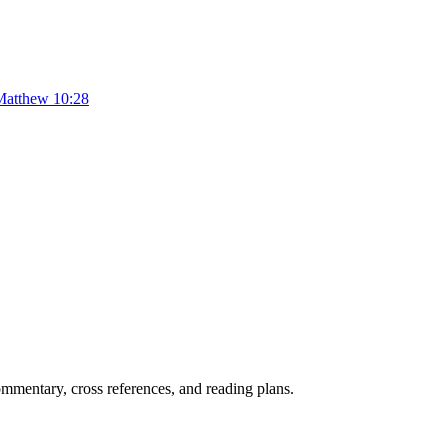
Matthew 10:28
mentary, cross references, and reading plans.