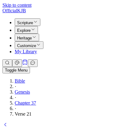
Skip to content
Official
KJB
Scripture
Explore
Heritage
Customize
My Library
Toggle Menu
Bible
·
Genesis
·
Chapter 37
·
Verse 21