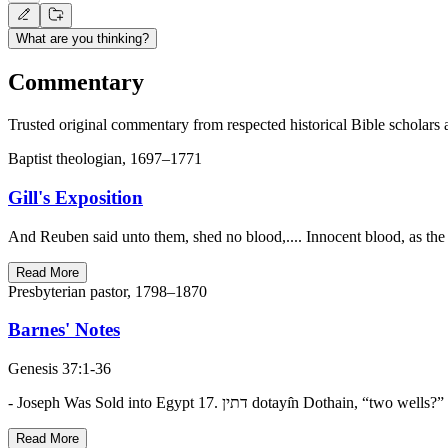
What are you thinking?
Commentary
Trusted original commentary from respected historical Bible scholars 
Baptist theologian, 1697–1771
Gill's Exposition
And Reuben said unto them, shed no blood,.... Innocent blood, as the
Read More
Presbyterian pastor, 1798–1870
Barnes' Notes
Genesis 37:1-36
Read More