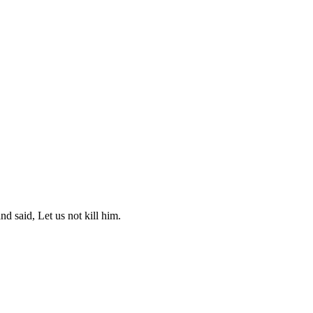
d said, Let us not kill him.