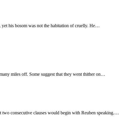
, yet his bosom was not the habitation of cruelly. He…
, many miles off. Some suggest that they went thither on…
that two consecutive clauses would begin with Reuben speaking.…