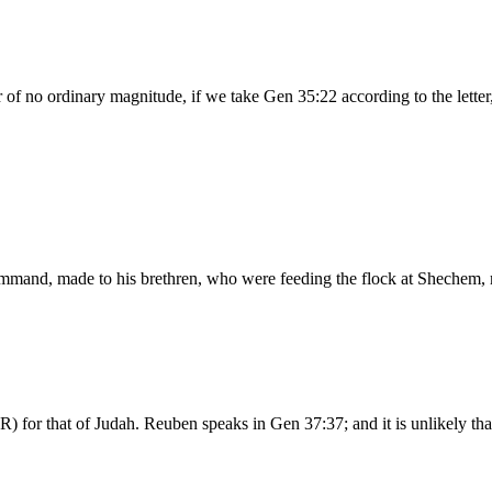
of no ordinary magnitude, if we take Gen 35:22 according to the letter
s command, made to his brethren, who were feeding the flock at Shechem
R) for that of Judah. Reuben speaks in Gen 37:37; and it is unlikely 