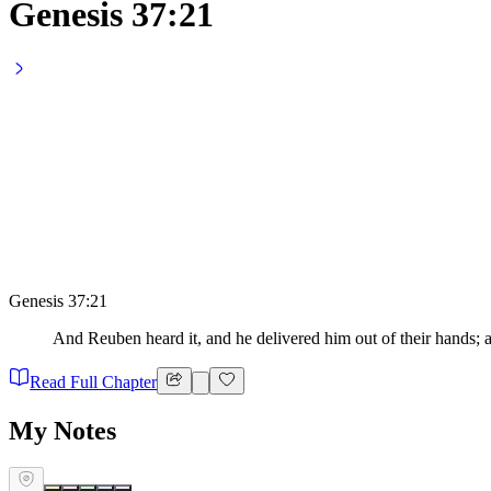
Genesis 37:21
Genesis 37:21
And Reuben heard it, and he delivered him out of their hands; an
Read Full Chapter
My Notes