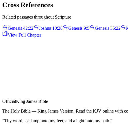
Cross References
Related passages throughout Scripture
Genesis 42:22
Joshua 10:28
Genesis 9:5
Genesis 35:22
View Full Chapter
Official
King James Bible
The Holy Bible — King James Version. Read the KJV online with com
“Thy word is a lamp unto my feet, and a light unto my path.”