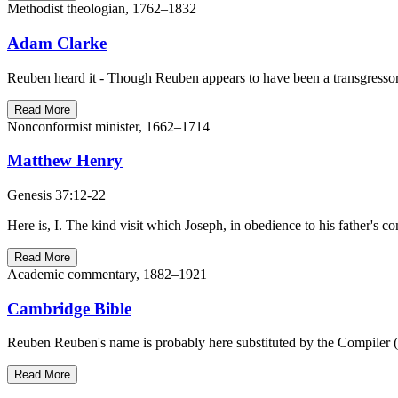
Methodist theologian, 1762–1832
Adam Clarke
Reuben heard it - Though Reuben appears to have been a transgressor 
Read More
Nonconformist minister, 1662–1714
Matthew Henry
Genesis 37:12-22
Here is, I. The kind visit which Joseph, in obedience to his father'
Read More
Academic commentary, 1882–1921
Cambridge Bible
Reuben Reuben's name is probably here substituted by the Compiler (
Read More