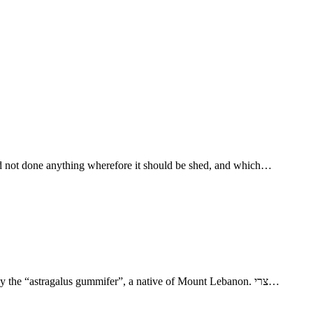
had not done anything wherefore it should be shed, and which…
- Joseph Was Sold into Egypt 17. דתין dotayı̂n Dothain, “two wells?” (Gesenius) 25. נכאת neko't “tragacanth” or goat’s-thorn gum, yielded by the “astragalus gummifer”, a native of Mount Lebanon. צרי…