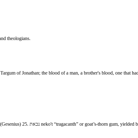
and theologians.
 Targum of Jonathan; the blood of a man, a brother's blood, one that 