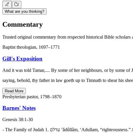
What are you thinking?
Commentary
Trusted original commentary from respected historical Bible scholars 
Baptist theologian, 1697–1771
Gill's Exposition
And it was told Tamar,.... By some of her neighbours, or by some of J
saying, behold, thy father in law goeth up to Timnath to shear his sh
Read More
Presbyterian pastor, 1798–1870
Barnes' Notes
Genesis 38:1-30