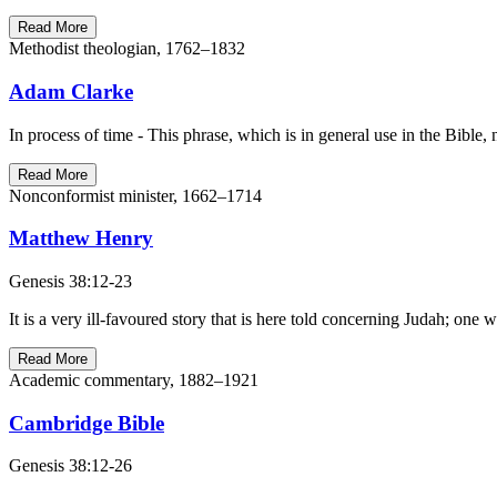
Read More
Methodist theologian, 1762–1832
Adam Clarke
Read More
Nonconformist minister, 1662–1714
Matthew Henry
Genesis 38:12-23
It is a very ill-favoured story that is here told concerning Judah; on
Read More
Academic commentary, 1882–1921
Cambridge Bible
Genesis 38:12-26