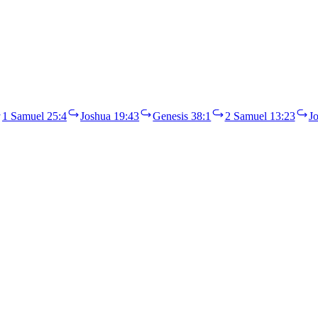
1 Samuel 25:4
Joshua 19:43
Genesis 38:1
2 Samuel 13:23
J