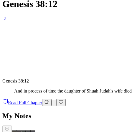
Genesis 38:12
Genesis 38:12
And in process of time the daughter of Shuah Judah's wife died
Read Full Chapter
My Notes