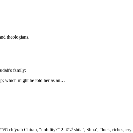
and theologians.
udah's family:
eep; which might be told her as an…