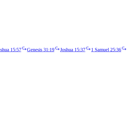
oshua 15:57
Genesis 31:19
Joshua 15:37
1 Samuel 25:36