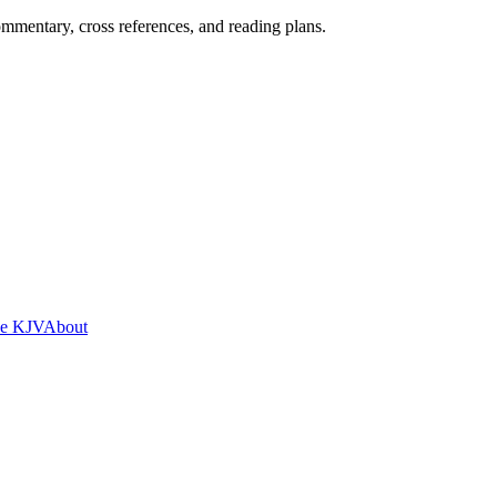
mentary, cross references, and reading plans.
he KJV
About