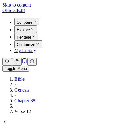
Skip to content
Official
KJB
Scripture
Explore
Heritage
Customize
My Library
Toggle Menu
Bible
·
Genesis
·
Chapter 38
·
Verse 12