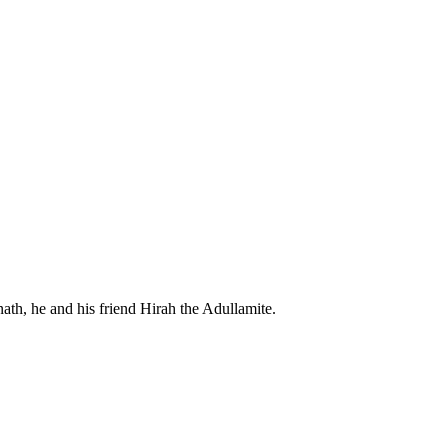
th, he and his friend Hirah the Adullamite.