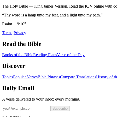
The Holy Bible — King James Version. Read the KJV online with com
“Thy word is a lamp unto my feet, and a light unto my path.”
Psalm 119:105
Terms
·
Privacy
Read the Bible
Books of the Bible
Reading Plans
Verse of the Day
Discover
Topics
Popular Verses
Bible Phrases
Compare Translations
History of t
Daily Email
A verse delivered to your inbox every morning.
Subscribe