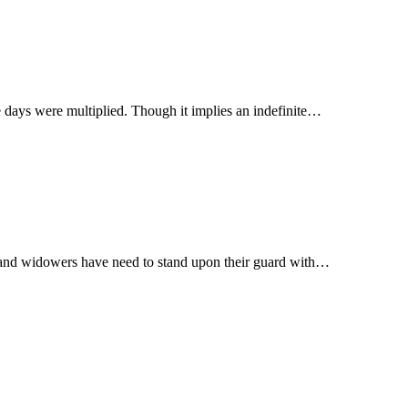
ible, needs explanation; the original is וירבו הימים vaiyirbu haiyamim, and the days were multiplied. Though it implies an indefinite…
fe; and widowers have need to stand upon their guard with…