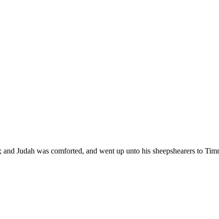
; and Judah was comforted, and went up unto his sheepshearers to Timna