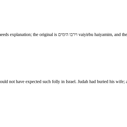
In process of time - This phrase, which is in general use in the B
e would not have expected such folly in Israel. Judah had buried his wi