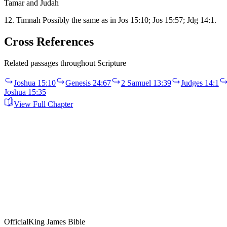
Tamar and Judah
12. Timnah Possibly the same as in Jos 15:10; Jos 15:57; Jdg 14:1.
Cross References
Related passages throughout Scripture
Joshua 15:10
Genesis 24:67
2 Samuel 13:39
Judges 14:1
Joshua 15:35
View Full Chapter
Official
King James Bible