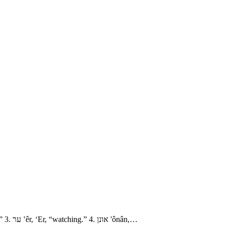
- The Family of Judah 1. עדלם ‛ǎdûllâm, ‘Adullam, “righteousness.” חירה chı̂yrâh Chirah, “nobility?” 2. שׁוּע shûa‛, Shua‘, “luck, riches, cry.” 3. ער ‛êr, ‘Er, “watching.” 4. אונן 'ônân,…