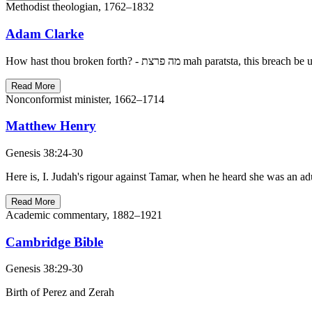
Methodist theologian, 1762–1832
Adam Clarke
Read More
Nonconformist minister, 1662–1714
Matthew Henry
Genesis 38:24-30
Here is, I. Judah's rigour against Tamar, when he heard she was an ad
Read More
Academic commentary, 1882–1921
Cambridge Bible
Genesis 38:29-30
Birth of Perez and Zerah