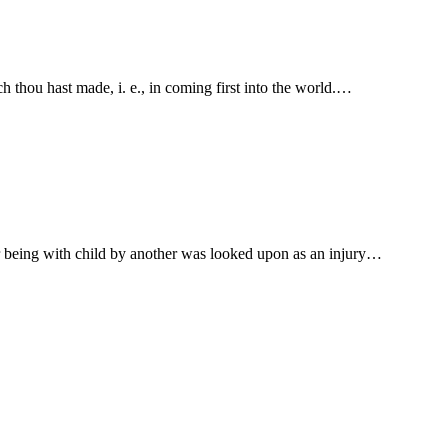
parets; thou shalt bear the name of the breach thou hast made, i. e., in coming first into the world.…
her being with child by another was looked upon as an injury…