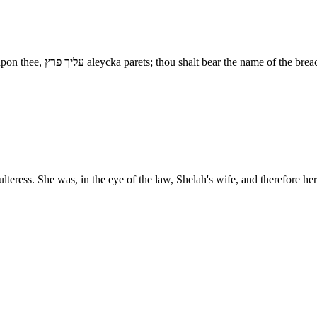
How hast thou broken forth? - מה פרצת mah paratsta, this breach be upon thee, עליך פרץ aleycka 
ulteress. She was, in the eye of the law, Shelah's wife, and therefore 