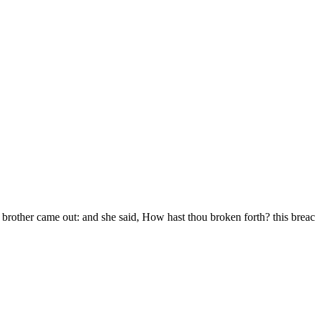
s brother came out: and she said, How hast thou broken forth? this brea