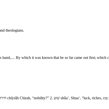
and theologians.
is hand,.... By which it was known that he so far came out first; which