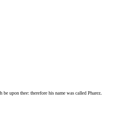
ch be upon thee: therefore his name was called Pharez.