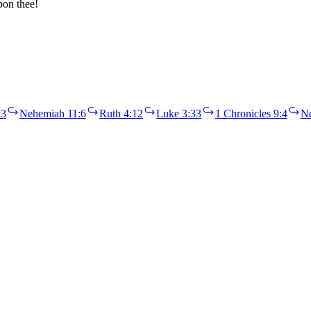
pon thee!
:3
Nehemiah 11:6
Ruth 4:12
Luke 3:33
1 Chronicles 9:4
Ne