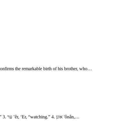
 confirms the remarkable birth of his brother, who…
- The Family of Judah 1. עדלם ‛ǎdûllâm, ‘Adullam, “righteousness.” חירה chı̂yrâh Chirah, “nobility?” 2. שׁוּע shûa‛, Shua‘, “luck, riches, cry.” 3. ער ‛êr, ‘Er, “watching.” 4. אונן 'ônân,…