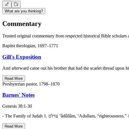
What are you thinking?
Commentary
Trusted original commentary from respected historical Bible scholars 
Baptist theologian, 1697–1771
Gill's Exposition
And afterward came out his brother that had the scarlet thread upon h
Read More
Presbyterian pastor, 1798–1870
Barnes' Notes
Genesis 38:1-30
Read More