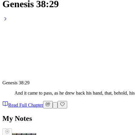
Genesis 38:29
Genesis 38:29
And it came to pass, as he drew back his hand, that, behold, hi
Read Full Chapter
My Notes