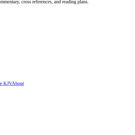
mentary, cross references, and reading plans.
he KJV
About