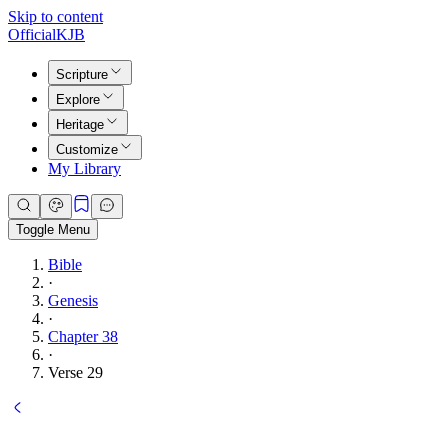
Skip to content
Official
KJB
Scripture
Explore
Heritage
Customize
My Library
Toggle Menu
Bible
·
Genesis
·
Chapter 38
·
Verse 29