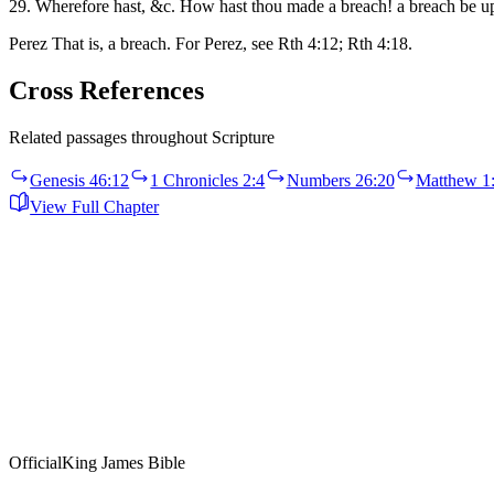
29. Wherefore hast, &c. How hast thou made a breach! a breach be u
Perez That is, a breach. For Perez, see Rth 4:12; Rth 4:18.
Cross References
Related passages throughout Scripture
Genesis 46:12
1 Chronicles 2:4
Numbers 26:20
Matthew 1
View Full Chapter
Official
King James Bible