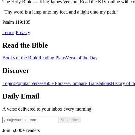
The Holy Bible — King James Version. Read the KJV online with com
“Thy word is a lamp unto my feet, and a light unto my path.”
Psalm 119:105
Terms
·
Privacy
Read the Bible
Books of the Bible
Reading Plans
Verse of the Day
Discover
Topics
Popular Verses
Bible Phrases
Compare Translations
History of t
Daily Email
A verse delivered to your inbox every morning.
Subscribe
Join 5,000+ readers