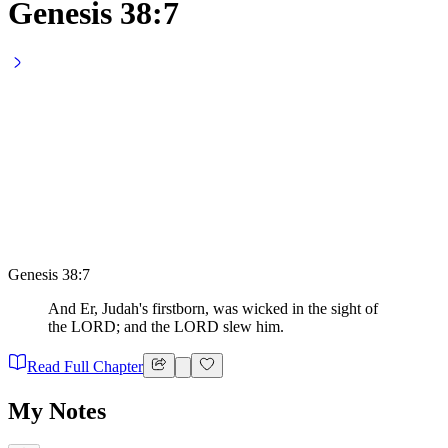
Genesis 38:7
Genesis 38:7
And Er, Judah's firstborn, was wicked in the sight of
the LORD; and the LORD slew him.
Read Full Chapter
My Notes