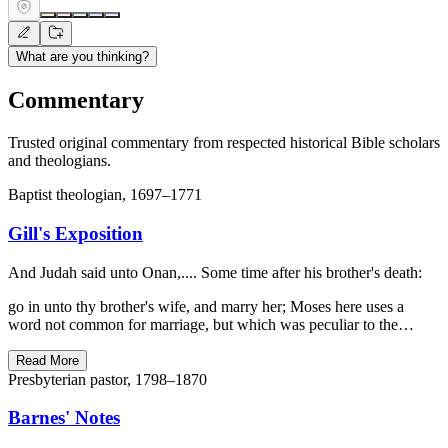
What are you thinking?
Commentary
Trusted original commentary from respected historical Bible scholars
and theologians.
Baptist theologian, 1697–1771
Gill's Exposition
And Judah said unto Onan,.... Some time after his brother's death:
go in unto thy brother's wife, and marry her; Moses here uses a
word not common for marriage, but which was peculiar to the…
Read More
Presbyterian pastor, 1798–1870
Barnes' Notes