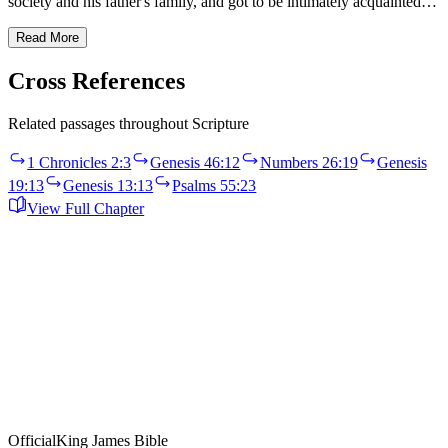
society and his father's family, and got to be intimately acquainted…
Read More
Cross References
Related passages throughout Scripture
1 Chronicles 2:3
Genesis 46:12
Numbers 26:19
Genesis
19:13
Genesis 13:13
Psalms 55:23
View Full Chapter
Official
King James Bible