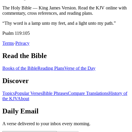
The Holy Bible — King James Version. Read the KJV online with
commentary, cross references, and reading plans.
“Thy word is a lamp unto my feet, and a light unto my path.”
Psalm 119:105
Terms
·
Privacy
Read the Bible
Books of the Bible
Reading Plans
Verse of the Day
Discover
Topics
Popular Verses
Bible Phrases
Compare Translations
History of
the KJV
About
Daily Email
A verse delivered to your inbox every morning.