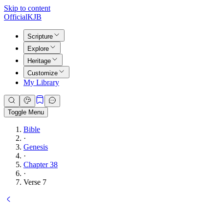
Skip to content
Official
KJB
Scripture
Explore
Heritage
Customize
My Library
Toggle Menu
Bible
·
Genesis
·
Chapter 38
·
Verse 7