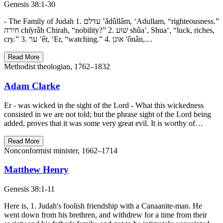
Genesis 38:1-30
- The Family of Judah 1. עדלם ‛ǎdûllâm, ‘Adullam, “righteousness.”
חירה chı̂yrâh Chirah, “nobility?” 2. שׁוּע shûa‛, Shua‘, “luck, riches,
cry.” 3. ער ‛êr, ‘Er, “watching.” 4. אונן 'ônân,…
Read More
Methodist theologian, 1762–1832
Adam Clarke
Er - was wicked in the sight of the Lord - What this wickedness
consisted in we are not told; but the phrase sight of the Lord being
added, proves that it was some very great evil. It is worthy of…
Read More
Nonconformist minister, 1662–1714
Matthew Henry
Genesis 38:1-11
Here is, 1. Judah's foolish friendship with a Canaanite-man. He
went down from his brethren, and withdrew for a time from their