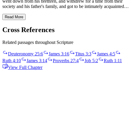
went down from his brethren, and withdrew for a time from their
society and his father's family, and got to be intimately acquainted…
Read More
Cross References
Related passages throughout Scripture
Deuteronomy 25:6
James 3:16
Titus 3:3
James 4:5
Ruth 4:10
James 3:14
Proverbs 27:4
Job 5:2
Ruth 1:11
View Full Chapter