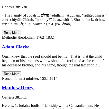
Genesis 38:1-30
- The Family of Judah 1. עדלם ‛ǎdûllâm, ‘Adullam, “righteousness.”
חירה chı̂yrâh Chirah, “nobility?” 2. שׁוּע shûa‛, Shua‘, “luck, riches,
cry.” 3. ער ‛êr, ‘Er, “watching.” 4. אונן 'ônân,…
Read More
Methodist theologian, 1762–1832
Adam Clarke
Onan knew that the seed should not be his - That is, that the child
begotten of his brother's widow should be reckoned as the child of
his deceased brother, and his name, though the real father of it,…
Read More
Nonconformist minister, 1662–1714
Matthew Henry
Genesis 38:1-11
Here is, 1. Judah's foolish friendship with a Canaanite-man. He