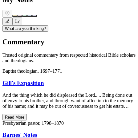
What are you thinking?
Commentary
Trusted original commentary from respected historical Bible scholars
and theologians.
Baptist theologian, 1697–1771
Gill's Exposition
And the thing which he did displeased the Lord,.... Being done out
of envy to his brother, and through want of affection to the memory
of his name; and it may be out of covetousness to get his estate…
Read More
Presbyterian pastor, 1798–1870
Barnes' Notes