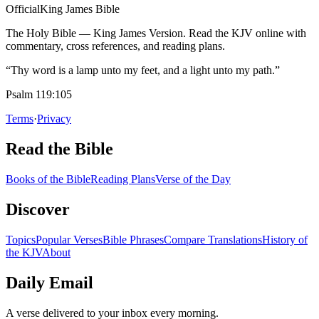
Official
King James Bible
The Holy Bible — King James Version. Read the KJV online with
commentary, cross references, and reading plans.
“Thy word is a lamp unto my feet, and a light unto my path.”
Psalm 119:105
Terms
·
Privacy
Read the Bible
Books of the Bible
Reading Plans
Verse of the Day
Discover
Topics
Popular Verses
Bible Phrases
Compare Translations
History of
the KJV
About
Daily Email
A verse delivered to your inbox every morning.