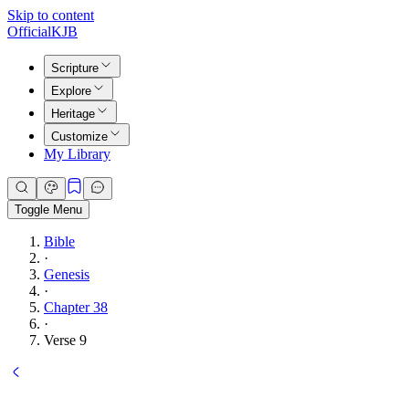
Skip to content
Official
KJB
Scripture
Explore
Heritage
Customize
My Library
Toggle Menu
Bible
·
Genesis
·
Chapter 38
·
Verse 9