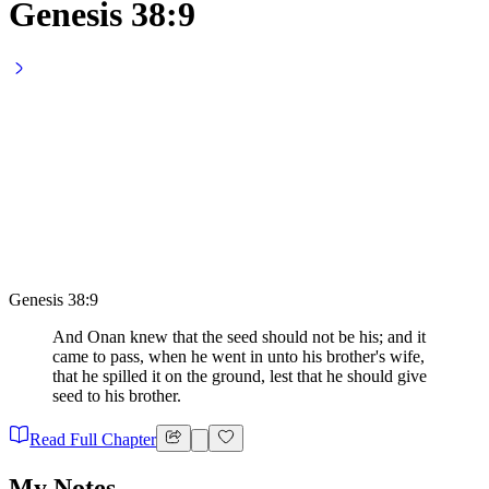
Genesis 38:9
Genesis 38:9
And Onan knew that the seed should not be his; and it
came to pass, when he went in unto his brother's wife,
that he spilled it on the ground, lest that he should give
seed to his brother.
Read Full Chapter
My Notes