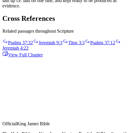
laid up i.e. laid on one side, and kept ready to be produced as
evidence.
Cross References
Related passages throughout Scripture
Psalms 37:32
Jeremiah 9:3
Titus 3:3
Psalms 37:12
Jeremiah 4:22
View Full Chapter
Official
King James Bible