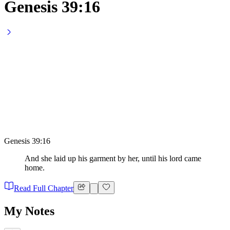
Genesis 39:16
Genesis 39:16
And she laid up his garment by her, until his lord came
home.
Read Full Chapter
My Notes