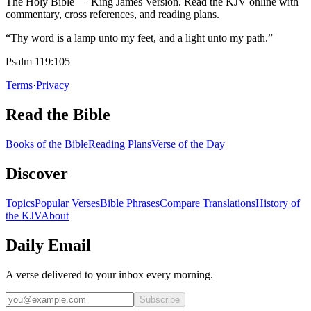
The Holy Bible — King James Version. Read the KJV online with
commentary, cross references, and reading plans.
“Thy word is a lamp unto my feet, and a light unto my path.”
Psalm 119:105
Terms
·
Privacy
Read the Bible
Books of the Bible
Reading Plans
Verse of the Day
Discover
Topics
Popular Verses
Bible Phrases
Compare Translations
History of
the KJV
About
Daily Email
A verse delivered to your inbox every morning.
Subscribe