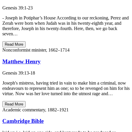
Genesis 39:1-23
- Joseph in Potiphar’s House According to our reckoning, Perez and
Zerah were born when Judah was in his twenty-eighth year, and
therefore, Joseph in his twenty-fourth. Here, then, we go back
seven…
Read More
Nonconformist minister, 1662–1714
Matthew Henry
Genesis 39:13-18
Joseph's mistress, having tried in vain to make him a criminal, now
endeavours to represent him as one; so to be revenged on him for his
virtue. Now was her love turned into the utmost rage and…
Read More
Academic commentary, 1882–1921
Cambridge Bible