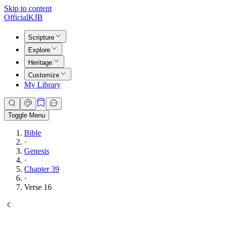
Skip to content
Official
KJB
Scripture
Explore
Heritage
Customize
My Library
Toggle Menu
Bible
·
Genesis
·
Chapter 39
·
Verse 16