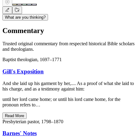
What are you thinking?
Commentary
Trusted original commentary from respected historical Bible scholars
and theologians.
Baptist theologian, 1697–1771
Gill's Exposition
And she laid up his garment by her,.... As a proof of what she laid to
his charge, and as a testimony against him:
until her lord came home; or until his lord came home, for the
pronoun refers to…
Read More
Presbyterian pastor, 1798–1870
Barnes' Notes