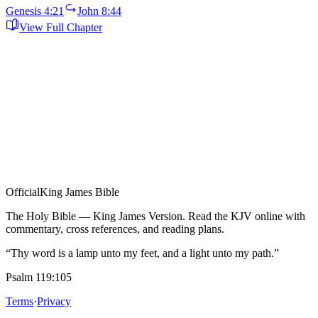
Genesis 4:21
John 8:44
View Full Chapter
Official
King James Bible
The Holy Bible — King James Version. Read the KJV online with
commentary, cross references, and reading plans.
“Thy word is a lamp unto my feet, and a light unto my path.”
Psalm 119:105
Terms
·
Privacy