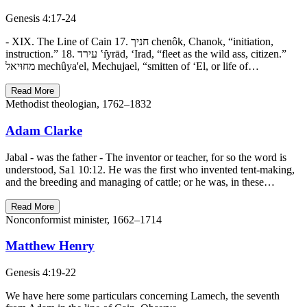
Genesis 4:17-24
- XIX. The Line of Cain 17. חניך chenôk, Chanok, “initiation,
instruction.” 18. עירד ‛ı̂yrād, ‘Irad, “fleet as the wild ass, citizen.”
מחוּיאל mechûya'el, Mechujael, “smitten of ‘El, or life of…
Read More
Methodist theologian, 1762–1832
Adam Clarke
Jabal - was the father - The inventor or teacher, for so the word is
understood, Sa1 10:12. He was the first who invented tent-making,
and the breeding and managing of cattle; or he was, in these…
Read More
Nonconformist minister, 1662–1714
Matthew Henry
Genesis 4:19-22
We have here some particulars concerning Lamech, the seventh