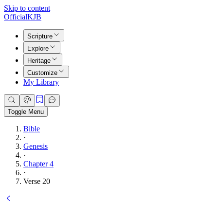
Skip to content
Official
KJB
Scripture
Explore
Heritage
Customize
My Library
Toggle Menu
Bible
·
Genesis
·
Chapter 4
·
Verse 20