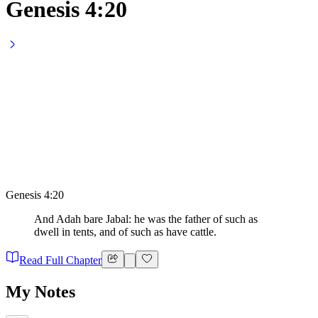
Genesis 4:20
Genesis 4:20
And Adah bare Jabal: he was the father of such as
dwell in tents, and of such as have cattle.
Read Full Chapter
My Notes