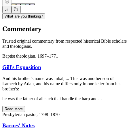
What are you thinking?
Commentary
Trusted original commentary from respected historical Bible scholars
and theologians.
Baptist theologian, 1697–1771
Gill's Exposition
And his brother's name was Jubal,.... This was another son of
Lamech by Adah, and his name differs only in one letter from his
brother's:
he was the father of all such that handle the harp and…
Read More
Presbyterian pastor, 1798–1870
Barnes' Notes