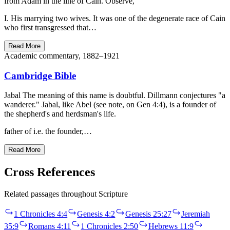
from Adam in the line of Cain. Observe,
I. His marrying two wives. It was one of the degenerate race of Cain
who first transgressed that…
Read More
Academic commentary, 1882–1921
Cambridge Bible
Jabal The meaning of this name is doubtful. Dillmann conjectures "a
wanderer." Jabal, like Abel (see note, on Gen 4:4), is a founder of
the shepherd's and herdsman's life.
father of i.e. the founder,…
Read More
Cross References
Related passages throughout Scripture
1 Chronicles 4:4
Genesis 4:2
Genesis 25:27
Jeremiah
35:9
Romans 4:11
1 Chronicles 2:50
Hebrews 11:9