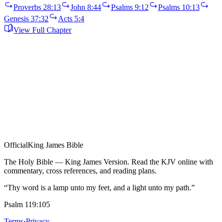
Proverbs 28:13
John 8:44
Psalms 9:12
Psalms 10:13
Genesis 37:32
Acts 5:4
View Full Chapter
Official
King James Bible
The Holy Bible — King James Version. Read the KJV online with
commentary, cross references, and reading plans.
“Thy word is a lamp unto my feet, and a light unto my path.”
Psalm 119:105
Terms
·
Privacy