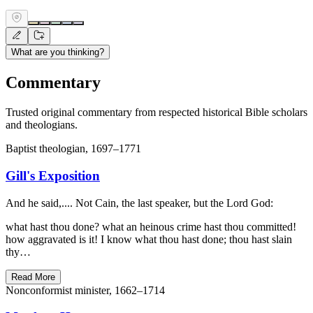
What are you thinking?
Commentary
Trusted original commentary from respected historical Bible scholars
and theologians.
Baptist theologian, 1697–1771
Gill's Exposition
And he said,.... Not Cain, the last speaker, but the Lord God:
what hast thou done? what an heinous crime hast thou committed!
how aggravated is it! I know what thou hast done; thou hast slain
thy…
Read More
Nonconformist minister, 1662–1714