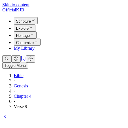
Skip to content
Official
KJB
Scripture
Explore
Heritage
Customize
My Library
Toggle Menu
Bible
·
Genesis
·
Chapter 4
·
Verse 9