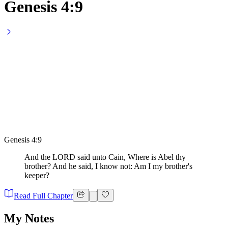
Genesis 4:9
Genesis 4:9
And the LORD said unto Cain, Where is Abel thy
brother? And he said, I know not: Am I my brother's
keeper?
Read Full Chapter
My Notes