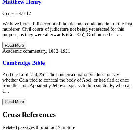
Matthew Henry
Genesis 4:9-12
We have here a full account of the trial and condemnation of the first
murderer. Civil courts of judicature not being yet erected for this
purpose, as they were afterwards (Gen 9:6), God himself sits…
Read More
Academic commentary, 1882–1921
Cambridge Bible
And the Lord said, &c. The condensed narrative does not say
whether Cain tried to conceal the body of Abel, or had fled at once
from the spot. Apparently Jehovah speaks to him suddenly, when at
a…
Read More
Cross References
Related passages throughout Scripture