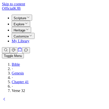
Skip to content
Official
KJB
Scripture
Explore
Heritage
Customize
My Library
Toggle Menu
Bible
·
Genesis
·
Chapter 41
·
Verse 32