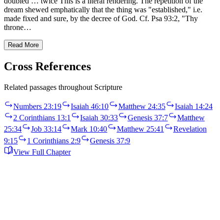
doubled … twice This is a literal rendering. The repetition of the
dream shewed emphatically that the thing was "established," i.e.
made fixed and sure, by the decree of God. Cf. Psa 93:2, "Thy
throne…
Read More
Cross References
Related passages throughout Scripture
Numbers 23:19
Isaiah 46:10
Matthew 24:35
Isaiah 14:24
2 Corinthians 13:1
Isaiah 30:33
Genesis 37:7
Matthew
25:34
Job 33:14
Mark 10:40
Matthew 25:41
Revelation
9:15
1 Corinthians 2:9
Genesis 37:9
View Full Chapter