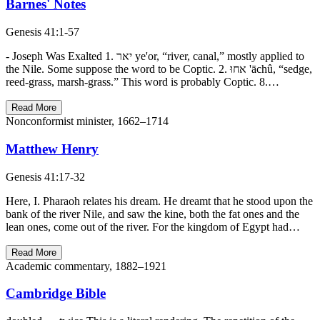
Barnes' Notes
Genesis 41:1-57
- Joseph Was Exalted 1. יאר ye'or, “river, canal,” mostly applied to
the Nile. Some suppose the word to be Coptic. 2. אחוּ 'āchû, “sedge,
reed-grass, marsh-grass.” This word is probably Coptic. 8.…
Read More
Nonconformist minister, 1662–1714
Matthew Henry
Genesis 41:17-32
Here, I. Pharaoh relates his dream. He dreamt that he stood upon the
bank of the river Nile, and saw the kine, both the fat ones and the
lean ones, come out of the river. For the kingdom of Egypt had…
Read More
Academic commentary, 1882–1921
Cambridge Bible