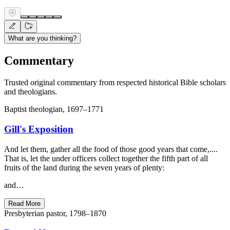
What are you thinking?
Commentary
Trusted original commentary from respected historical Bible scholars
and theologians.
Baptist theologian, 1697–1771
Gill's Exposition
And let them, gather all the food of those good years that come,....
That is, let the under officers collect together the fifth part of all
fruits of the land during the seven years of plenty:
and…
Read More
Presbyterian pastor, 1798–1870