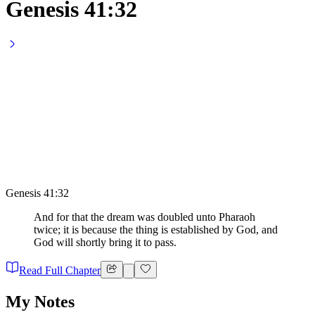
Genesis 41:32
Genesis 41:32
And for that the dream was doubled unto Pharaoh
twice; it is because the thing is established by God, and
God will shortly bring it to pass.
Read Full Chapter
My Notes