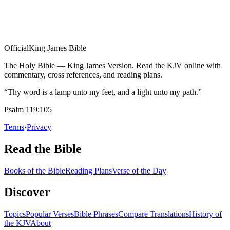
Official
King James Bible
The Holy Bible — King James Version. Read the KJV online with
commentary, cross references, and reading plans.
“Thy word is a lamp unto my feet, and a light unto my path.”
Psalm 119:105
Terms
·
Privacy
Read the Bible
Books of the Bible
Reading Plans
Verse of the Day
Discover
Topics
Popular Verses
Bible Phrases
Compare Translations
History of
the KJV
About