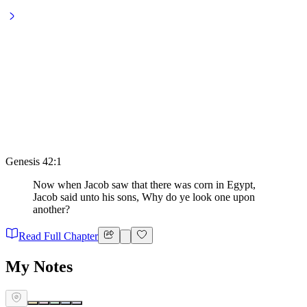
Genesis 42:1
Now when Jacob saw that there was corn in Egypt,
Jacob said unto his sons, Why do ye look one upon
another?
Read Full Chapter
My Notes