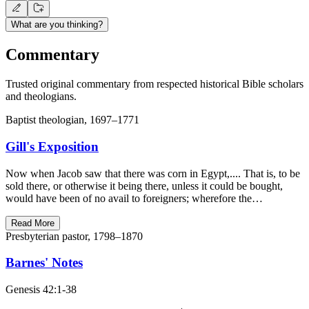
What are you thinking?
Commentary
Trusted original commentary from respected historical Bible scholars
and theologians.
Baptist theologian, 1697–1771
Gill's Exposition
Now when Jacob saw that there was corn in Egypt,.... That is, to be
sold there, or otherwise it being there, unless it could be bought,
would have been of no avail to foreigners; wherefore the…
Read More
Presbyterian pastor, 1798–1870
Barnes' Notes
Genesis 42:1-38