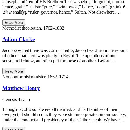
- Joseph and Ten of His Brethren 1. שׁבר sheber, “fragment, crumb,
hence, grain.” בר bar “pure,” “winnowed,” hence, “corn” (grain). 6.
שׁליט shallı̂yṭ, “ruler, governor, hence,” Sultan. Not elsewhere…
Read More
Methodist theologian, 1762–1832
Adam Clarke
Jacob saw that there was corn - That is, Jacob heard from the report
of others that there was plenty in Egypt. The operations of one
sense, in Hebrew, are often put for those of another. Before…
Read More
Nonconformist minister, 1662–1714
Matthew Henry
Genesis 42:1-6
Though Jacob's sons were all married, and had families of their
own, yet, it should seem, they were still incorporated in one society,
under the conduct and presidency of their father Jacob. We have…