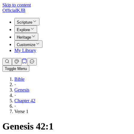
Skip to content
Official
KJB
Scripture
Explore
Heritage
Customize
My Library
Toggle Menu
Bible
·
Genesis
·
Chapter 42
·
Verse 1
Genesis 42:1