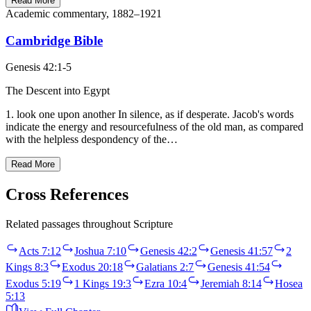
Read More
Academic commentary, 1882–1921
Cambridge Bible
Genesis 42:1-5
The Descent into Egypt
1. look one upon another In silence, as if desperate. Jacob's words
indicate the energy and resourcefulness of the old man, as compared
with the helpless despondency of the…
Read More
Cross References
Related passages throughout Scripture
Acts 7:12
Joshua 7:10
Genesis 42:2
Genesis 41:57
2
Kings 8:3
Exodus 20:18
Galatians 2:7
Genesis 41:54
Exodus 5:19
1 Kings 19:3
Ezra 10:4
Jeremiah 8:14
Hosea
5:13