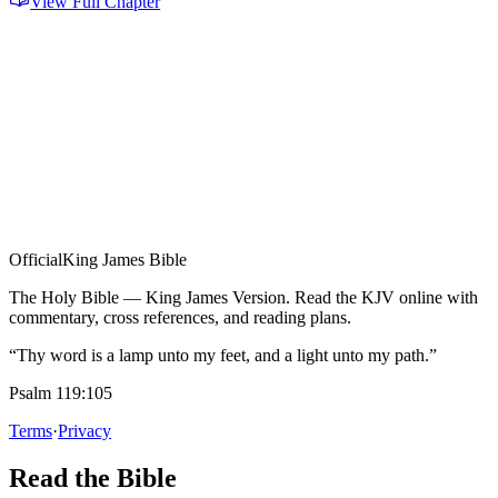
View Full Chapter
Official
King James Bible
The Holy Bible — King James Version. Read the KJV online with
commentary, cross references, and reading plans.
“Thy word is a lamp unto my feet, and a light unto my path.”
Psalm 119:105
Terms
·
Privacy
Read the Bible