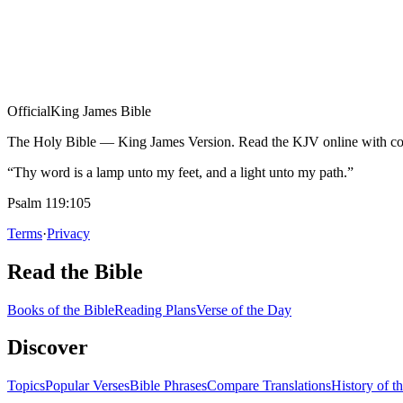
Official
King James Bible
The Holy Bible — King James Version. Read the KJV online with com
“Thy word is a lamp unto my feet, and a light unto my path.”
Psalm 119:105
Terms
·
Privacy
Read the Bible
Books of the Bible
Reading Plans
Verse of the Day
Discover
Topics
Popular Verses
Bible Phrases
Compare Translations
History of t