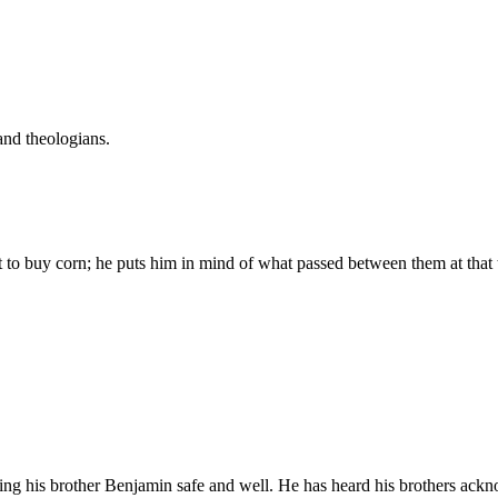
and theologians.
t to buy corn; he puts him in mind of what passed between them at that 
eing his brother Benjamin safe and well. He has heard his brothers ackn