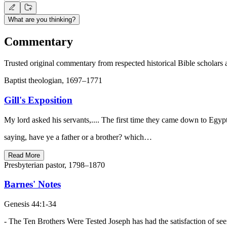
What are you thinking?
Commentary
Trusted original commentary from respected historical Bible scholars 
Baptist theologian, 1697–1771
Gill's Exposition
My lord asked his servants,.... The first time they came down to Egyp
saying, have ye a father or a brother? which…
Read More
Presbyterian pastor, 1798–1870
Barnes' Notes
Genesis 44:1-34
- The Ten Brothers Were Tested Joseph has had the satisfaction of se