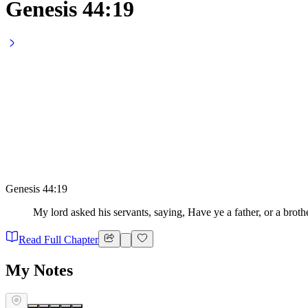
Genesis 44:19
Genesis 44:19
My lord asked his servants, saying, Have ye a father, or a broth
Read Full Chapter
My Notes