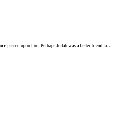
ence passed upon him. Perhaps Judah was a better friend to…