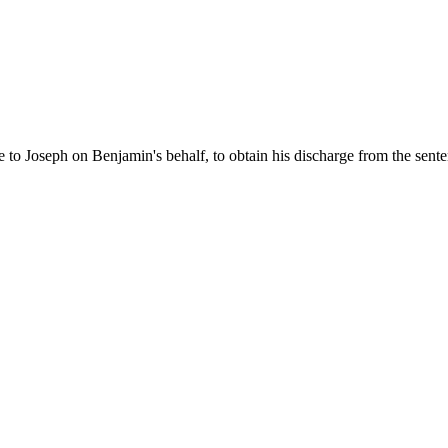
to Joseph on Benjamin's behalf, to obtain his discharge from the sent