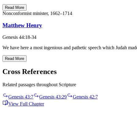
Read More
Nonconformist minister, 1662–1714
Matthew Henry
Genesis 44:18-34
We have here a most ingenious and pathetic speech which Judah made 
Read More
Cross References
Related passages throughout Scripture
Genesis 43:7
Genesis 43:29
Genesis 42:7
View Full Chapter