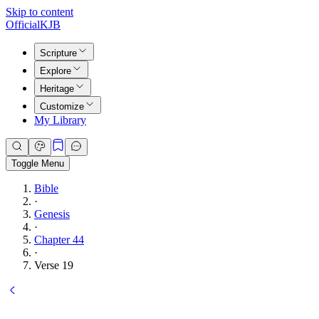
Skip to content
Official
KJB
Scripture
Explore
Heritage
Customize
My Library
Toggle Menu
Bible
·
Genesis
·
Chapter 44
·
Verse 19