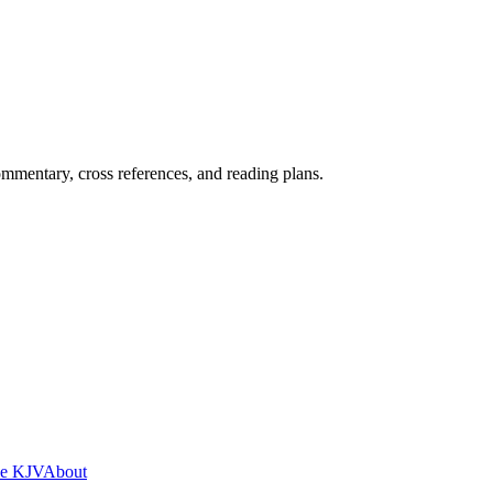
mentary, cross references, and reading plans.
he KJV
About