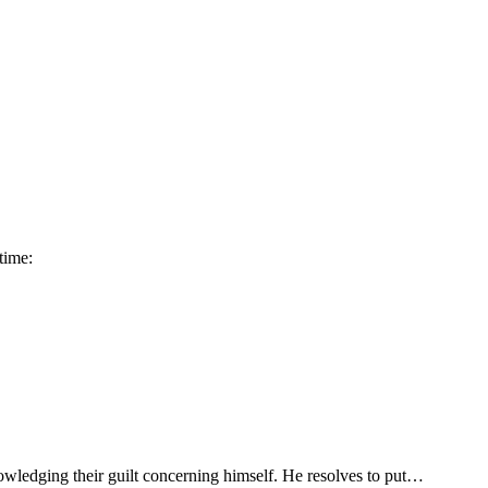
time:
owledging their guilt concerning himself. He resolves to put…