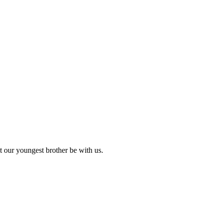
 our youngest brother be with us.