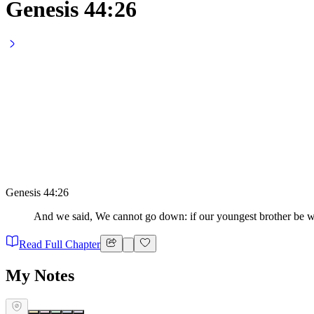
Genesis 44:26
Genesis 44:26
And we said, We cannot go down: if our youngest brother be wi
Read Full Chapter
My Notes