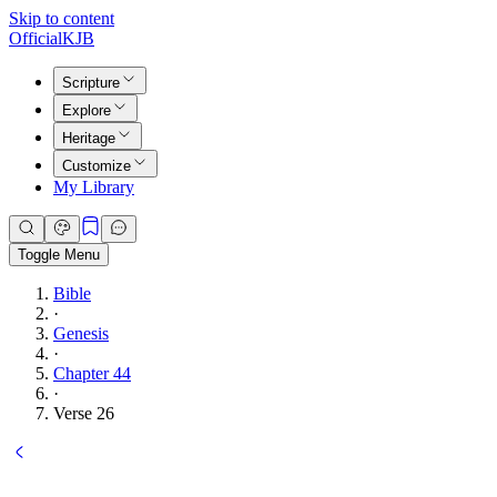
Skip to content
Official
KJB
Scripture
Explore
Heritage
Customize
My Library
Toggle Menu
Bible
·
Genesis
·
Chapter 44
·
Verse 26