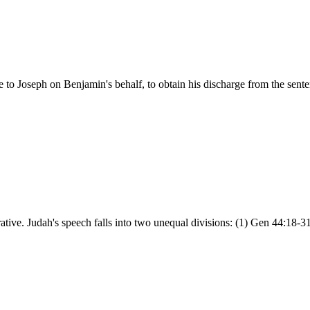
to Joseph on Benjamin's behalf, to obtain his discharge from the sent
ative. Judah's speech falls into two unequal divisions: (1) Gen 44:18-3