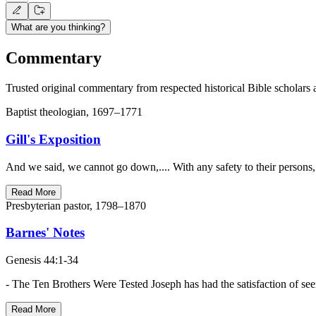
What are you thinking?
Commentary
Trusted original commentary from respected historical Bible scholars 
Baptist theologian, 1697–1771
Gill's Exposition
And we said, we cannot go down,.... With any safety to their persons,
Read More
Presbyterian pastor, 1798–1870
Barnes' Notes
Genesis 44:1-34
- The Ten Brothers Were Tested Joseph has had the satisfaction of se
Read More