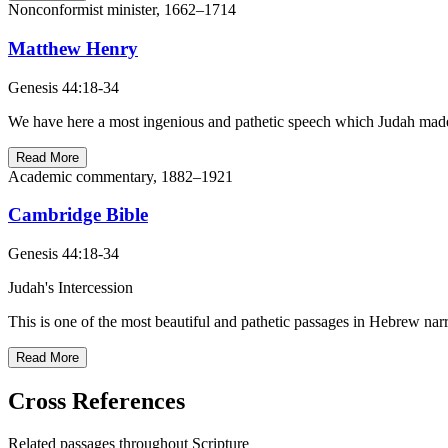
Nonconformist minister, 1662–1714
Matthew Henry
Genesis 44:18-34
We have here a most ingenious and pathetic speech which Judah made 
Read More
Academic commentary, 1882–1921
Cambridge Bible
Genesis 44:18-34
Judah's Intercession
This is one of the most beautiful and pathetic passages in Hebrew narr
Read More
Cross References
Related passages throughout Scripture