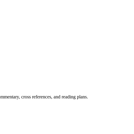
mentary, cross references, and reading plans.