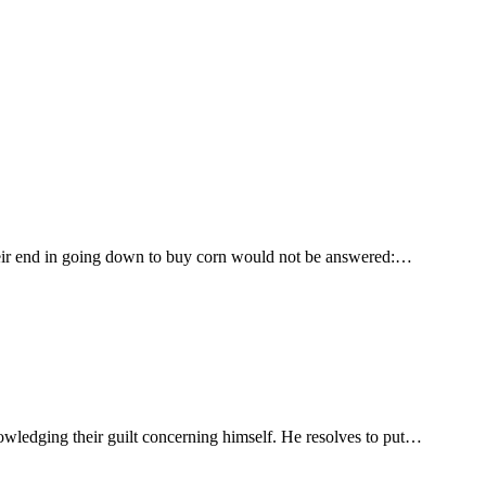
 their end in going down to buy corn would not be answered:…
owledging their guilt concerning himself. He resolves to put…