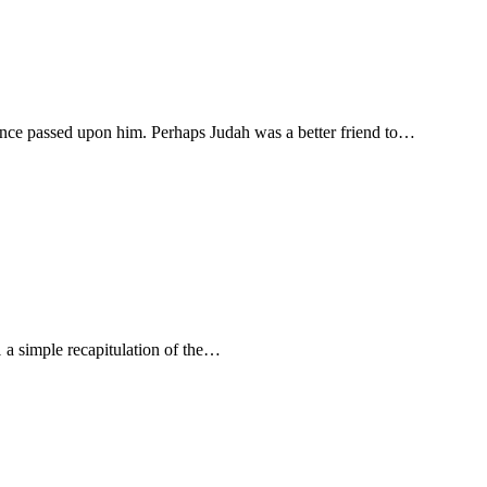
ence passed upon him. Perhaps Judah was a better friend to…
1 a simple recapitulation of the…