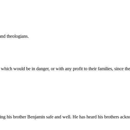
and theologians.
 which would be in danger, or with any profit to their families, since
eing his brother Benjamin safe and well. He has heard his brothers ackn