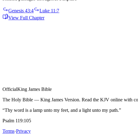
Genesis 43:4
Luke 11:7
View Full Chapter
Official
King James Bible
The Holy Bible — King James Version. Read the KJV online with com
“Thy word is a lamp unto my feet, and a light unto my path.”
Psalm 119:105
Terms
·
Privacy