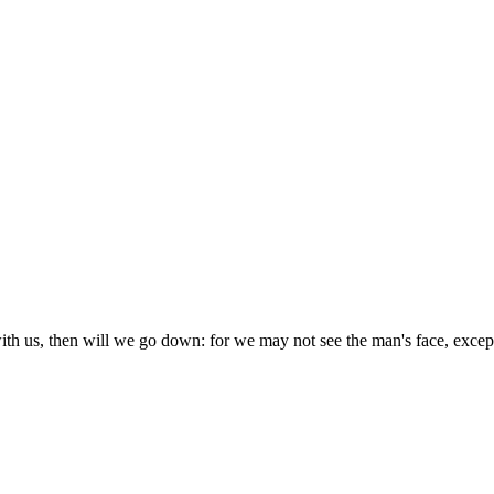
th us, then will we go down: for we may not see the man's face, except