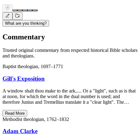
What are you thinking?
Commentary
Trusted original commentary from respected historical Bible scholars
and theologians.
Baptist theologian, 1697–1771
Gill's Exposition
A window shalt thou make to the ark,.... Or a "light", such as is that
at noon, for which the word in the dual number is used; and
therefore Junius and Tremellius translate it a "clear light". The…
Read More
Methodist theologian, 1762–1832
Adam Clarke