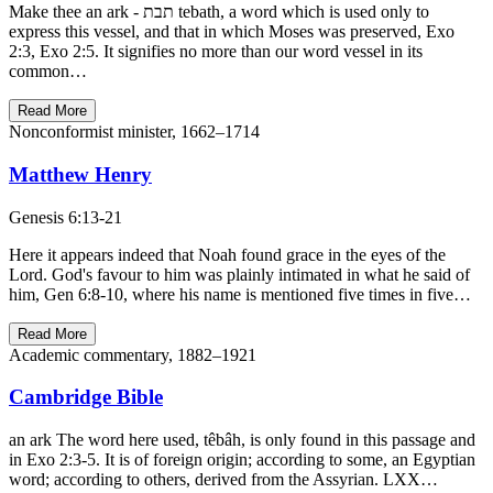
Make thee an ark - תבת tebath, a word which is used only to
express this vessel, and that in which Moses was preserved, Exo
2:3, Exo 2:5. It signifies no more than our word vessel in its
common…
Read More
Nonconformist minister, 1662–1714
Matthew Henry
Genesis 6:13-21
Here it appears indeed that Noah found grace in the eyes of the
Lord. God's favour to him was plainly intimated in what he said of
him, Gen 6:8-10, where his name is mentioned five times in five…
Read More
Academic commentary, 1882–1921
Cambridge Bible
an ark The word here used, têbâh, is only found in this passage and
in Exo 2:3-5. It is of foreign origin; according to some, an Egyptian
word; according to others, derived from the Assyrian. LXX…