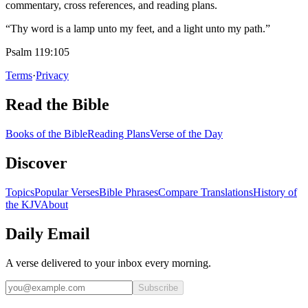
commentary, cross references, and reading plans.
“Thy word is a lamp unto my feet, and a light unto my path.”
Psalm 119:105
Terms
·
Privacy
Read the Bible
Books of the Bible
Reading Plans
Verse of the Day
Discover
Topics
Popular Verses
Bible Phrases
Compare Translations
History of
the KJV
About
Daily Email
A verse delivered to your inbox every morning.
Subscribe