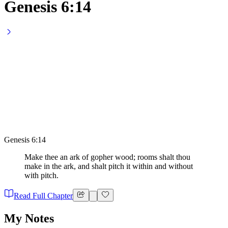
Genesis 6:14
Genesis 6:14
Make thee an ark of gopher wood; rooms shalt thou
make in the ark, and shalt pitch it within and without
with pitch.
Read Full Chapter
My Notes