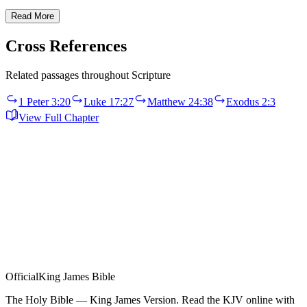
Read More
Cross References
Related passages throughout Scripture
1 Peter 3:20
Luke 17:27
Matthew 24:38
Exodus 2:3
View Full Chapter
Official
King James Bible
The Holy Bible — King James Version. Read the KJV online with