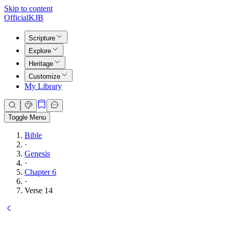
Skip to content
Official
KJB
Scripture
Explore
Heritage
Customize
My Library
Toggle Menu
Bible
·
Genesis
·
Chapter 6
·
Verse 14