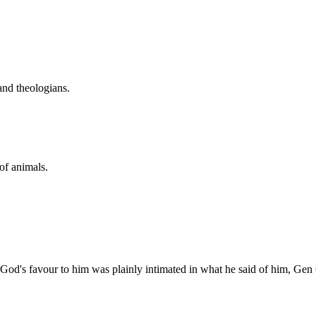
and theologians.
 of animals.
. God's favour to him was plainly intimated in what he said of him, Gen