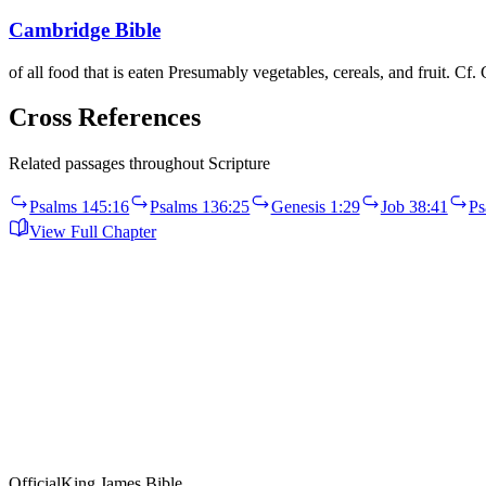
Cambridge Bible
of all food that is eaten Presumably vegetables, cereals, and fruit. Cf.
Cross References
Related passages throughout Scripture
Psalms 145:16
Psalms 136:25
Genesis 1:29
Job 38:41
Ps
View Full Chapter
Official
King James Bible