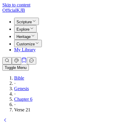
Skip to content
Official
KJB
Scripture
Explore
Heritage
Customize
My Library
Toggle Menu
Bible
·
Genesis
·
Chapter 6
·
Verse 21