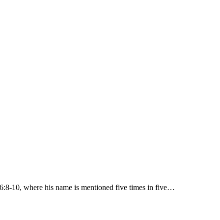
 6:8-10, where his name is mentioned five times in five…