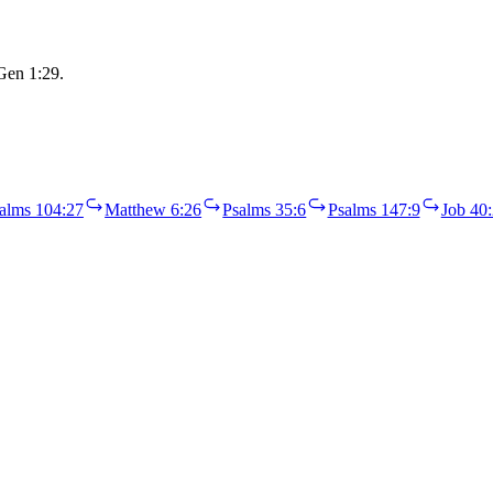
 Gen 1:29.
alms 104:27
Matthew 6:26
Psalms 35:6
Psalms 147:9
Job 40