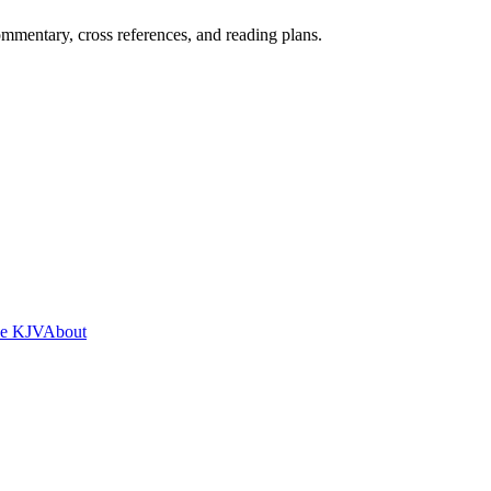
mentary, cross references, and reading plans.
he KJV
About