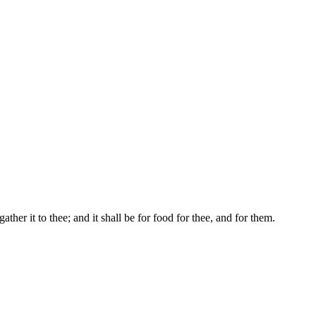
ather it to thee; and it shall be for food for thee, and for them.