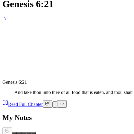
Genesis 6:21
Genesis 6:21
And take thou unto thee of all food that is eaten, and thou shalt g
Read Full Chapter
My Notes