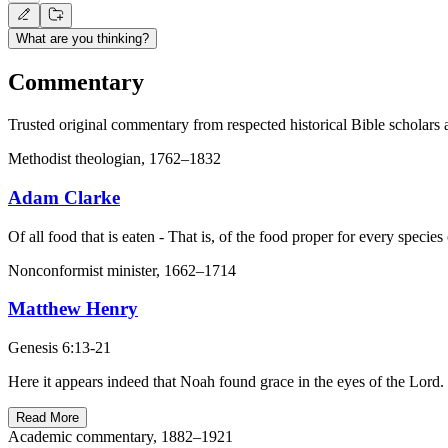
What are you thinking?
Commentary
Trusted original commentary from respected historical Bible scholars 
Methodist theologian, 1762–1832
Adam Clarke
Of all food that is eaten - That is, of the food proper for every species
Nonconformist minister, 1662–1714
Matthew Henry
Genesis 6:13-21
Here it appears indeed that Noah found grace in the eyes of the Lord
Read More
Academic commentary, 1882–1921