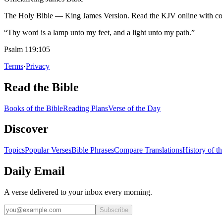
The Holy Bible — King James Version. Read the KJV online with com
“Thy word is a lamp unto my feet, and a light unto my path.”
Psalm 119:105
Terms
·
Privacy
Read the Bible
Books of the Bible
Reading Plans
Verse of the Day
Discover
Topics
Popular Verses
Bible Phrases
Compare Translations
History of t
Daily Email
A verse delivered to your inbox every morning.
Subscribe