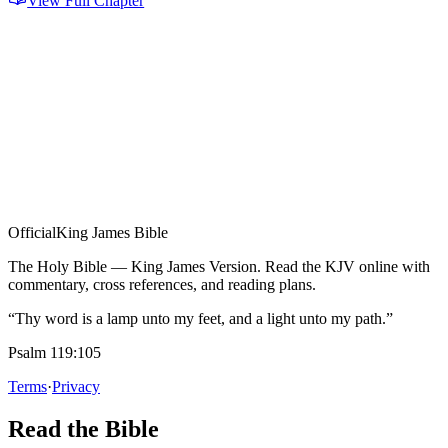
View Full Chapter
Official
King James Bible
The Holy Bible — King James Version. Read the KJV online with
commentary, cross references, and reading plans.
“Thy word is a lamp unto my feet, and a light unto my path.”
Psalm 119:105
Terms
·
Privacy
Read the Bible