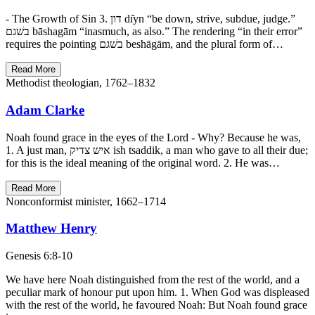
- The Growth of Sin 3. דון dı̂yn “be down, strive, subdue, judge.”
בשׁגם bāshagām “inasmuch, as also.” The rendering “in their error”
requires the pointing בשׁגם beshāgām, and the plural form of…
Read More
Methodist theologian, 1762–1832
Adam Clarke
Noah found grace in the eyes of the Lord - Why? Because he was,
1. A just man, איש צדיק ish tsaddik, a man who gave to all their due;
for this is the ideal meaning of the original word. 2. He was…
Read More
Nonconformist minister, 1662–1714
Matthew Henry
Genesis 6:8-10
We have here Noah distinguished from the rest of the world, and a
peculiar mark of honour put upon him. 1. When God was displeased
with the rest of the world, he favoured Noah: But Noah found grace