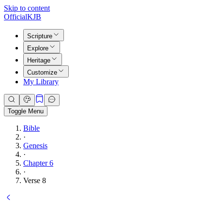
Skip to content
Official
KJB
Scripture
Explore
Heritage
Customize
My Library
Toggle Menu
Bible
·
Genesis
·
Chapter 6
·
Verse 8