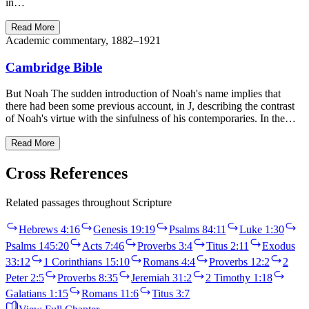
in…
Read More
Academic commentary, 1882–1921
Cambridge Bible
But Noah The sudden introduction of Noah's name implies that
there had been some previous account, in J, describing the contrast
of Noah's virtue with the sinfulness of his contemporaries. In the…
Read More
Cross References
Related passages throughout Scripture
Hebrews 4:16
Genesis 19:19
Psalms 84:11
Luke 1:30
Psalms 145:20
Acts 7:46
Proverbs 3:4
Titus 2:11
Exodus
33:12
1 Corinthians 15:10
Romans 4:4
Proverbs 12:2
2
Peter 2:5
Proverbs 8:35
Jeremiah 31:2
2 Timothy 1:18
Galatians 1:15
Romans 11:6
Titus 3:7