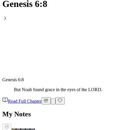
Genesis 6:8
Genesis 6:8
But Noah found grace in the eyes of the LORD.
Read Full Chapter
My Notes