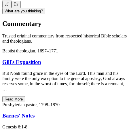
What are you thinking?
Commentary
Trusted original commentary from respected historical Bible scholars
and theologians.
Baptist theologian, 1697–1771
Gill's Exposition
But Noah found grace in the eyes of the Lord. This man and his
family were the only exception to the general apostasy; God always
reserves some, in the worst of times, for himself; there is a remnant,
…
Read More
Presbyterian pastor, 1798–1870
Barnes' Notes
Genesis 6:1-8