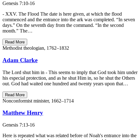
Genesis 7:10-16
- XXV. The Flood The date is here given, at which the flood
commenced and the entrance into the ark was completed. “In seven
days.” On the seventh day from the command. “In the second
month.” The…
Read More
Methodist theologian, 1762–1832
Adam Clarke
The Lord shut him in - This seems to imply that God took him under
his especial protection, and as he shut Him in, so he shut the Others
out. God had waited one hundred and twenty years upon that…
Read More
Nonconformist minister, 1662–1714
Matthew Henry
Genesis 7:13-16
Here is repeated what was related before of Noah's entrance into the