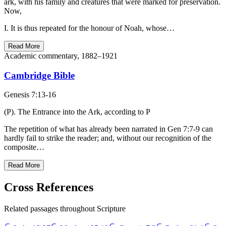
ark, with his family and creatures that were marked for preservation.
Now,
I. It is thus repeated for the honour of Noah, whose…
Read More
Academic commentary, 1882–1921
Cambridge Bible
Genesis 7:13-16
(P). The Entrance into the Ark, according to P
The repetition of what has already been narrated in Gen 7:7-9 can
hardly fail to strike the reader; and, without our recognition of the
composite…
Read More
Cross References
Related passages throughout Scripture