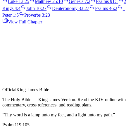
Luke 13:25
Matthew 25:10
Genesis 7:2
Psalms 91:1
2
Kings 4:4
John 10:27
Deuteronomy 33:27
Psalms 46:2
1
Peter 1:5
Proverbs 3:23
View Full Chapter
Official
King James Bible
The Holy Bible — King James Version. Read the KJV online with
commentary, cross references, and reading plans.
“Thy word is a lamp unto my feet, and a light unto my path.”
Psalm 119:105