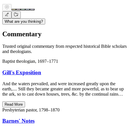
What are you thinking?
Commentary
Trusted original commentary from respected historical Bible scholars
and theologians.
Baptist theologian, 1697–1771
Gill's Exposition
And the waters prevailed, and were increased greatly upon the
earth,.... Still they became greater and more powerful, as to bear up
the ark, so to cast down houses, trees, &c. by the continual rains…
Read More
Presbyterian pastor, 1798–1870
Barnes' Notes