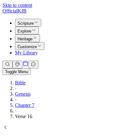
Skip to content
Official
KJB
Scripture
Explore
Heritage
Customize
My Library
Toggle Menu
Bible
·
Genesis
·
Chapter 7
·
Verse 16