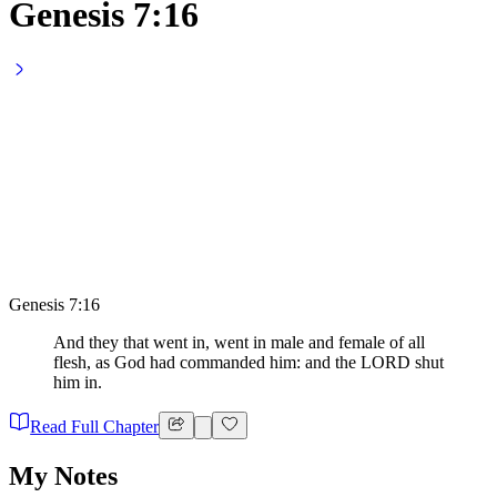
Genesis 7:16
Genesis 7:16
And they that went in, went in male and female of all
flesh, as God had commanded him: and the LORD shut
him in.
Read Full Chapter
My Notes