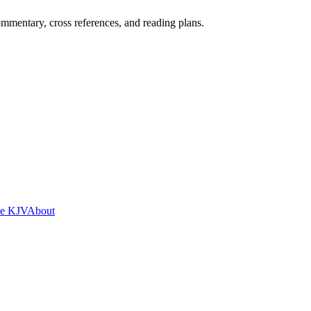
mentary, cross references, and reading plans.
he KJV
About