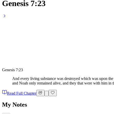
Genesis 7:23
Genesis 7:23
And every living substance was destroyed which was upon the fa
and Noah only remained alive, and they that were with him in t
Read Full Chapter
My Notes