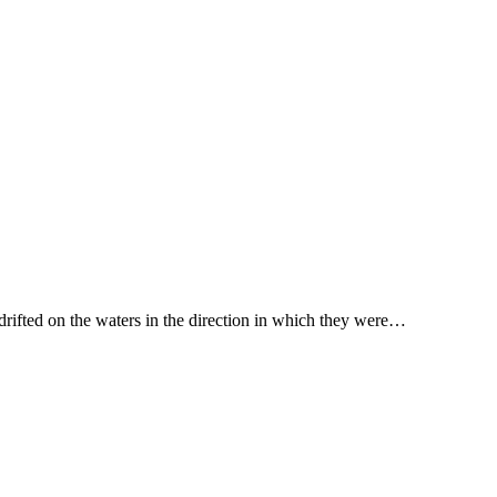
 drifted on the waters in the direction in which they were…