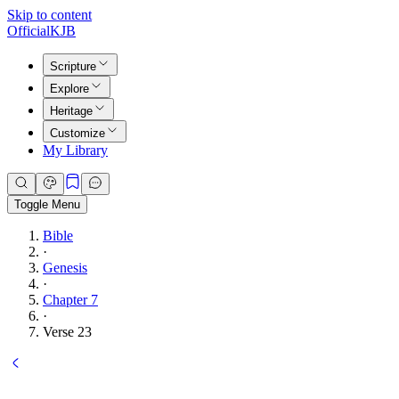
Skip to content
Official
KJB
Scripture
Explore
Heritage
Customize
My Library
Toggle Menu
Bible
·
Genesis
·
Chapter 7
·
Verse 23