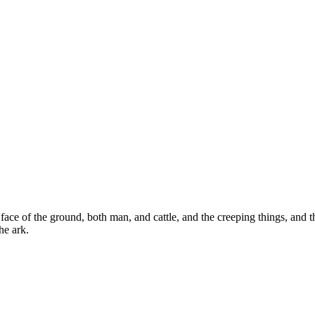
ce of the ground, both man, and cattle, and the creeping things, and t
he ark.