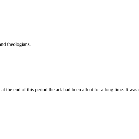
and theologians.
 the end of this period the ark had been afloat for a long time. It was