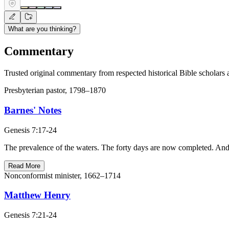
What are you thinking?
Commentary
Trusted original commentary from respected historical Bible scholars 
Presbyterian pastor, 1798–1870
Barnes' Notes
Genesis 7:17-24
The prevalence of the waters. The forty days are now completed. And at
Read More
Nonconformist minister, 1662–1714
Matthew Henry
Genesis 7:21-24