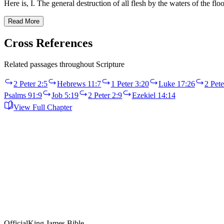
Here is, I. The general destruction of all flesh by the waters of the
Read More
Cross References
Related passages throughout Scripture
2 Peter 2:5
Hebrews 11:7
1 Peter 3:20
Luke 17:26
2 Pete
Psalms 91:9
Job 5:19
2 Peter 2:9
Ezekiel 14:14
View Full Chapter
Official
King James Bible