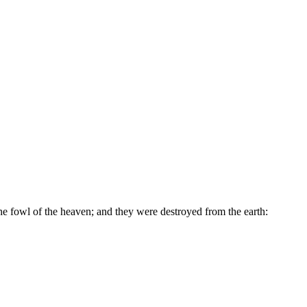
he fowl of the heaven; and they were destroyed from the earth: