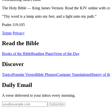
The Holy Bible — King James Version. Read the KJV online with com
“Thy word is a lamp unto my feet, and a light unto my path.”
Psalm 119:105
Terms
·
Privacy
Read the Bible
Books of the Bible
Reading Plans
Verse of the Day
Discover
Topics
Popular Verses
Bible Phrases
Compare Translations
History of t
Daily Email
A verse delivered to your inbox every morning.
Subscribe