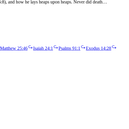
a 46:8), and how he lays heaps upon heaps. Never did death…
Matthew 25:46
Isaiah 24:1
Psalms 91:1
Exodus 14:28