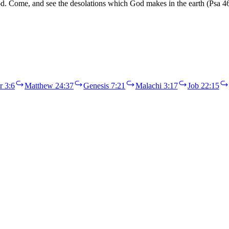
 flood. Come, and see the desolations which God makes in the earth (Ps
r 3:6
Matthew 24:37
Genesis 7:21
Malachi 3:17
Job 22:15