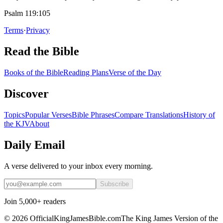
Psalm 119:105
Terms
·
Privacy
Read the Bible
Books of the Bible
Reading Plans
Verse of the Day
Discover
Topics
Popular Verses
Bible Phrases
Compare Translations
History of
the KJV
About
Daily Email
A verse delivered to your inbox every morning.
Subscribe
Join 5,000+ readers
©
2026
OfficialKingJamesBible.com
The King James Version of the