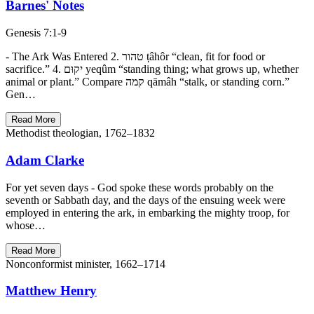
Barnes' Notes
Genesis 7:1-9
- The Ark Was Entered 2. טהור ṭâhôr “clean, fit for food or
sacrifice.” 4. יקוּם yeqûm “standing thing; what grows up, whether
animal or plant.” Compare קמה qāmâh “stalk, or standing corn.”
Gen…
Read More
Methodist theologian, 1762–1832
Adam Clarke
For yet seven days - God spoke these words probably on the
seventh or Sabbath day, and the days of the ensuing week were
employed in entering the ark, in embarking the mighty troop, for
whose…
Read More
Nonconformist minister, 1662–1714
Matthew Henry