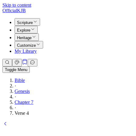
Skip to content
Official
KJB
Scripture
Explore
Heritage
Customize
My Library
Toggle Menu
Bible
·
Genesis
·
Chapter 7
·
Verse 4