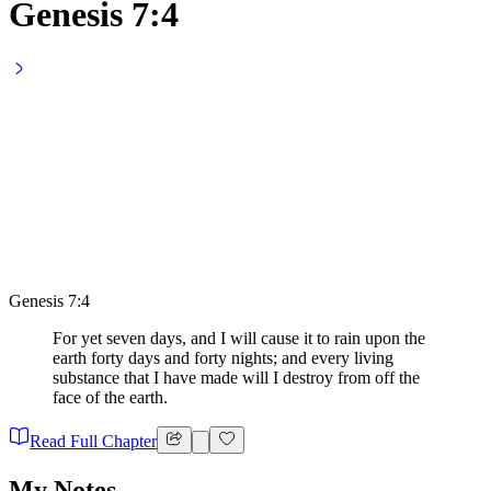
Genesis 7:4
Genesis 7:4
For yet seven days, and I will cause it to rain upon the
earth forty days and forty nights; and every living
substance that I have made will I destroy from off the
face of the earth.
Read Full Chapter
My Notes