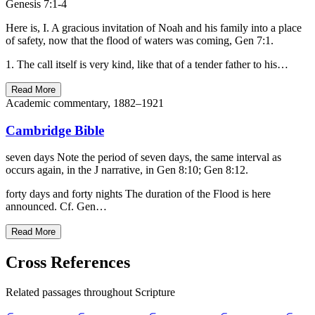
Genesis 7:1-4
Here is, I. A gracious invitation of Noah and his family into a place
of safety, now that the flood of waters was coming, Gen 7:1.
1. The call itself is very kind, like that of a tender father to his…
Read More
Academic commentary, 1882–1921
Cambridge Bible
seven days Note the period of seven days, the same interval as
occurs again, in the J narrative, in Gen 8:10; Gen 8:12.
forty days and forty nights The duration of the Flood is here
announced. Cf. Gen…
Read More
Cross References
Related passages throughout Scripture