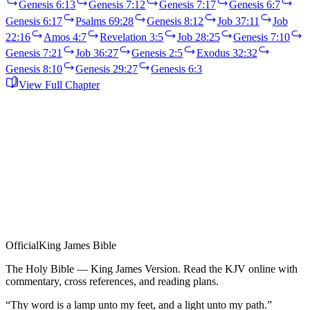
Genesis 6:13
Genesis 7:12
Genesis 7:17
Genesis 6:7
Genesis 6:17
Psalms 69:28
Genesis 8:12
Job 37:11
Job
22:16
Amos 4:7
Revelation 3:5
Job 28:25
Genesis 7:10
Genesis 7:21
Job 36:27
Genesis 2:5
Exodus 32:32
Genesis 8:10
Genesis 29:27
Genesis 6:3
View Full Chapter
Official
King James Bible
The Holy Bible — King James Version. Read the KJV online with
commentary, cross references, and reading plans.
“Thy word is a lamp unto my feet, and a light unto my path.”