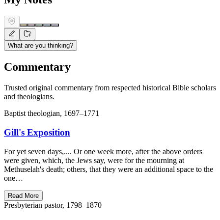
What are you thinking?
Commentary
Trusted original commentary from respected historical Bible scholars
and theologians.
Baptist theologian, 1697–1771
Gill's Exposition
For yet seven days,.... Or one week more, after the above orders
were given, which, the Jews say, were for the mourning at
Methuselah's death; others, that they were an additional space to the
one…
Read More
Presbyterian pastor, 1798–1870