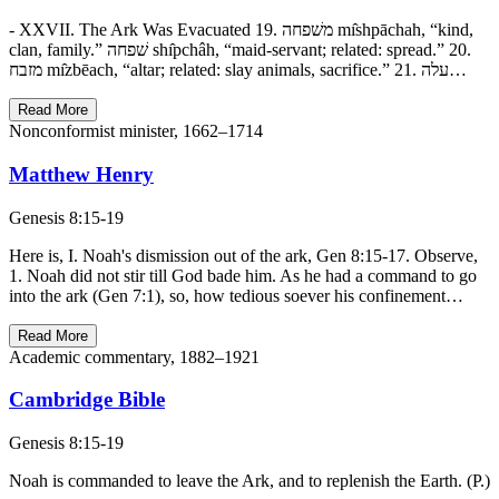
- XXVII. The Ark Was Evacuated 19. משׁפחה mı̂shpāchah, “kind,
clan, family.” שׁפחה shı̂pchâh, “maid-servant; related: spread.” 20.
מזבח mı̂zbēach, “altar; related: slay animals, sacrifice.” 21. עלה…
Read More
Nonconformist minister, 1662–1714
Matthew Henry
Genesis 8:15-19
Here is, I. Noah's dismission out of the ark, Gen 8:15-17. Observe,
1. Noah did not stir till God bade him. As he had a command to go
into the ark (Gen 7:1), so, how tedious soever his confinement…
Read More
Academic commentary, 1882–1921
Cambridge Bible
Genesis 8:15-19
Noah is commanded to leave the Ark, and to replenish the Earth. (P.)