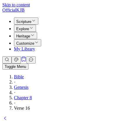
Skip to content
Official
KJB
Scripture
Explore
Heritage
Customize
My Library
Toggle Menu
Bible
·
Genesis
·
Chapter 8
·
Verse 16