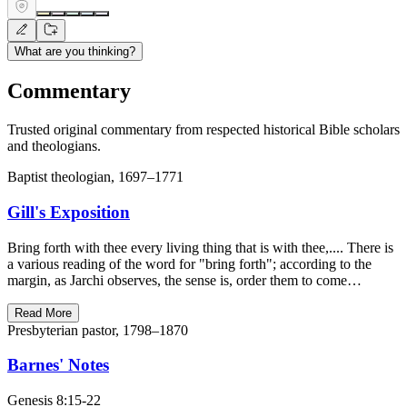
What are you thinking?
Commentary
Trusted original commentary from respected historical Bible scholars
and theologians.
Baptist theologian, 1697–1771
Gill's Exposition
Bring forth with thee every living thing that is with thee,.... There is
a various reading of the word for "bring forth"; according to the
margin, as Jarchi observes, the sense is, order them to come…
Read More
Presbyterian pastor, 1798–1870
Barnes' Notes
Genesis 8:15-22