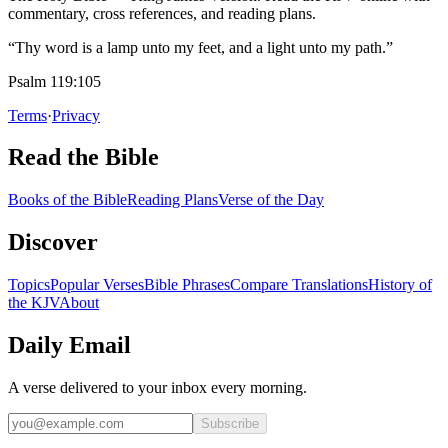
commentary, cross references, and reading plans.
“Thy word is a lamp unto my feet, and a light unto my path.”
Psalm 119:105
Terms
·
Privacy
Read the Bible
Books of the Bible
Reading Plans
Verse of the Day
Discover
Topics
Popular Verses
Bible Phrases
Compare Translations
History of
the KJV
About
Daily Email
A verse delivered to your inbox every morning.
Subscribe