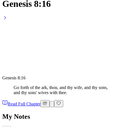
Genesis 8:16
Genesis 8:16
Go forth of the ark, thou, and thy wife, and thy sons,
and thy sons' wives with thee.
Read Full Chapter
My Notes