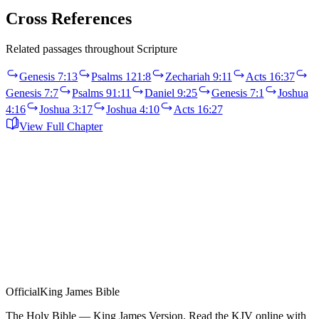
Cross References
Related passages throughout Scripture
Genesis 7:13
Psalms 121:8
Zechariah 9:11
Acts 16:37
Genesis 7:7
Psalms 91:11
Daniel 9:25
Genesis 7:1
Joshua
4:16
Joshua 3:17
Joshua 4:10
Acts 16:27
View Full Chapter
Official
King James Bible
The Holy Bible — King James Version. Read the KJV online with