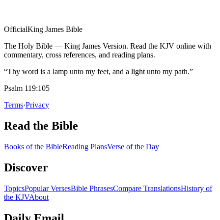
Official
King James Bible
The Holy Bible — King James Version. Read the KJV online with
commentary, cross references, and reading plans.
“Thy word is a lamp unto my feet, and a light unto my path.”
Psalm 119:105
Terms
·
Privacy
Read the Bible
Books of the Bible
Reading Plans
Verse of the Day
Discover
Topics
Popular Verses
Bible Phrases
Compare Translations
History of
the KJV
About
Daily Email