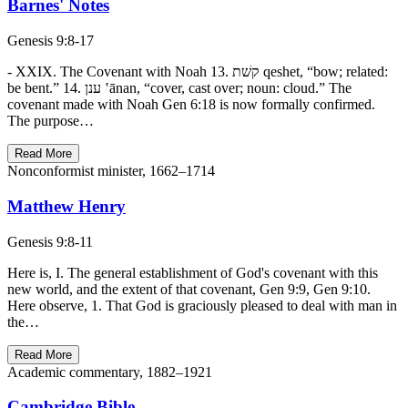
Barnes' Notes
Genesis 9:8-17
- XXIX. The Covenant with Noah 13. קשׁת qeshet, “bow; related:
be bent.” 14. ענן ‛ānan, “cover, cast over; noun: cloud.” The
covenant made with Noah Gen 6:18 is now formally confirmed.
The purpose…
Read More
Nonconformist minister, 1662–1714
Matthew Henry
Genesis 9:8-11
Here is, I. The general establishment of God's covenant with this
new world, and the extent of that covenant, Gen 9:9, Gen 9:10.
Here observe, 1. That God is graciously pleased to deal with man in
the…
Read More
Academic commentary, 1882–1921
Cambridge Bible