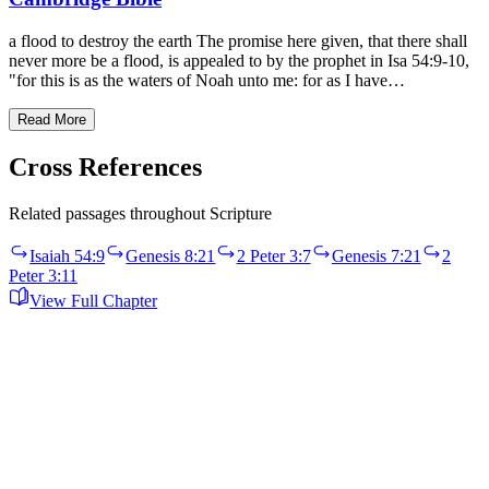
a flood to destroy the earth The promise here given, that there shall
never more be a flood, is appealed to by the prophet in Isa 54:9-10,
"for this is as the waters of Noah unto me: for as I have…
Read More
Cross References
Related passages throughout Scripture
Isaiah 54:9
Genesis 8:21
2 Peter 3:7
Genesis 7:21
2
Peter 3:11
View Full Chapter