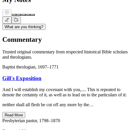
What are you thinking?
Commentary
Trusted original commentary from respected historical Bible scholars
and theologians.
Baptist theologian, 1697–1771
Gill's Exposition
And I will establish my covenant with you,.... This is repeated to
denote the certainty of it, as well as to lead on to the particulars of it:
neither shall all flesh be cut off any more by the…
Read More
Presbyterian pastor, 1798–1870