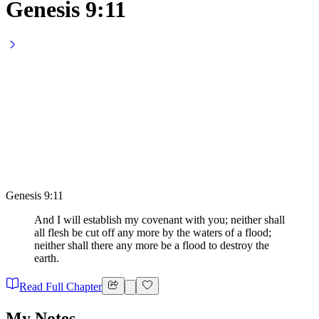
Genesis 9:11
Genesis 9:11
And I will establish my covenant with you; neither shall
all flesh be cut off any more by the waters of a flood;
neither shall there any more be a flood to destroy the
earth.
Read Full Chapter
My Notes