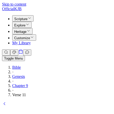
Skip to content
Official
KJB
Scripture
Explore
Heritage
Customize
My Library
Toggle Menu
Bible
·
Genesis
·
Chapter 9
·
Verse 11