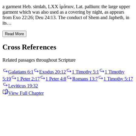
a garment Heb. simlah, LXX ἱμάτιον, Lat. pallium: the large upper
garment which was also used as a covering by night, as appears
from Exo 22:26; Deu 24:13. The conduct of Shem and Japheth, in
its…
Read More
Cross References
Related passages throughout Scripture
Galatians 6:1
Exodus 20:12
1 Timothy 5:1
1 Timothy
5:19
1 Peter 2:17
1 Peter 4:8
Romans 13:7
1 Timothy 5:17
Leviticus 19:32
View Full Chapter