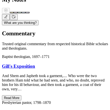
What are you thinking?
Commentary
Trusted original commentary from respected historical Bible scholars
and theologians.
Baptist theologian, 1697–1771
Gill's Exposition
And Shem and Japheth took a garment,.... Who were the two
brothers Ham told what he had seen, and who, no doubt, reproved
him for his ill behaviour, and then took a garment, a coat of their
own, very…
Read More
Presbyterian pastor, 1798–1870