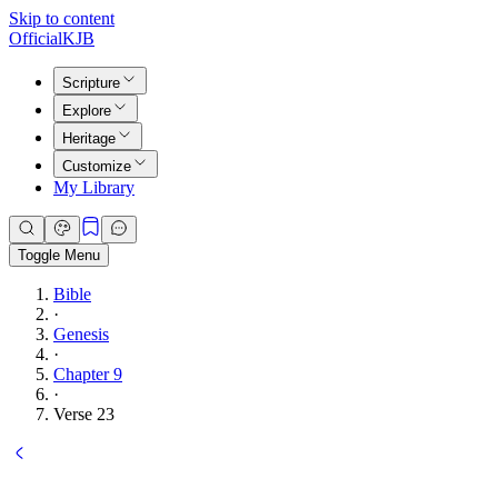
Skip to content
Official
KJB
Scripture
Explore
Heritage
Customize
My Library
Toggle Menu
Bible
·
Genesis
·
Chapter 9
·
Verse 23