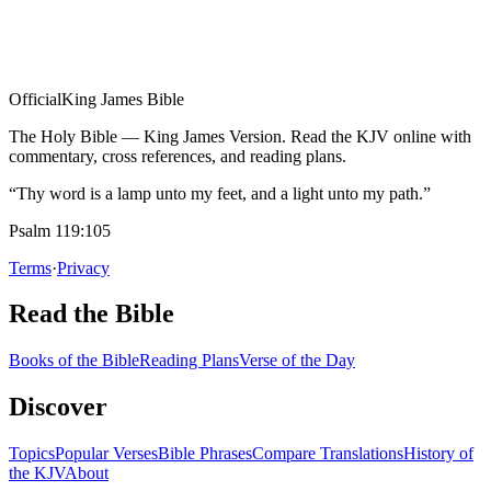
Official
King James Bible
The Holy Bible — King James Version. Read the KJV online with
commentary, cross references, and reading plans.
“Thy word is a lamp unto my feet, and a light unto my path.”
Psalm 119:105
Terms
·
Privacy
Read the Bible
Books of the Bible
Reading Plans
Verse of the Day
Discover
Topics
Popular Verses
Bible Phrases
Compare Translations
History of
the KJV
About