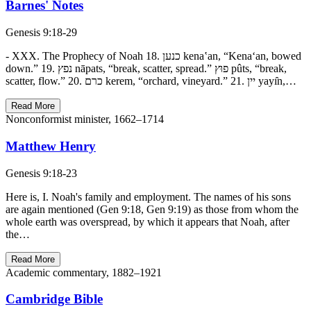
Barnes' Notes
Genesis 9:18-29
- XXX. The Prophecy of Noah 18. כנען kena‛an, “Kena‘an, bowed
down.” 19. נפץ nāpats, “break, scatter, spread.” פוּץ pûts, “break,
scatter, flow.” 20. כרם kerem, “orchard, vineyard.” 21. יין yayı̂n,…
Read More
Nonconformist minister, 1662–1714
Matthew Henry
Genesis 9:18-23
Here is, I. Noah's family and employment. The names of his sons
are again mentioned (Gen 9:18, Gen 9:19) as those from whom the
whole earth was overspread, by which it appears that Noah, after
the…
Read More
Academic commentary, 1882–1921
Cambridge Bible