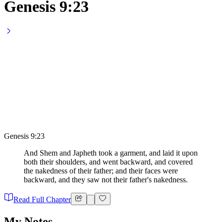
Genesis 9:23
Genesis 9:23
And Shem and Japheth took a garment, and laid it upon
both their shoulders, and went backward, and covered
the nakedness of their father; and their faces were
backward, and they saw not their father's nakedness.
Read Full Chapter
My Notes