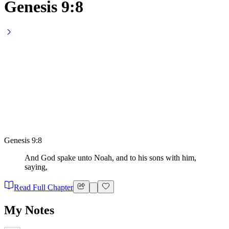
Genesis 9:8
Genesis 9:8
And God spake unto Noah, and to his sons with him,
saying,
Read Full Chapter
My Notes