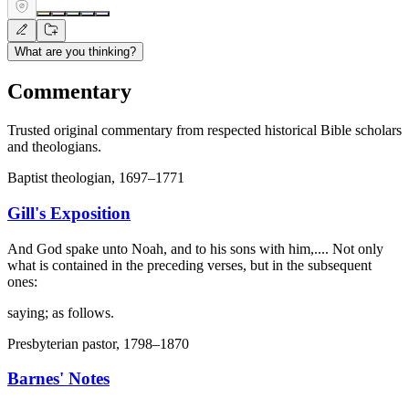
What are you thinking?
Commentary
Trusted original commentary from respected historical Bible scholars
and theologians.
Baptist theologian, 1697–1771
Gill's Exposition
And God spake unto Noah, and to his sons with him,.... Not only
what is contained in the preceding verses, but in the subsequent
ones:
saying; as follows.
Presbyterian pastor, 1798–1870
Barnes' Notes