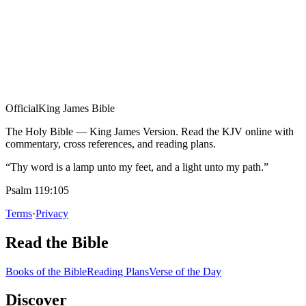
Official
King James Bible
The Holy Bible — King James Version. Read the KJV online with
commentary, cross references, and reading plans.
“Thy word is a lamp unto my feet, and a light unto my path.”
Psalm 119:105
Terms
·
Privacy
Read the Bible
Books of the Bible
Reading Plans
Verse of the Day
Discover