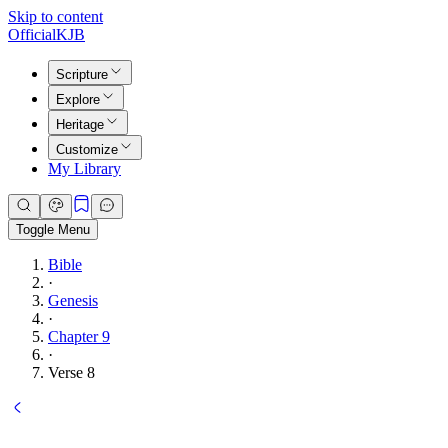
Skip to content
Official
KJB
Scripture
Explore
Heritage
Customize
My Library
Toggle Menu
Bible
·
Genesis
·
Chapter 9
·
Verse 8