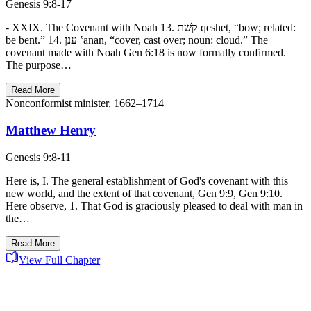
Genesis 9:8-17
- XXIX. The Covenant with Noah 13. קשׁת qeshet, “bow; related:
be bent.” 14. ענן ‛ānan, “cover, cast over; noun: cloud.” The
covenant made with Noah Gen 6:18 is now formally confirmed.
The purpose…
Read More
Nonconformist minister, 1662–1714
Matthew Henry
Genesis 9:8-11
Here is, I. The general establishment of God's covenant with this
new world, and the extent of that covenant, Gen 9:9, Gen 9:10.
Here observe, 1. That God is graciously pleased to deal with man in
the…
Read More
View Full Chapter