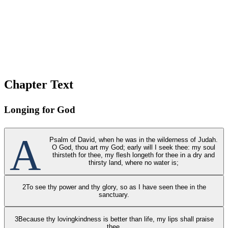
Chapter Text
Longing for God
A
Psalm of David, when he was in the wilderness of Judah.
O God, thou art my God; early will I seek thee: my soul
thirsteth for thee, my flesh longeth for thee in a dry and
thirsty land, where no water is;
2
To see thy power and thy glory, so as I have seen thee in the
sanctuary.
3
Because thy lovingkindness is better than life, my lips shall praise
thee.