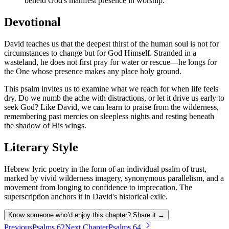
beheld God's manifest presence in worship.
Devotional
David teaches us that the deepest thirst of the human soul is not for
circumstances to change but for God Himself. Stranded in a
wasteland, he does not first pray for water or rescue—he longs for
the One whose presence makes any place holy ground.
This psalm invites us to examine what we reach for when life feels
dry. Do we numb the ache with distractions, or let it drive us early to
seek God? Like David, we can learn to praise from the wilderness,
remembering past mercies on sleepless nights and resting beneath
the shadow of His wings.
Literary Style
Hebrew lyric poetry in the form of an individual psalm of trust,
marked by vivid wilderness imagery, synonymous parallelism, and a
movement from longing to confidence to imprecation. The
superscription anchors it in David's historical exile.
Know someone who’d enjoy this chapter? Share it →
Previous
Psalms
62
Next Chapter
Psalms
64