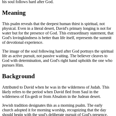
his soul follows hard after God.
Meaning
This psalm reveals that the deepest human thirst is spiritual, not
physical. Even in a literal desert, David's primary longing is not for
water but for the presence of God. This extraordinary statement, that
God's lovingkindness is better than life itself, represents the summit
of devotional experience.
The image of the soul following hard after God portrays the spiritual
life as active pursuit, not passive waiting. The believer cleaves to
God with determination, and God's right hand upholds the one who
pursues Him.
Background
Attributed to David when he was in the wilderness of Judah. This
likely refers to the period when David fled from Saul in the
wilderness of En-gedi or from Absalom in the Judean desert.
Jewish tradition designates this as a morning psalm. The early
church adopted it for morning worship, recognizing that the day
should begin with the soul's deliberate pursuit of God's presence.