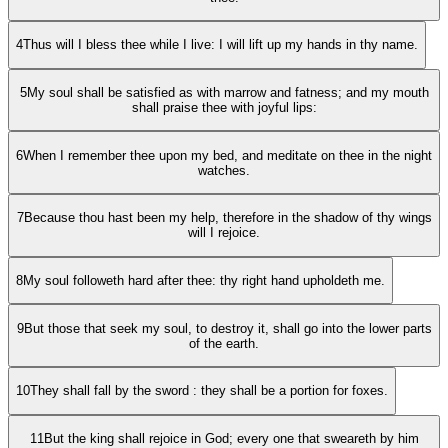
4
Thus will I bless thee while I live: I will lift up my hands in thy name.
5
My soul shall be satisfied as with marrow and fatness; and my mouth
shall praise thee with joyful lips:
6
When I remember thee upon my bed, and meditate on thee in the night
watches.
7
Because thou hast been my help, therefore in the shadow of thy wings
will I rejoice.
8
My soul followeth hard after thee: thy right hand upholdeth me.
9
But those that seek my soul, to destroy it, shall go into the lower parts
of the earth.
10
They shall fall by the sword : they shall be a portion for foxes.
11
But the king shall rejoice in God; every one that sweareth by him