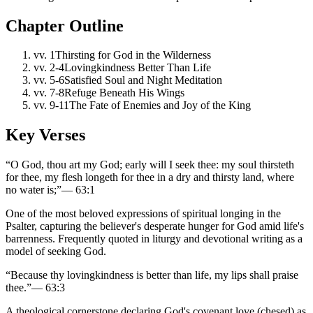
Chapter Outline
vv.
1
Thirsting for God in the Wilderness
vv.
2-4
Lovingkindness Better Than Life
vv.
5-6
Satisfied Soul and Night Meditation
vv.
7-8
Refuge Beneath His Wings
vv.
9-11
The Fate of Enemies and Joy of the King
Key Verses
“
O God, thou art my God; early will I seek thee: my soul thirsteth
for thee, my flesh longeth for thee in a dry and thirsty land, where
no water is;
”
—
63:1
One of the most beloved expressions of spiritual longing in the
Psalter, capturing the believer's desperate hunger for God amid life's
barrenness. Frequently quoted in liturgy and devotional writing as a
model of seeking God.
“
Because thy lovingkindness is better than life, my lips shall praise
thee.
”
—
63:3
A theological cornerstone declaring God's covenant love (chesed) as