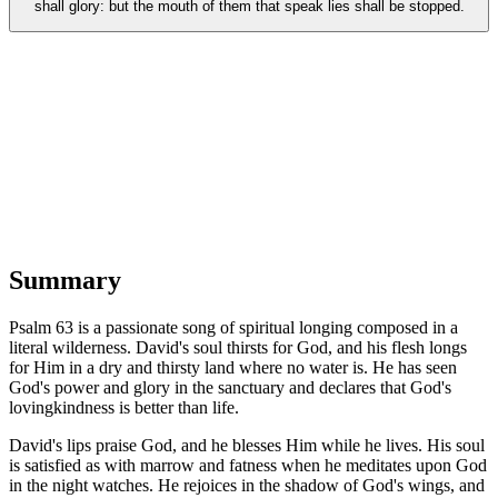
shall glory: but the mouth of them that speak lies shall be stopped.
Summary
Psalm 63 is a passionate song of spiritual longing composed in a
literal wilderness. David's soul thirsts for God, and his flesh longs
for Him in a dry and thirsty land where no water is. He has seen
God's power and glory in the sanctuary and declares that God's
lovingkindness is better than life.
David's lips praise God, and he blesses Him while he lives. His soul
is satisfied as with marrow and fatness when he meditates upon God
in the night watches. He rejoices in the shadow of God's wings, and