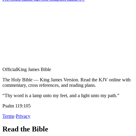
Official
King James Bible
The Holy Bible — King James Version. Read the KJV online with
commentary, cross references, and reading plans.
“Thy word is a lamp unto my feet, and a light unto my path.”
Psalm 119:105
Terms
·
Privacy
Read the Bible