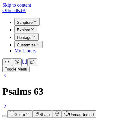
Skip to content
Official
KJB
Scripture
Explore
Heritage
Customize
My Library
Toggle Menu
Psalms
63
Go To
Share
Unread
Unread