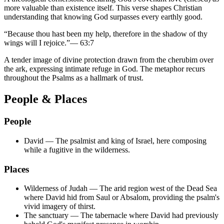
more valuable than existence itself. This verse shapes Christian
understanding that knowing God surpasses every earthly good.
“
Because thou hast been my help, therefore in the shadow of thy
wings will I rejoice.
”
—
63:7
A tender image of divine protection drawn from the cherubim over
the ark, expressing intimate refuge in God. The metaphor recurs
throughout the Psalms as a hallmark of trust.
People & Places
People
David
—
The psalmist and king of Israel, here composing
while a fugitive in the wilderness.
Places
Wilderness of Judah
—
The arid region west of the Dead Sea
where David hid from Saul or Absalom, providing the psalm's
vivid imagery of thirst.
The sanctuary
—
The tabernacle where David had previously