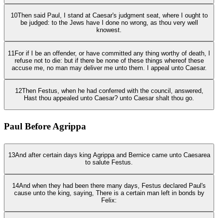
10
Then said Paul, I stand at Caesar's judgment seat, where I ought to
be judged: to the Jews have I done no wrong, as thou very well
knowest.
11
For if I be an offender, or have committed any thing worthy of death, I
refuse not to die: but if there be none of these things whereof these
accuse me, no man may deliver me unto them. I appeal unto Caesar.
12
Then Festus, when he had conferred with the council, answered,
Hast thou appealed unto Caesar? unto Caesar shalt thou go.
Paul Before Agrippa
13
And after certain days king Agrippa and Bernice came unto Caesarea
to salute Festus.
14
And when they had been there many days, Festus declared Paul's
cause unto the king, saying, There is a certain man left in bonds by
Felix: