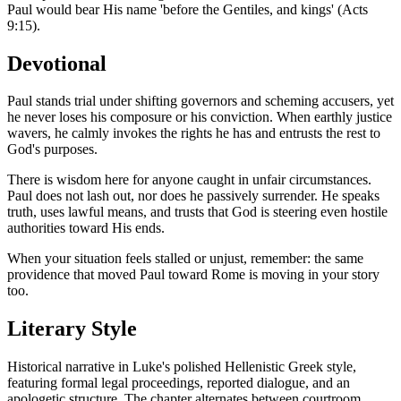
Paul would bear His name 'before the Gentiles, and kings' (Acts
9:15).
Devotional
Paul stands trial under shifting governors and scheming accusers, yet
he never loses his composure or his conviction. When earthly justice
wavers, he calmly invokes the rights he has and entrusts the rest to
God's purposes.
There is wisdom here for anyone caught in unfair circumstances.
Paul does not lash out, nor does he passively surrender. He speaks
truth, uses lawful means, and trusts that God is steering even hostile
authorities toward His ends.
When your situation feels stalled or unjust, remember: the same
providence that moved Paul toward Rome is moving in your story
too.
Literary Style
Historical narrative in Luke's polished Hellenistic Greek style,
featuring formal legal proceedings, reported dialogue, and an
apologetic structure. The chapter alternates between courtroom