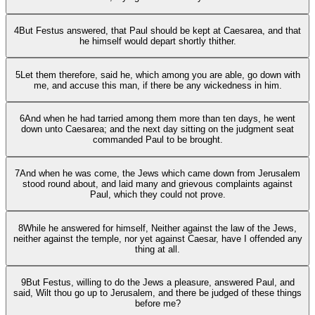
4
But Festus answered, that Paul should be kept at Caesarea, and that
he himself would depart shortly thither.
5
Let them therefore, said he, which among you are able, go down with
me, and accuse this man, if there be any wickedness in him.
6
And when he had tarried among them more than ten days, he went
down unto Caesarea; and the next day sitting on the judgment seat
commanded Paul to be brought.
7
And when he was come, the Jews which came down from Jerusalem
stood round about, and laid many and grievous complaints against
Paul, which they could not prove.
8
While he answered for himself, Neither against the law of the Jews,
neither against the temple, nor yet against Caesar, have I offended any
thing at all.
9
But Festus, willing to do the Jews a pleasure, answered Paul, and
said, Wilt thou go up to Jerusalem, and there be judged of these things
before me?