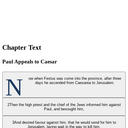
Chapter Text
Paul Appeals to Caesar
N
ow when Festus was come into the province, after three
days he ascended from Caesarea to Jerusalem.
2
Then the high priest and the chief of the Jews informed him against
Paul, and besought him,
3
And desired favour against him, that he would send for him to
Jerusalem, laying wait in the way to kill him.