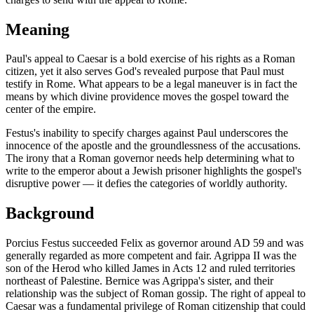
Meaning
Paul's appeal to Caesar is a bold exercise of his rights as a Roman
citizen, yet it also serves God's revealed purpose that Paul must
testify in Rome. What appears to be a legal maneuver is in fact the
means by which divine providence moves the gospel toward the
center of the empire.
Festus's inability to specify charges against Paul underscores the
innocence of the apostle and the groundlessness of the accusations.
The irony that a Roman governor needs help determining what to
write to the emperor about a Jewish prisoner highlights the gospel's
disruptive power — it defies the categories of worldly authority.
Background
Porcius Festus succeeded Felix as governor around AD 59 and was
generally regarded as more competent and fair. Agrippa II was the
son of the Herod who killed James in Acts 12 and ruled territories
northeast of Palestine. Bernice was Agrippa's sister, and their
relationship was the subject of Roman gossip. The right of appeal to
Caesar was a fundamental privilege of Roman citizenship that could