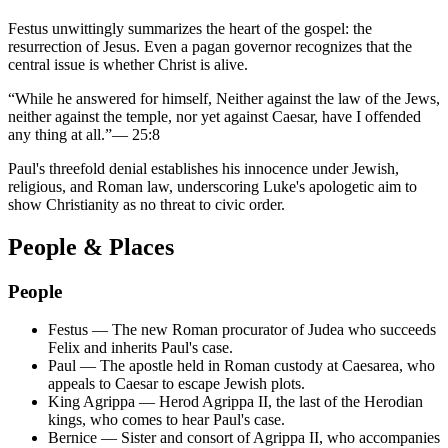
Festus unwittingly summarizes the heart of the gospel: the
resurrection of Jesus. Even a pagan governor recognizes that the
central issue is whether Christ is alive.
“
While he answered for himself, Neither against the law of the Jews,
neither against the temple, nor yet against Caesar, have I offended
any thing at all.
”
—
25:8
Paul's threefold denial establishes his innocence under Jewish,
religious, and Roman law, underscoring Luke's apologetic aim to
show Christianity as no threat to civic order.
People & Places
People
Festus
—
The new Roman procurator of Judea who succeeds
Felix and inherits Paul's case.
Paul
—
The apostle held in Roman custody at Caesarea, who
appeals to Caesar to escape Jewish plots.
King Agrippa
—
Herod Agrippa II, the last of the Herodian
kings, who comes to hear Paul's case.
Bernice
—
Sister and consort of Agrippa II, who accompanies