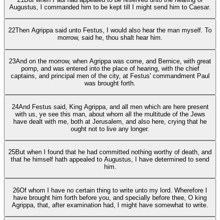
Augustus, I commanded him to be kept till I might send him to Caesar.
22
Then Agrippa said unto Festus, I would also hear the man myself. To
morrow, said he, thou shalt hear him.
23
And on the morrow, when Agrippa was come, and Bernice, with great
pomp, and was entered into the place of hearing, with the chief
captains, and principal men of the city, at Festus' commandment Paul
was brought forth.
24
And Festus said, King Agrippa, and all men which are here present
with us, ye see this man, about whom all the multitude of the Jews
have dealt with me, both at Jerusalem, and also here, crying that he
ought not to live any longer.
25
But when I found that he had committed nothing worthy of death, and
that he himself hath appealed to Augustus, I have determined to send
him.
26
Of whom I have no certain thing to write unto my lord. Wherefore I
have brought him forth before you, and specially before thee, O king
Agrippa, that, after examination had, I might have somewhat to write.