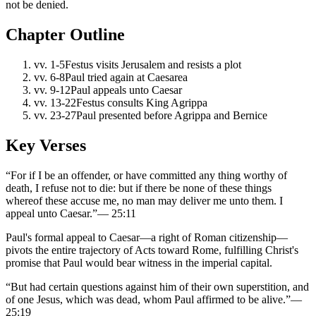
not be denied.
Chapter Outline
vv.
1-5
Festus visits Jerusalem and resists a plot
vv.
6-8
Paul tried again at Caesarea
vv.
9-12
Paul appeals unto Caesar
vv.
13-22
Festus consults King Agrippa
vv.
23-27
Paul presented before Agrippa and Bernice
Key Verses
“
For if I be an offender, or have committed any thing worthy of
death, I refuse not to die: but if there be none of these things
whereof these accuse me, no man may deliver me unto them. I
appeal unto Caesar.
”
—
25:11
Paul's formal appeal to Caesar—a right of Roman citizenship—
pivots the entire trajectory of Acts toward Rome, fulfilling Christ's
promise that Paul would bear witness in the imperial capital.
“
But had certain questions against him of their own superstition, and
of one Jesus, which was dead, whom Paul affirmed to be alive.
”
—
25:19