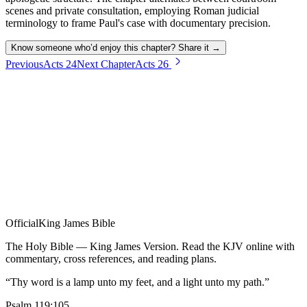
scenes and private consultation, employing Roman judicial
terminology to frame Paul's case with documentary precision.
Know someone who’d enjoy this chapter? Share it →
Previous
Acts
24
Next Chapter
Acts
26
Official
King James Bible
The Holy Bible — King James Version. Read the KJV online with
commentary, cross references, and reading plans.
“Thy word is a lamp unto my feet, and a light unto my path.”
Psalm 119:105