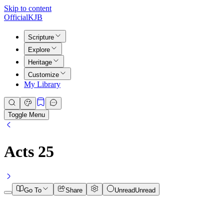
Skip to content
Official
KJB
Scripture
Explore
Heritage
Customize
My Library
Toggle Menu
Acts
25
Go To
Share
Unread
Unread