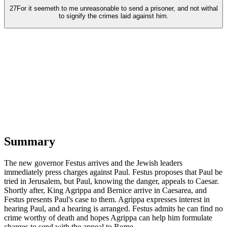
27
For it seemeth to me unreasonable to send a prisoner, and not withal
to signify the crimes laid against him.
Summary
The new governor Festus arrives and the Jewish leaders
immediately press charges against Paul. Festus proposes that Paul be
tried in Jerusalem, but Paul, knowing the danger, appeals to Caesar.
Shortly after, King Agrippa and Bernice arrive in Caesarea, and
Festus presents Paul's case to them. Agrippa expresses interest in
hearing Paul, and a hearing is arranged. Festus admits he can find no
crime worthy of death and hopes Agrippa can help him formulate
charges to send with the appeal to Rome.