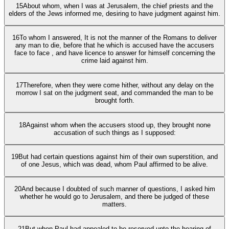
15
About whom, when I was at Jerusalem, the chief priests and the
elders of the Jews informed me, desiring to have judgment against him.
16
To whom I answered, It is not the manner of the Romans to deliver
any man to die, before that he which is accused have the accusers
face to face , and have licence to answer for himself concerning the
crime laid against him.
17
Therefore, when they were come hither, without any delay on the
morrow I sat on the judgment seat, and commanded the man to be
brought forth.
18
Against whom when the accusers stood up, they brought none
accusation of such things as I supposed:
19
But had certain questions against him of their own superstition, and
of one Jesus, which was dead, whom Paul affirmed to be alive.
20
And because I doubted of such manner of questions, I asked him
whether he would go to Jerusalem, and there be judged of these
matters.
21
But when Paul had appealed to be reserved unto the hearing of