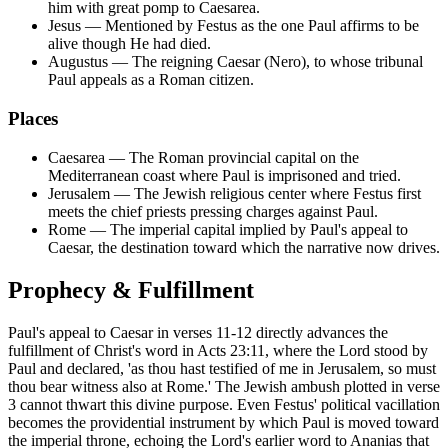
him with great pomp to Caesarea.
Jesus
—
Mentioned by Festus as the one Paul affirms to be
alive though He had died.
Augustus
—
The reigning Caesar (Nero), to whose tribunal
Paul appeals as a Roman citizen.
Places
Caesarea
—
The Roman provincial capital on the
Mediterranean coast where Paul is imprisoned and tried.
Jerusalem
—
The Jewish religious center where Festus first
meets the chief priests pressing charges against Paul.
Rome
—
The imperial capital implied by Paul's appeal to
Caesar, the destination toward which the narrative now drives.
Prophecy & Fulfillment
Paul's appeal to Caesar in verses 11-12 directly advances the
fulfillment of Christ's word in Acts 23:11, where the Lord stood by
Paul and declared, 'as thou hast testified of me in Jerusalem, so must
thou bear witness also at Rome.' The Jewish ambush plotted in verse
3 cannot thwart this divine purpose. Even Festus' political vacillation
becomes the providential instrument by which Paul is moved toward
the imperial throne, echoing the Lord's earlier word to Ananias that