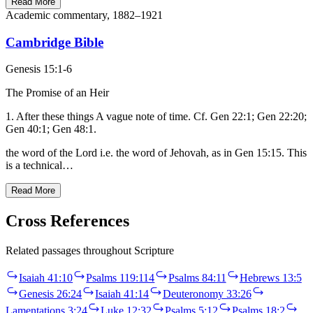
Read More
Academic commentary, 1882–1921
Cambridge Bible
Genesis 15:1-6
The Promise of an Heir
1. After these things A vague note of time. Cf. Gen 22:1; Gen 22:20;
Gen 40:1; Gen 48:1.
the word of the Lord i.e. the word of Jehovah, as in Gen 15:15. This
is a technical…
Read More
Cross References
Related passages throughout Scripture
Isaiah 41:10
Psalms 119:114
Psalms 84:11
Hebrews 13:5
Genesis 26:24
Isaiah 41:14
Deuteronomy 33:26
Lamentations 3:24
Luke 12:32
Psalms 5:12
Psalms 18:2