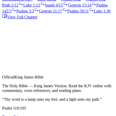
Ruth 2:12
Luke 1:13
Isaiah 43:5
Genesis 15:14
Psalms
142:5
Psalms 3:3
Genesis 21:17
Psalms 58:11
Luke 1:30
View Full Chapter
Official
King James Bible
The Holy Bible — King James Version. Read the KJV online with
commentary, cross references, and reading plans.
“Thy word is a lamp unto my feet, and a light unto my path.”
Psalm 119:105