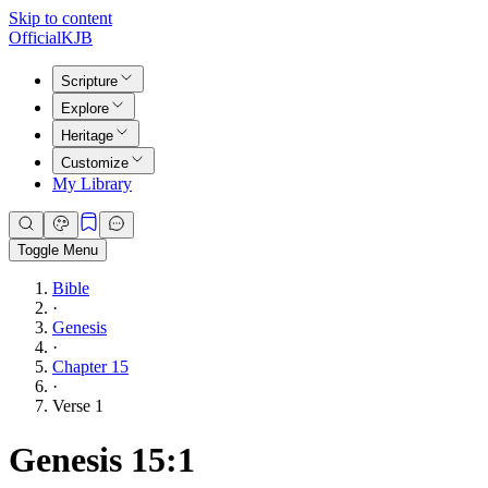
Skip to content
Official
KJB
Scripture
Explore
Heritage
Customize
My Library
Toggle Menu
Bible
·
Genesis
·
Chapter 15
·
Verse 1
Genesis 15:1