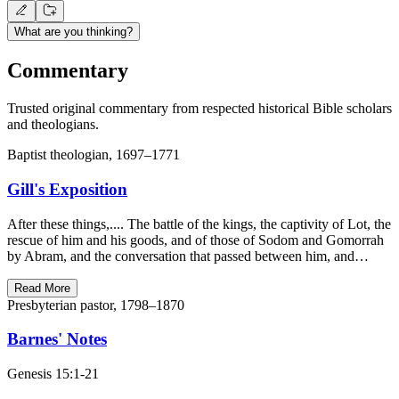
What are you thinking?
Commentary
Trusted original commentary from respected historical Bible scholars
and theologians.
Baptist theologian, 1697–1771
Gill's Exposition
After these things,.... The battle of the kings, the captivity of Lot, the
rescue of him and his goods, and of those of Sodom and Gomorrah
by Abram, and the conversation that passed between him, and…
Read More
Presbyterian pastor, 1798–1870
Barnes' Notes
Genesis 15:1-21