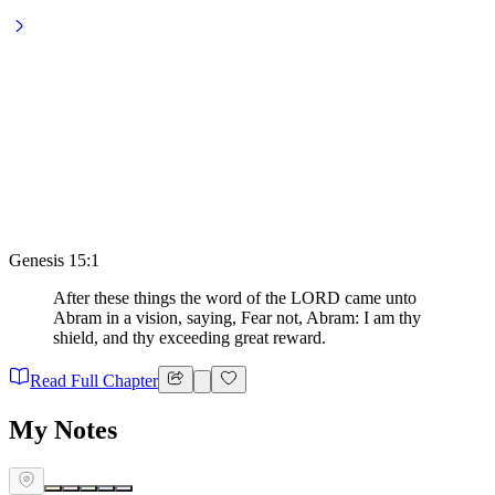
Genesis 15:1
After these things the word of the LORD came unto
Abram in a vision, saying, Fear not, Abram: I am thy
shield, and thy exceeding great reward.
Read Full Chapter
My Notes