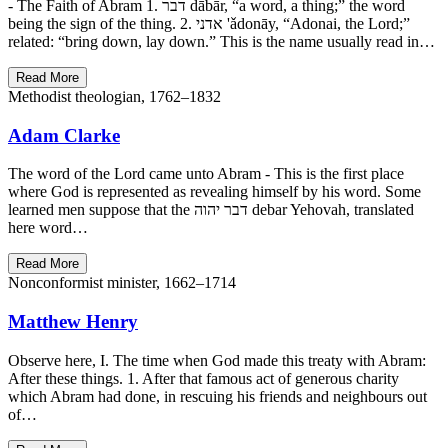
- The Faith of Abram 1. דבר dābār, “a word, a thing;” the word
being the sign of the thing. 2. אדני 'ǎdonāy, “Adonai, the Lord;”
related: “bring down, lay down.” This is the name usually read in…
Read More
Methodist theologian, 1762–1832
Adam Clarke
The word of the Lord came unto Abram - This is the first place
where God is represented as revealing himself by his word. Some
learned men suppose that the דבר יהוה debar Yehovah, translated
here word…
Read More
Nonconformist minister, 1662–1714
Matthew Henry
Observe here, I. The time when God made this treaty with Abram:
After these things. 1. After that famous act of generous charity
which Abram had done, in rescuing his friends and neighbours out
of…