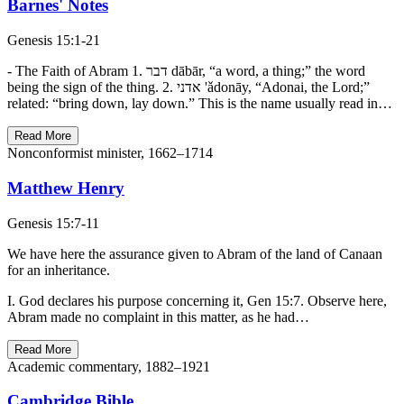
Barnes' Notes
Genesis 15:1-21
- The Faith of Abram 1. דבר dābār, “a word, a thing;” the word
being the sign of the thing. 2. אדני 'ǎdonāy, “Adonai, the Lord;”
related: “bring down, lay down.” This is the name usually read in…
Read More
Nonconformist minister, 1662–1714
Matthew Henry
Genesis 15:7-11
We have here the assurance given to Abram of the land of Canaan
for an inheritance.
I. God declares his purpose concerning it, Gen 15:7. Observe here,
Abram made no complaint in this matter, as he had…
Read More
Academic commentary, 1882–1921
Cambridge Bible