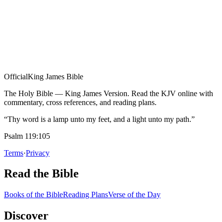
Official
King James Bible
The Holy Bible — King James Version. Read the KJV online with
commentary, cross references, and reading plans.
“Thy word is a lamp unto my feet, and a light unto my path.”
Psalm 119:105
Terms
·
Privacy
Read the Bible
Books of the Bible
Reading Plans
Verse of the Day
Discover