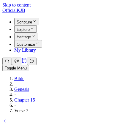
Skip to content
Official
KJB
Scripture
Explore
Heritage
Customize
My Library
Toggle Menu
Bible
·
Genesis
·
Chapter 15
·
Verse 7