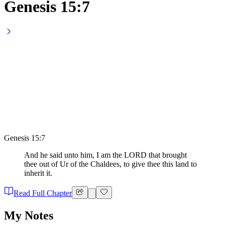
Genesis 15:7
Genesis 15:7
And he said unto him, I am the LORD that brought
thee out of Ur of the Chaldees, to give thee this land to
inherit it.
Read Full Chapter
My Notes