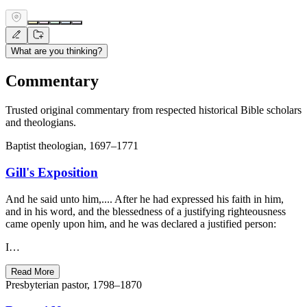
What are you thinking?
Commentary
Trusted original commentary from respected historical Bible scholars
and theologians.
Baptist theologian, 1697–1771
Gill's Exposition
And he said unto him,.... After he had expressed his faith in him,
and in his word, and the blessedness of a justifying righteousness
came openly upon him, and he was declared a justified person:
I…
Read More
Presbyterian pastor, 1798–1870