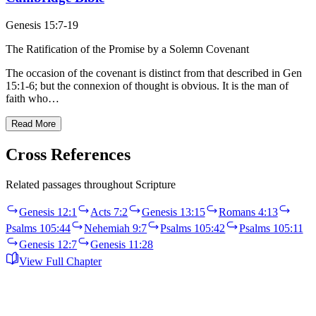
Genesis 15:7-19
The Ratification of the Promise by a Solemn Covenant
The occasion of the covenant is distinct from that described in Gen
15:1-6; but the connexion of thought is obvious. It is the man of
faith who…
Read More
Cross References
Related passages throughout Scripture
Genesis 12:1
Acts 7:2
Genesis 13:15
Romans 4:13
Psalms 105:44
Nehemiah 9:7
Psalms 105:42
Psalms 105:11
Genesis 12:7
Genesis 11:28
View Full Chapter