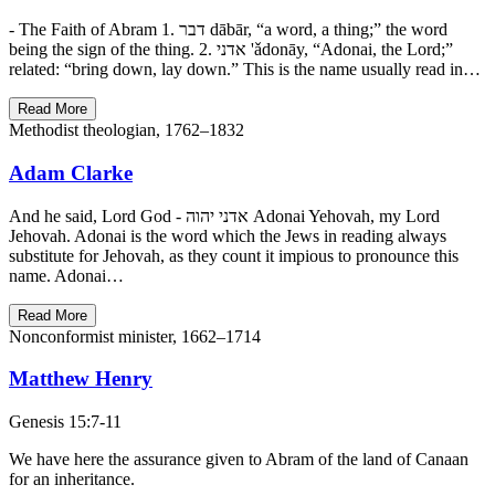
- The Faith of Abram 1. דבר dābār, “a word, a thing;” the word
being the sign of the thing. 2. אדני 'ǎdonāy, “Adonai, the Lord;”
related: “bring down, lay down.” This is the name usually read in…
Read More
Methodist theologian, 1762–1832
Adam Clarke
And he said, Lord God - אדני יהוה Adonai Yehovah, my Lord
Jehovah. Adonai is the word which the Jews in reading always
substitute for Jehovah, as they count it impious to pronounce this
name. Adonai…
Read More
Nonconformist minister, 1662–1714
Matthew Henry
Genesis 15:7-11
We have here the assurance given to Abram of the land of Canaan
for an inheritance.