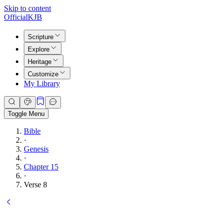
Skip to content
Official
KJB
Scripture
Explore
Heritage
Customize
My Library
Toggle Menu
Bible
·
Genesis
·
Chapter 15
·
Verse 8