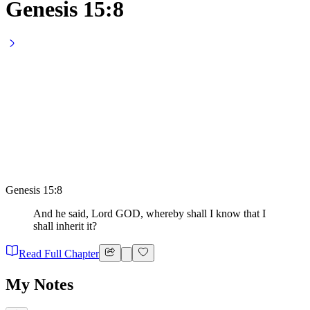
Genesis 15:8
Genesis 15:8
And he said, Lord GOD, whereby shall I know that I
shall inherit it?
Read Full Chapter
My Notes