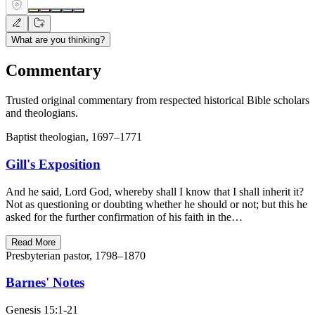
What are you thinking?
Commentary
Trusted original commentary from respected historical Bible scholars
and theologians.
Baptist theologian, 1697–1771
Gill's Exposition
And he said, Lord God, whereby shall I know that I shall inherit it?
Not as questioning or doubting whether he should or not; but this he
asked for the further confirmation of his faith in the…
Read More
Presbyterian pastor, 1798–1870
Barnes' Notes
Genesis 15:1-21