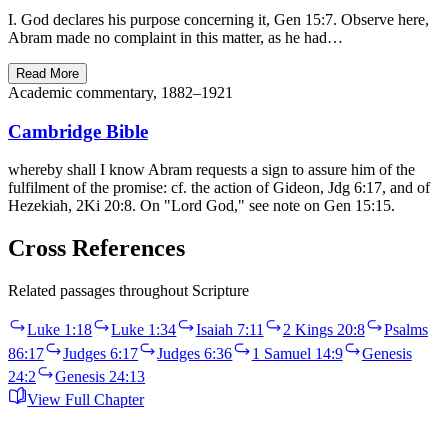
I. God declares his purpose concerning it, Gen 15:7. Observe here,
Abram made no complaint in this matter, as he had…
Read More
Academic commentary, 1882–1921
Cambridge Bible
whereby shall I know Abram requests a sign to assure him of the
fulfilment of the promise: cf. the action of Gideon, Jdg 6:17, and of
Hezekiah, 2Ki 20:8. On "Lord God," see note on Gen 15:15.
Cross References
Related passages throughout Scripture
Luke 1:18
Luke 1:34
Isaiah 7:11
2 Kings 20:8
Psalms
86:17
Judges 6:17
Judges 6:36
1 Samuel 14:9
Genesis
24:2
Genesis 24:13
View Full Chapter