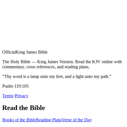
Official
King James Bible
The Holy Bible — King James Version. Read the KJV online with
commentary, cross references, and reading plans.
“Thy word is a lamp unto my feet, and a light unto my path.”
Psalm 119:105
Terms
·
Privacy
Read the Bible
Books of the Bible
Reading Plans
Verse of the Day