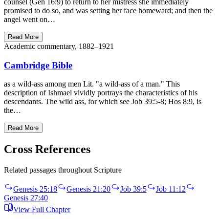
counsel (Gen 16:9) to return to her mistress she immediately
promised to do so, and was setting her face homeward; and then the
angel went on…
Read More
Academic commentary, 1882–1921
Cambridge Bible
as a wild-ass among men Lit. "a wild-ass of a man." This
description of Ishmael vividly portrays the characteristics of his
descendants. The wild ass, for which see Job 39:5-8; Hos 8:9, is
the…
Read More
Cross References
Related passages throughout Scripture
Genesis 25:18
Genesis 21:20
Job 39:5
Job 11:12
Genesis 27:40
View Full Chapter