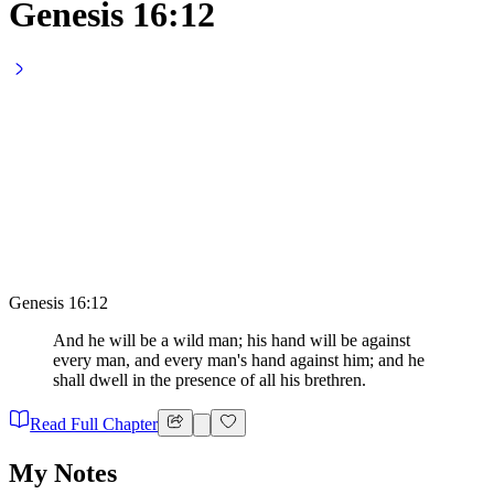
Genesis 16:12
Genesis 16:12
And he will be a wild man; his hand will be against
every man, and every man's hand against him; and he
shall dwell in the presence of all his brethren.
Read Full Chapter
My Notes