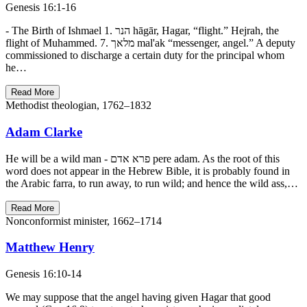
Genesis 16:1-16
- The Birth of Ishmael 1. הנר hāgār, Hagar, “flight.” Hejrah, the
flight of Muhammed. 7. מלאך mal'ak “messenger, angel.” A deputy
commissioned to discharge a certain duty for the principal whom
he…
Read More
Methodist theologian, 1762–1832
Adam Clarke
He will be a wild man - פרא אדם pere adam. As the root of this
word does not appear in the Hebrew Bible, it is probably found in
the Arabic farra, to run away, to run wild; and hence the wild ass,…
Read More
Nonconformist minister, 1662–1714
Matthew Henry
Genesis 16:10-14
We may suppose that the angel having given Hagar that good