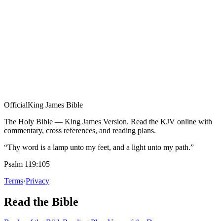
Official
King James Bible
The Holy Bible — King James Version. Read the KJV online with
commentary, cross references, and reading plans.
“Thy word is a lamp unto my feet, and a light unto my path.”
Psalm 119:105
Terms
·
Privacy
Read the Bible