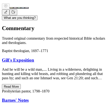
What are you thinking?
Commentary
Trusted original commentary from respected historical Bible scholars
and theologians.
Baptist theologian, 1697–1771
Gill's Exposition
And he will be a wild man,.... Living in a wilderness, delighting in
hunting and killing wild beasts, and robbing and plundering all that
pass by; and such an one Ishmael was, see Gen 21:20; and such…
Read More
Presbyterian pastor, 1798–1870
Barnes' Notes