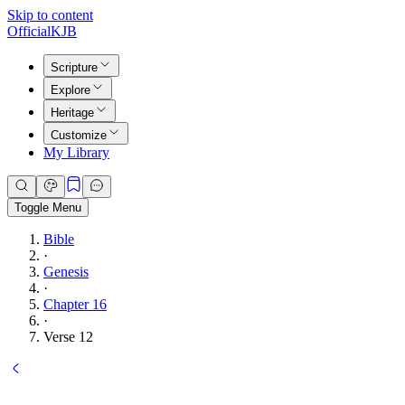
Skip to content
Official
KJB
Scripture
Explore
Heritage
Customize
My Library
Toggle Menu
Bible
·
Genesis
·
Chapter 16
·
Verse 12