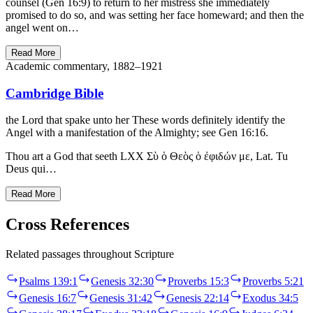
counsel (Gen 16:9) to return to her mistress she immediately
promised to do so, and was setting her face homeward; and then the
angel went on…
Read More
Academic commentary, 1882–1921
Cambridge Bible
the Lord that spake unto her These words definitely identify the
Angel with a manifestation of the Almighty; see Gen 16:16.
Thou art a God that seeth LXX Σὺ ὁ Θεὸς ὁ ἐφιδών με, Lat. Tu
Deus qui…
Read More
Cross References
Related passages throughout Scripture
Psalms 139:1
Genesis 32:30
Proverbs 15:3
Proverbs 5:21
Genesis 16:7
Genesis 31:42
Genesis 22:14
Exodus 34:5