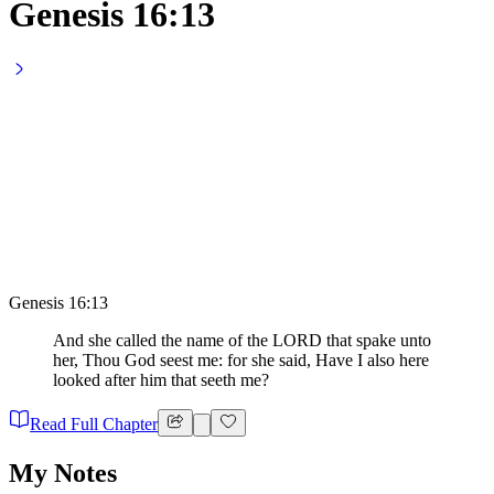
Genesis 16:13
Genesis 16:13
And she called the name of the LORD that spake unto
her, Thou God seest me: for she said, Have I also here
looked after him that seeth me?
Read Full Chapter
My Notes