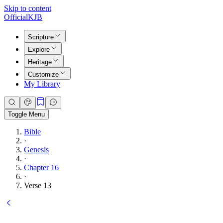
Skip to content
Official
KJB
Scripture
Explore
Heritage
Customize
My Library
Toggle Menu
Bible
·
Genesis
·
Chapter 16
·
Verse 13