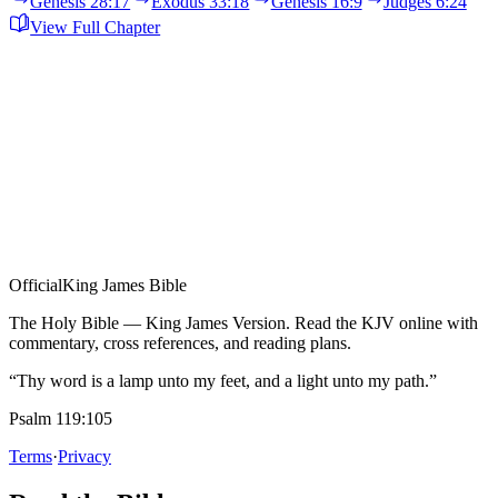
Genesis 28:17
Exodus 33:18
Genesis 16:9
Judges 6:24
View Full Chapter
Official
King James Bible
The Holy Bible — King James Version. Read the KJV online with
commentary, cross references, and reading plans.
“Thy word is a lamp unto my feet, and a light unto my path.”
Psalm 119:105
Terms
·
Privacy