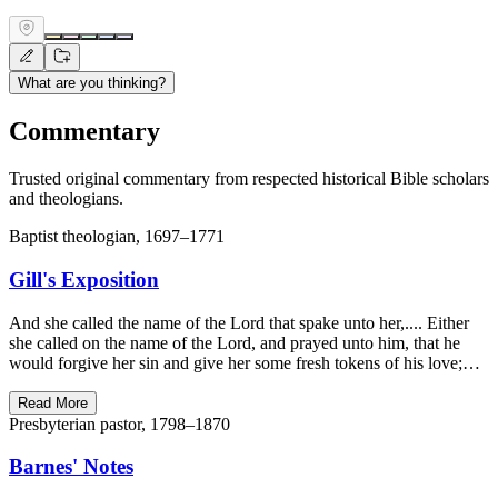
What are you thinking?
Commentary
Trusted original commentary from respected historical Bible scholars
and theologians.
Baptist theologian, 1697–1771
Gill's Exposition
And she called the name of the Lord that spake unto her,.... Either
she called on the name of the Lord, and prayed unto him, that he
would forgive her sin and give her some fresh tokens of his love;…
Read More
Presbyterian pastor, 1798–1870
Barnes' Notes