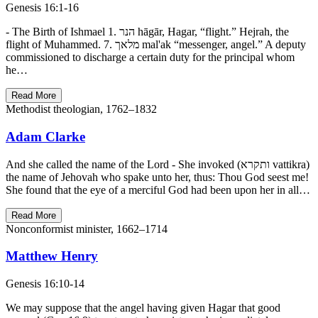
Genesis 16:1-16
- The Birth of Ishmael 1. הנר hāgār, Hagar, “flight.” Hejrah, the
flight of Muhammed. 7. מלאך mal'ak “messenger, angel.” A deputy
commissioned to discharge a certain duty for the principal whom
he…
Read More
Methodist theologian, 1762–1832
Adam Clarke
And she called the name of the Lord - She invoked (ותקרא vattikra)
the name of Jehovah who spake unto her, thus: Thou God seest me!
She found that the eye of a merciful God had been upon her in all…
Read More
Nonconformist minister, 1662–1714
Matthew Henry
Genesis 16:10-14
We may suppose that the angel having given Hagar that good