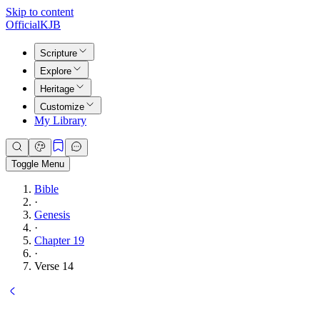
Skip to content
Official
KJB
Scripture
Explore
Heritage
Customize
My Library
Toggle Menu
Bible
·
Genesis
·
Chapter 19
·
Verse 14