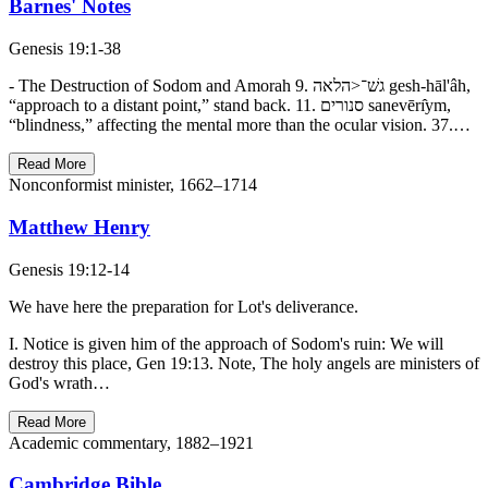
Barnes' Notes
Genesis 19:1-38
- The Destruction of Sodom and Amorah 9. גשׁ־<הלאה gesh-hāl'âh,
“approach to a distant point,” stand back. 11. סנורים sanevērı̂ym,
“blindness,” affecting the mental more than the ocular vision. 37.…
Read More
Nonconformist minister, 1662–1714
Matthew Henry
Genesis 19:12-14
We have here the preparation for Lot's deliverance.
I. Notice is given him of the approach of Sodom's ruin: We will
destroy this place, Gen 19:13. Note, The holy angels are ministers of
God's wrath…
Read More
Academic commentary, 1882–1921
Cambridge Bible