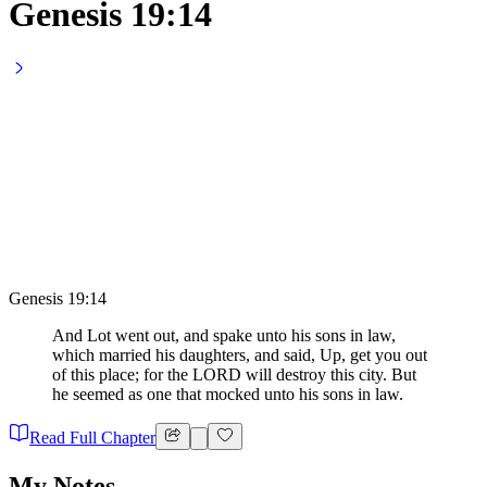
Genesis 19:14
Genesis 19:14
And Lot went out, and spake unto his sons in law,
which married his daughters, and said, Up, get you out
of this place; for the LORD will destroy this city. But
he seemed as one that mocked unto his sons in law.
Read Full Chapter
My Notes