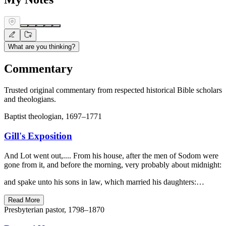
What are you thinking?
Commentary
Trusted original commentary from respected historical Bible scholars
and theologians.
Baptist theologian, 1697–1771
Gill's Exposition
And Lot went out,.... From his house, after the men of Sodom were
gone from it, and before the morning, very probably about midnight:
and spake unto his sons in law, which married his daughters:…
Read More
Presbyterian pastor, 1798–1870