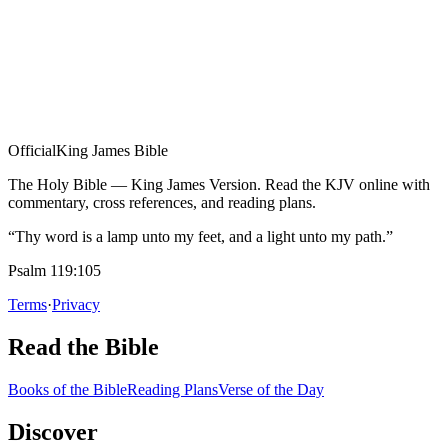
Official
King James Bible
The Holy Bible — King James Version. Read the KJV online with
commentary, cross references, and reading plans.
“Thy word is a lamp unto my feet, and a light unto my path.”
Psalm 119:105
Terms
·
Privacy
Read the Bible
Books of the Bible
Reading Plans
Verse of the Day
Discover