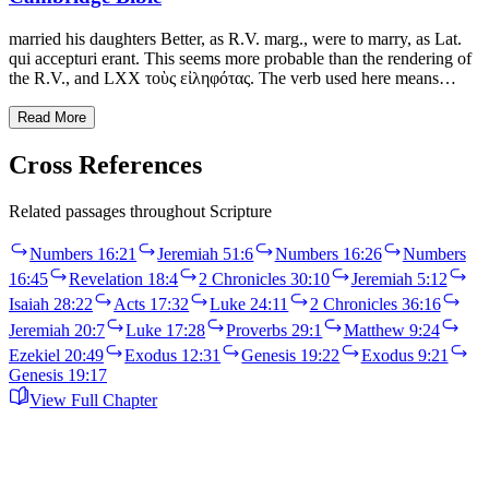
married his daughters Better, as R.V. marg., were to marry, as Lat.
qui accepturi erant. This seems more probable than the rendering of
the R.V., and LXX τοὺς εἰληφότας. The verb used here means…
Read More
Cross References
Related passages throughout Scripture
Numbers 16:21
Jeremiah 51:6
Numbers 16:26
Numbers
16:45
Revelation 18:4
2 Chronicles 30:10
Jeremiah 5:12
Isaiah 28:22
Acts 17:32
Luke 24:11
2 Chronicles 36:16
Jeremiah 20:7
Luke 17:28
Proverbs 29:1
Matthew 9:24
Ezekiel 20:49
Exodus 12:31
Genesis 19:22
Exodus 9:21
Genesis 19:17
View Full Chapter