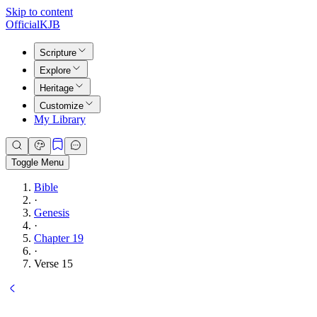
Skip to content
Official
KJB
Scripture
Explore
Heritage
Customize
My Library
Toggle Menu
Bible
·
Genesis
·
Chapter 19
·
Verse 15