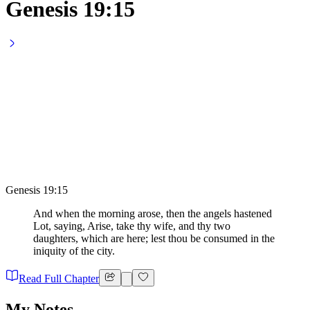
Genesis 19:15
Genesis 19:15
And when the morning arose, then the angels hastened
Lot, saying, Arise, take thy wife, and thy two
daughters, which are here; lest thou be consumed in the
iniquity of the city.
Read Full Chapter
My Notes