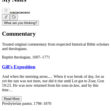
What are you thinking?
Commentary
Trusted original commentary from respected historical Bible scholars
and theologians.
Baptist theologian, 1697–1771
Gill's Exposition
And when the morning arose,.... When it was break of day, for as
yet the sun was not risen, nor did it rise until Lot got to Zoar, Gen
19:23. He was now returned from his sons-in-law, and by this
time…
Read More
Presbyterian pastor, 1798–1870