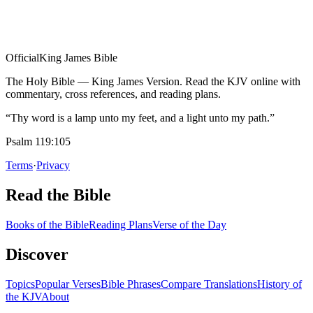
Official
King James Bible
The Holy Bible — King James Version. Read the KJV online with
commentary, cross references, and reading plans.
“Thy word is a lamp unto my feet, and a light unto my path.”
Psalm 119:105
Terms
·
Privacy
Read the Bible
Books of the Bible
Reading Plans
Verse of the Day
Discover
Topics
Popular Verses
Bible Phrases
Compare Translations
History of
the KJV
About