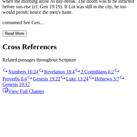
when the morning arose At day-break. The doom was to be inflicted
before sun-rise (cf. Gen 19:19). If Lot was still in the city, he too
would perish: hence the men's haste.
consumed See Gen…
Read More
Cross References
Related passages throughout Scripture
Numbers 16:24
Revelation 18:4
2 Corinthians 6:2
Proverbs 6:4
Genesis 19:22
Luke 13:24
Hebrews 3:7
Genesis 19:17
View Full Chapter