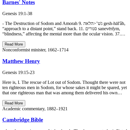
Barnes' Notes
Genesis 19:1-38
- The Destruction of Sodom and Amorah 9. גשׁ־<הלאה gesh-hāl'âh,
“approach to a distant point,” stand back. 11. סנורים sanevērı̂ym,
“blindness,” affecting the mental more than the ocular vision. 37.…
Read More
Nonconformist minister, 1662–1714
Matthew Henry
Genesis 19:15-23
Here is, I. The rescue of Lot out of Sodom. Thought there were not
ten righteous men in Sodom, for whose sakes it might be spared, yet
that one righteous man that was among them delivered his own…
Read More
Academic commentary, 1882–1921
Cambridge Bible