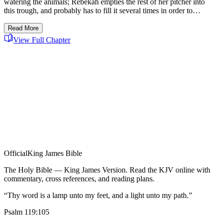
watering the animals; Rebekah empties the rest of her pitcher into
this trough, and probably has to fill it several times in order to…
Read More
View Full Chapter
Official
King James Bible
The Holy Bible — King James Version. Read the KJV online with
commentary, cross references, and reading plans.
“Thy word is a lamp unto my feet, and a light unto my path.”
Psalm 119:105