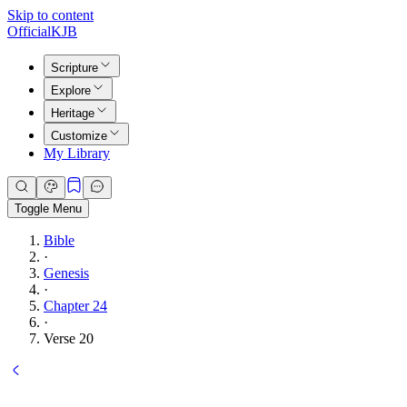
Skip to content
Official
KJB
Scripture
Explore
Heritage
Customize
My Library
Toggle Menu
Bible
·
Genesis
·
Chapter 24
·
Verse 20