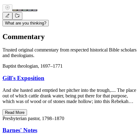
What are you thinking?
Commentary
Trusted original commentary from respected historical Bible scholars
and theologians.
Baptist theologian, 1697–1771
Gill's Exposition
And she hasted and emptied her pitcher into the trough,.... The place
out of which cattle drank water, being put there for that purpose,
which was of wood or of stones made hollow; into this Rebekah…
Read More
Presbyterian pastor, 1798–1870
Barnes' Notes