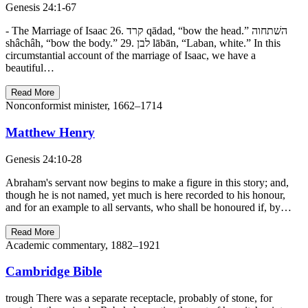
Genesis 24:1-67
- The Marriage of Isaac 26. קרד qādad, “bow the head.” השׁתחוה
shâchâh, “bow the body.” 29. לבן lābān, “Laban, white.” In this
circumstantial account of the marriage of Isaac, we have a
beautiful…
Read More
Nonconformist minister, 1662–1714
Matthew Henry
Genesis 24:10-28
Abraham's servant now begins to make a figure in this story; and,
though he is not named, yet much is here recorded to his honour,
and for an example to all servants, who shall be honoured if, by…
Read More
Academic commentary, 1882–1921
Cambridge Bible
trough There was a separate receptacle, probably of stone, for