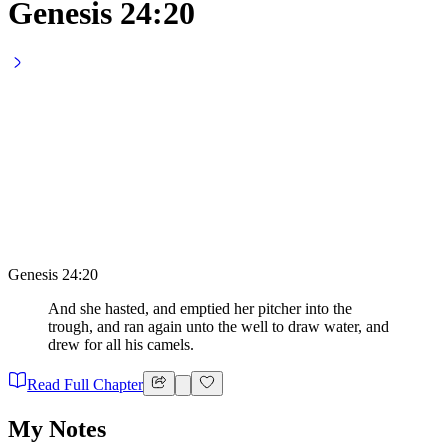
Genesis 24:20
Genesis 24:20
And she hasted, and emptied her pitcher into the
trough, and ran again unto the well to draw water, and
drew for all his camels.
Read Full Chapter
My Notes