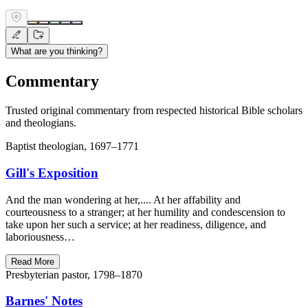
What are you thinking?
Commentary
Trusted original commentary from respected historical Bible scholars
and theologians.
Baptist theologian, 1697–1771
Gill's Exposition
And the man wondering at her,.... At her affability and
courteousness to a stranger; at her humility and condescension to
take upon her such a service; at her readiness, diligence, and
laboriousness…
Read More
Presbyterian pastor, 1798–1870
Barnes' Notes