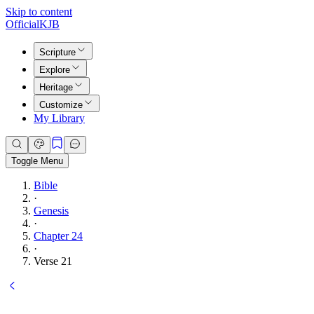
Skip to content
Official
KJB
Scripture
Explore
Heritage
Customize
My Library
Toggle Menu
Bible
·
Genesis
·
Chapter 24
·
Verse 21