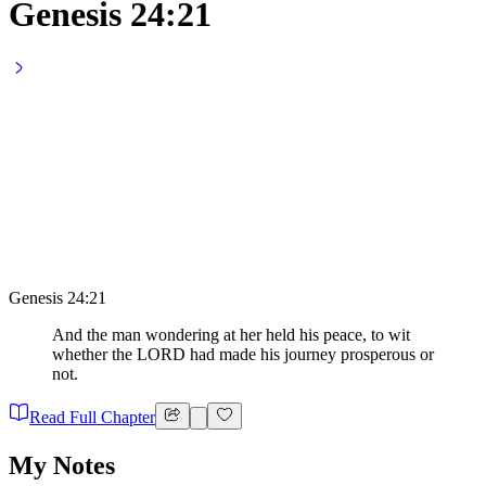
Genesis 24:21
Genesis 24:21
And the man wondering at her held his peace, to wit
whether the LORD had made his journey prosperous or
not.
Read Full Chapter
My Notes