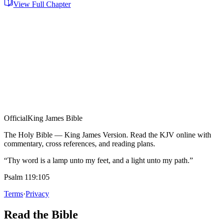
View Full Chapter
Official
King James Bible
The Holy Bible — King James Version. Read the KJV online with
commentary, cross references, and reading plans.
“Thy word is a lamp unto my feet, and a light unto my path.”
Psalm 119:105
Terms
·
Privacy
Read the Bible