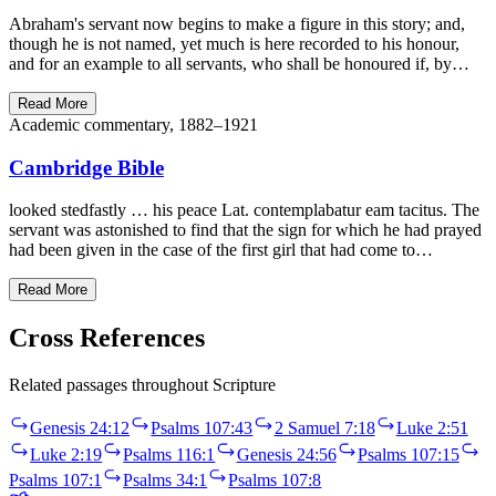
Abraham's servant now begins to make a figure in this story; and,
though he is not named, yet much is here recorded to his honour,
and for an example to all servants, who shall be honoured if, by…
Read More
Academic commentary, 1882–1921
Cambridge Bible
looked stedfastly … his peace Lat. contemplabatur eam tacitus. The
servant was astonished to find that the sign for which he had prayed
had been given in the case of the first girl that had come to…
Read More
Cross References
Related passages throughout Scripture
Genesis 24:12
Psalms 107:43
2 Samuel 7:18
Luke 2:51
Luke 2:19
Psalms 116:1
Genesis 24:56
Psalms 107:15
Psalms 107:1
Psalms 34:1
Psalms 107:8