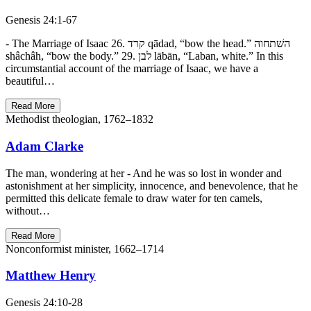
Genesis 24:1-67
- The Marriage of Isaac 26. קרד qādad, “bow the head.” השׁתחוה
shâchâh, “bow the body.” 29. לבן lābān, “Laban, white.” In this
circumstantial account of the marriage of Isaac, we have a
beautiful…
Read More
Methodist theologian, 1762–1832
Adam Clarke
The man, wondering at her - And he was so lost in wonder and
astonishment at her simplicity, innocence, and benevolence, that he
permitted this delicate female to draw water for ten camels,
without…
Read More
Nonconformist minister, 1662–1714
Matthew Henry
Genesis 24:10-28