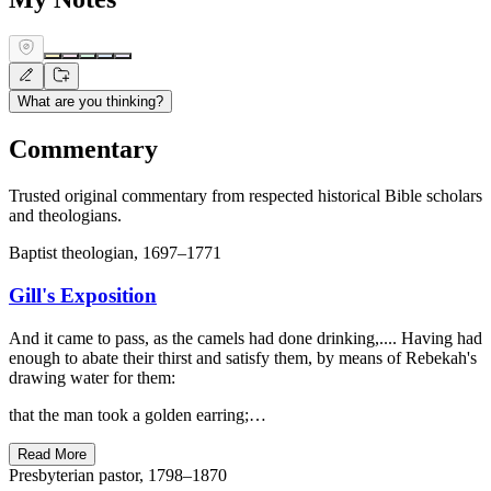
What are you thinking?
Commentary
Trusted original commentary from respected historical Bible scholars
and theologians.
Baptist theologian, 1697–1771
Gill's Exposition
And it came to pass, as the camels had done drinking,.... Having had
enough to abate their thirst and satisfy them, by means of Rebekah's
drawing water for them:
that the man took a golden earring;…
Read More
Presbyterian pastor, 1798–1870