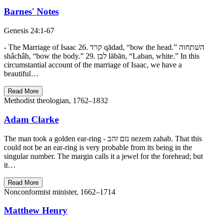
Barnes' Notes
Genesis 24:1-67
- The Marriage of Isaac 26. קרד qādad, “bow the head.” השׁתחוה
shâchâh, “bow the body.” 29. לבן lābān, “Laban, white.” In this
circumstantial account of the marriage of Isaac, we have a
beautiful…
Read More
Methodist theologian, 1762–1832
Adam Clarke
The man took a golden ear-ring - נזם זהב nezem zahab. That this
could not be an ear-ring is very probable from its being in the
singular number. The margin calls it a jewel for the forehead; but
it…
Read More
Nonconformist minister, 1662–1714
Matthew Henry