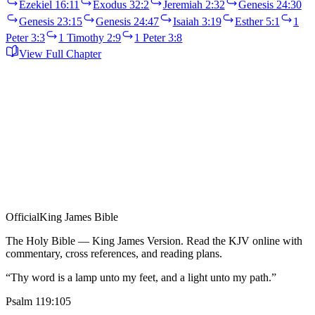
Ezekiel 16:11
Exodus 32:2
Jeremiah 2:32
Genesis 24:30
Genesis 23:15
Genesis 24:47
Isaiah 3:19
Esther 5:1
1
Peter 3:3
1 Timothy 2:9
1 Peter 3:8
View Full Chapter
Official
King James Bible
The Holy Bible — King James Version. Read the KJV online with
commentary, cross references, and reading plans.
“Thy word is a lamp unto my feet, and a light unto my path.”
Psalm 119:105