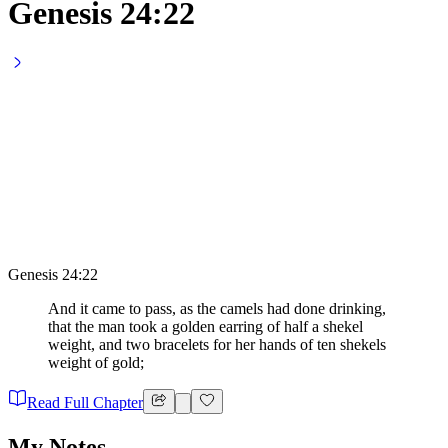
Genesis 24:22
Genesis 24:22
And it came to pass, as the camels had done drinking,
that the man took a golden earring of half a shekel
weight, and two bracelets for her hands of ten shekels
weight of gold;
Read Full Chapter
My Notes