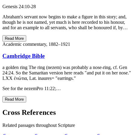
Genesis 24:10-28
Abraham's servant now begins to make a figure in this story; and,
though he is not named, yet much is here recorded to his honour,
and for an example to all servants, who shall be honoured if, by…
Read More
Academic commentary, 1882–1921
Cambridge Bible
a golden ring The ring (nezem) was probably a nose-ring, cf. Gen
24:24. So the Samaritan version here reads "and put it on her nose."
LXX ἐνώτια, Lat. inaures= "earrings."
See for the nezemPro 11:22;…
Read More
Cross References
Related passages throughout Scripture