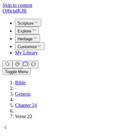
Skip to content
Official
KJB
Scripture
Explore
Heritage
Customize
My Library
Toggle Menu
Bible
·
Genesis
·
Chapter 24
·
Verse 22