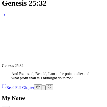
Genesis 25:32
Genesis 25:32
And Esau said, Behold, I am at the point to die: and
what profit shall this birthright do to me?
Read Full Chapter
My Notes