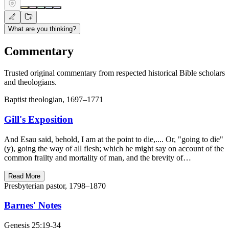
What are you thinking?
Commentary
Trusted original commentary from respected historical Bible scholars
and theologians.
Baptist theologian, 1697–1771
Gill's Exposition
And Esau said, behold, I am at the point to die,.... Or, "going to die"
(y), going the way of all flesh; which he might say on account of the
common frailty and mortality of man, and the brevity of…
Read More
Presbyterian pastor, 1798–1870
Barnes' Notes
Genesis 25:19-34