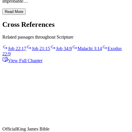
improbable…
Read More
Cross References
Related passages throughout Scripture
Job 22:17
Job 21:15
Job 34:9
Malachi 3:14
Exodus
22:9
View Full Chapter
Official
King James Bible