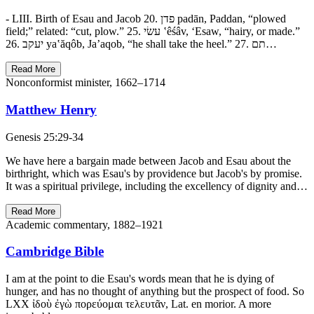
- LIII. Birth of Esau and Jacob 20. פדן padān, Paddan, “plowed
field;” related: “cut, plow.” 25. עשׂי ‛êśâv, ‘Esaw, “hairy, or made.”
26. יעקב ya‛ăqôb, Ja’aqob, “he shall take the heel.” 27. תם…
Read More
Nonconformist minister, 1662–1714
Matthew Henry
Genesis 25:29-34
We have here a bargain made between Jacob and Esau about the
birthright, which was Esau's by providence but Jacob's by promise.
It was a spiritual privilege, including the excellency of dignity and…
Read More
Academic commentary, 1882–1921
Cambridge Bible
I am at the point to die Esau's words mean that he is dying of
hunger, and has no thought of anything but the prospect of food. So
LXX ἰδοὺ ἐγὼ πορεύομαι τελευτᾶν, Lat. en morior. A more