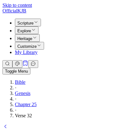
Skip to content
Official
KJB
Scripture
Explore
Heritage
Customize
My Library
Toggle Menu
Bible
·
Genesis
·
Chapter 25
·
Verse 32