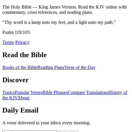
The Holy Bible — King James Version. Read the KJV online with
commentary, cross references, and reading plans.
“Thy word is a lamp unto my feet, and a light unto my path.”
Psalm 119:105
Terms
·
Privacy
Read the Bible
Books of the Bible
Reading Plans
Verse of the Day
Discover
Topics
Popular Verses
Bible Phrases
Compare Translations
History of
the KJV
About
Daily Email
A verse delivered to your inbox every morning.