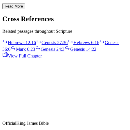
Read More
Cross References
Related passages throughout Scripture
Hebrews 12:16
Genesis 27:36
Hebrews 6:16
Genesis
36:6
Mark 6:23
Genesis 24:3
Genesis 14:22
View Full Chapter
Official
King James Bible