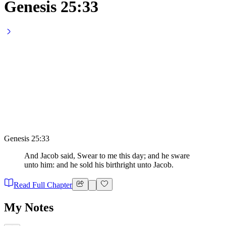
Genesis 25:33
Genesis 25:33
And Jacob said, Swear to me this day; and he sware
unto him: and he sold his birthright unto Jacob.
Read Full Chapter
My Notes