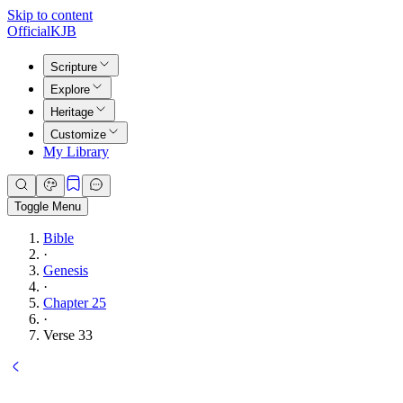
Skip to content
Official
KJB
Scripture
Explore
Heritage
Customize
My Library
Toggle Menu
Bible
·
Genesis
·
Chapter 25
·
Verse 33