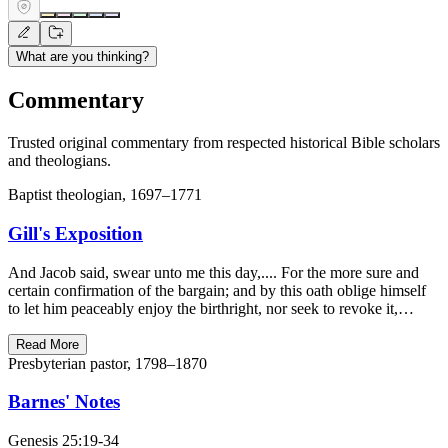
What are you thinking?
Commentary
Trusted original commentary from respected historical Bible scholars
and theologians.
Baptist theologian, 1697–1771
Gill's Exposition
And Jacob said, swear unto me this day,.... For the more sure and
certain confirmation of the bargain; and by this oath oblige himself
to let him peaceably enjoy the birthright, nor seek to revoke it,…
Read More
Presbyterian pastor, 1798–1870
Barnes' Notes
Genesis 25:19-34