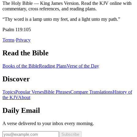
The Holy Bible — King James Version. Read the KJV online with
commentary, cross references, and reading plans.
“Thy word is a lamp unto my feet, and a light unto my path.”
Psalm 119:105
Terms
·
Privacy
Read the Bible
Books of the Bible
Reading Plans
Verse of the Day
Discover
Topics
Popular Verses
Bible Phrases
Compare Translations
History of
the KJV
About
Daily Email
A verse delivered to your inbox every morning.
Subscribe