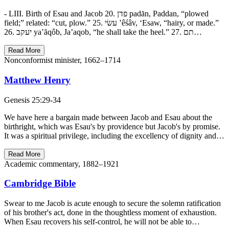
- LIII. Birth of Esau and Jacob 20. פדן padān, Paddan, “plowed
field;” related: “cut, plow.” 25. עשׂי ‛êśâv, ‘Esaw, “hairy, or made.”
26. יעקב ya‛ăqôb, Ja’aqob, “he shall take the heel.” 27. תם…
Read More
Nonconformist minister, 1662–1714
Matthew Henry
Genesis 25:29-34
We have here a bargain made between Jacob and Esau about the
birthright, which was Esau's by providence but Jacob's by promise.
It was a spiritual privilege, including the excellency of dignity and…
Read More
Academic commentary, 1882–1921
Cambridge Bible
Swear to me Jacob is acute enough to secure the solemn ratification
of his brother's act, done in the thoughtless moment of exhaustion.
When Esau recovers his self-control, he will not be able to…