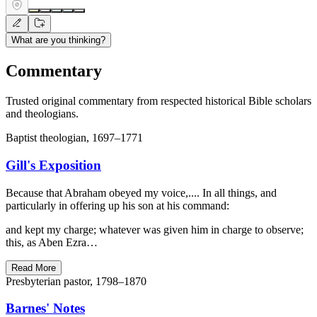
What are you thinking?
Commentary
Trusted original commentary from respected historical Bible scholars
and theologians.
Baptist theologian, 1697–1771
Gill's Exposition
Because that Abraham obeyed my voice,.... In all things, and
particularly in offering up his son at his command:
and kept my charge; whatever was given him in charge to observe;
this, as Aben Ezra…
Read More
Presbyterian pastor, 1798–1870
Barnes' Notes