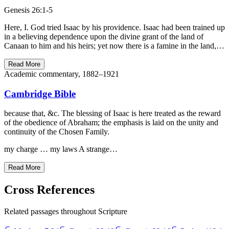
Genesis 26:1-5
Here, I. God tried Isaac by his providence. Isaac had been trained up
in a believing dependence upon the divine grant of the land of
Canaan to him and his heirs; yet now there is a famine in the land,…
Read More
Academic commentary, 1882–1921
Cambridge Bible
because that, &c. The blessing of Isaac is here treated as the reward
of the obedience of Abraham; the emphasis is laid on the unity and
continuity of the Chosen Family.
my charge … my laws A strange…
Read More
Cross References
Related passages throughout Scripture