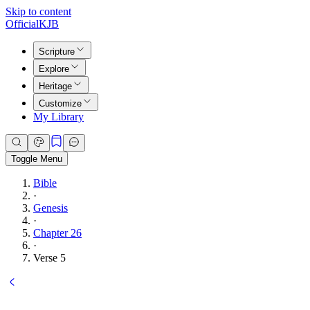
Skip to content
Official
KJB
Scripture
Explore
Heritage
Customize
My Library
Toggle Menu
Bible
·
Genesis
·
Chapter 26
·
Verse 5