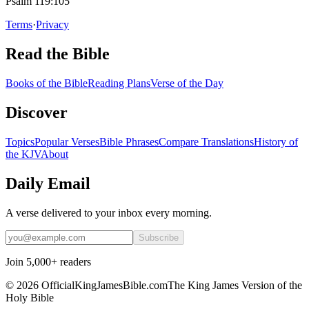
Psalm 119:105
Terms
·
Privacy
Read the Bible
Books of the Bible
Reading Plans
Verse of the Day
Discover
Topics
Popular Verses
Bible Phrases
Compare Translations
History of
the KJV
About
Daily Email
A verse delivered to your inbox every morning.
Subscribe
Join 5,000+ readers
©
2026
OfficialKingJamesBible.com
The King James Version of the
Holy Bible