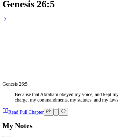
Genesis 26:5
Genesis 26:5
Because that Abraham obeyed my voice, and kept my
charge, my commandments, my statutes, and my laws.
Read Full Chapter
My Notes