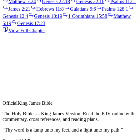
Matthew 7:24
Genesis 22:18
Genesis 22:16
Psalms 112:1
James 2:21
Hebrews 11:8
Galatians 5:6
Psalms 128:1
Genesis 12:4
Genesis 18:19
1 Corinthians 15:58
Matthew
5:19
Genesis 17:23
View Full Chapter
Official
King James Bible
The Holy Bible — King James Version. Read the KJV online with
commentary, cross references, and reading plans.
“Thy word is a lamp unto my feet, and a light unto my path.”