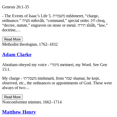
Genesis 26:1-35
- The Events of Isaac’s Life 5. משׁמרת mı̂shmeret, “charge,
ordinance.” מציה mı̂tsvâh, “command,” special order. חק choq,
“decree, statute,” engraven on stone or metal. תירה tôrâh, “law,”
doctrine,…
Read More
Methodist theologian, 1762–1832
Adam Clarke
Abraham obeyed my voice - מימרי meimeri, my Word. See Gen
15:1.
My charge - משמרתי mishmarti, from שמר shamar, he kept,
observed, etc., the ordinances or appointments of God. These were
always of two…
Read More
Nonconformist minister, 1662–1714
Matthew Henry