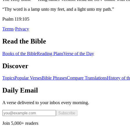
“Thy word is a lamp unto my feet, and a light unto my path.”
Psalm 119:105
Terms
·
Privacy
Read the Bible
Books of the Bible
Reading Plans
Verse of the Day
Discover
Topics
Popular Verses
Bible Phrases
Compare Translations
History of t
Daily Email
A verse delivered to your inbox every morning.
Subscribe
Join 5,000+ readers