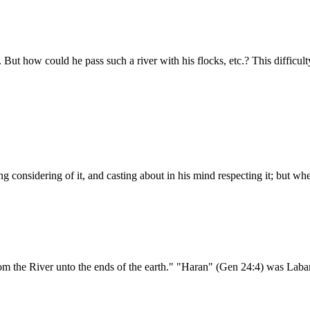
 But how could he pass such a river with his flocks, etc.? This difficul
g considering of it, and casting about in his mind respecting it; but w
from the River unto the ends of the earth." "Haran" (Gen 24:4) was Lab