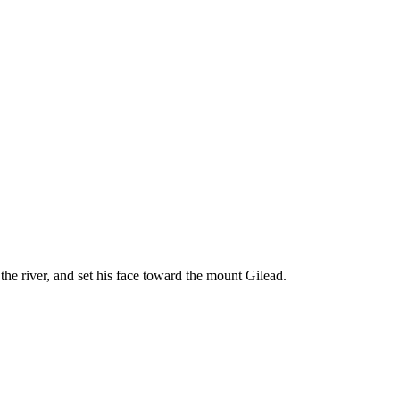
 the river, and set his face toward the mount Gilead.