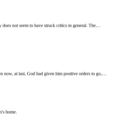
ty does not seem to have struck critics in general. The…
hen now, at last, God had given him positive orders to go,…
an's home.