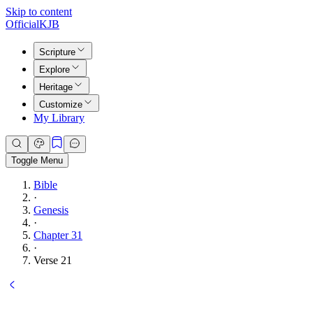
Skip to content
Official
KJB
Scripture
Explore
Heritage
Customize
My Library
Toggle Menu
Bible
·
Genesis
·
Chapter 31
·
Verse 21