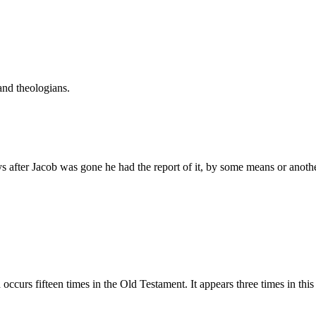
and theologians.
ys after Jacob was gone he had the report of it, by some means or anoth
rāpı̂ym, Teraphim. This word occurs fifteen times in the Old Testament. It appears three 