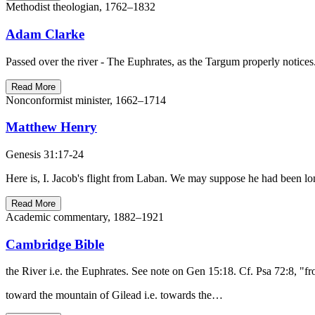
Methodist theologian, 1762–1832
Adam Clarke
Passed over the river - The Euphrates, as the Targum properly notices.
Read More
Nonconformist minister, 1662–1714
Matthew Henry
Genesis 31:17-24
Here is, I. Jacob's flight from Laban. We may suppose he had been lon
Read More
Academic commentary, 1882–1921
Cambridge Bible
the River i.e. the Euphrates. See note on Gen 15:18. Cf. Psa 72:8, "
toward the mountain of Gilead i.e. towards the…