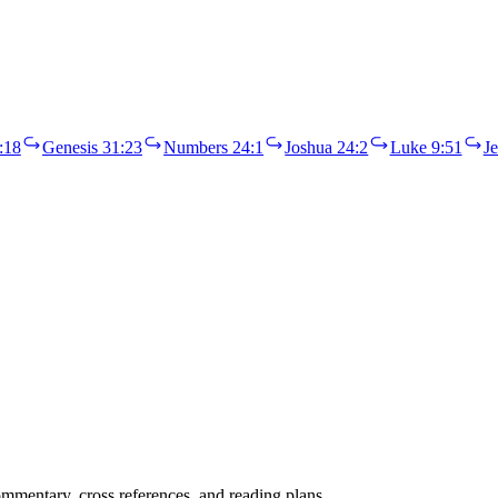
:18
Genesis 31:23
Numbers 24:1
Joshua 24:2
Luke 9:51
J
mentary, cross references, and reading plans.