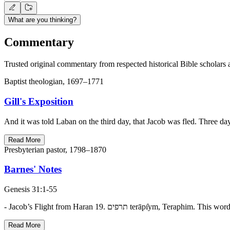
What are you thinking?
Commentary
Trusted original commentary from respected historical Bible scholars 
Baptist theologian, 1697–1771
Gill's Exposition
And it was told Laban on the third day, that Jacob was fled. Three da
Read More
Presbyterian pastor, 1798–1870
Barnes' Notes
Genesis 31:1-55
- Jacob’s Flight from Haran 19. תרפים te
Read More