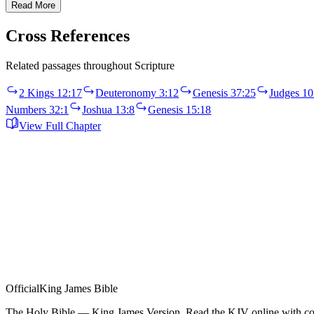
Read More
Cross References
Related passages throughout Scripture
2 Kings 12:17
Deuteronomy 3:12
Genesis 37:25
Judges 10
Numbers 32:1
Joshua 13:8
Genesis 15:18
View Full Chapter
Official
King James Bible
The Holy Bible — King James Version. Read the KJV online with com