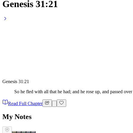
Genesis 31:21
Genesis 31:21
So he fled with all that he had; and he rose up, and passed over
Read Full Chapter
My Notes