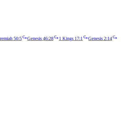
eremiah 50:5
Genesis 46:28
1 Kings 17:1
Genesis 2:14