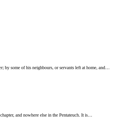
er; by some of his neighbours, or servants left at home, and…
times in this chapter, and nowhere else in the Pentateuch. It is…