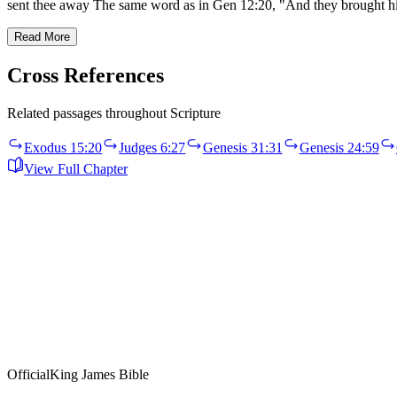
sent thee away The same word as in Gen 12:20, "And they brought h
Read More
Cross References
Related passages throughout Scripture
Exodus 15:20
Judges 6:27
Genesis 31:31
Genesis 24:59
View Full Chapter
Official
King James Bible