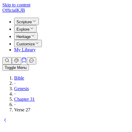
Skip to content
Official
KJB
Scripture
Explore
Heritage
Customize
My Library
Toggle Menu
Bible
·
Genesis
·
Chapter 31
·
Verse 27