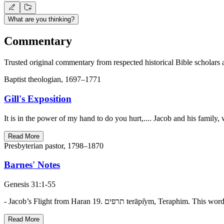
What are you thinking?
Commentary
Trusted original commentary from respected historical Bible scholars 
Baptist theologian, 1697–1771
Gill's Exposition
It is in the power of my hand to do you hurt,.... Jacob and his famil
Read More
Presbyterian pastor, 1798–1870
Barnes' Notes
Genesis 31:1-55
- Jacob’s Flight from Haran 19. תרפים te
Read More