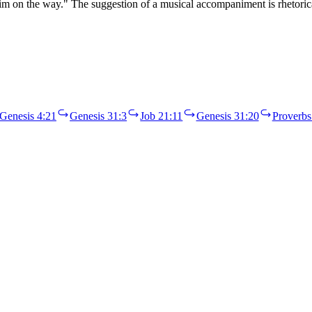
im on the way." The suggestion of a musical accompaniment is rhetori
Genesis 4:21
Genesis 31:3
Job 21:11
Genesis 31:20
Proverbs