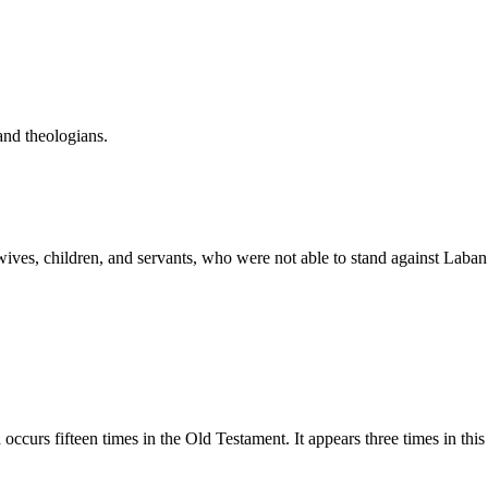
and theologians.
y, wives, children, and servants, who were not able to stand against La
rāpı̂ym, Teraphim. This word occurs fifteen times in the Old Testament. It appears three 