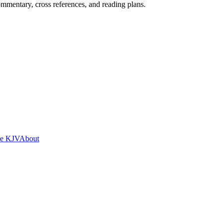
mentary, cross references, and reading plans.
he KJV
About