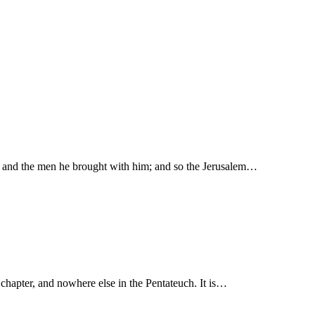
ban and the men he brought with him; and so the Jerusalem…
times in this chapter, and nowhere else in the Pentateuch. It is…