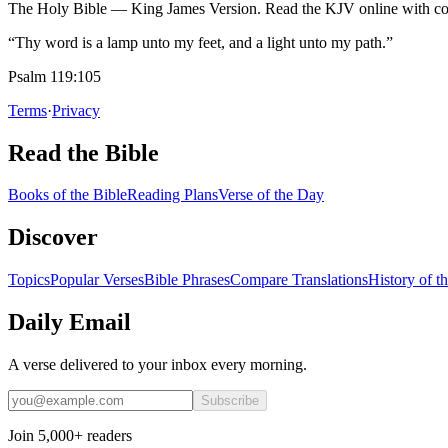
The Holy Bible — King James Version. Read the KJV online with com
“Thy word is a lamp unto my feet, and a light unto my path.”
Psalm 119:105
Terms
·
Privacy
Read the Bible
Books of the Bible
Reading Plans
Verse of the Day
Discover
Topics
Popular Verses
Bible Phrases
Compare Translations
History of t
Daily Email
A verse delivered to your inbox every morning.
Subscribe
Join 5,000+ readers