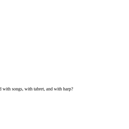
d with songs, with tabret, and with harp?