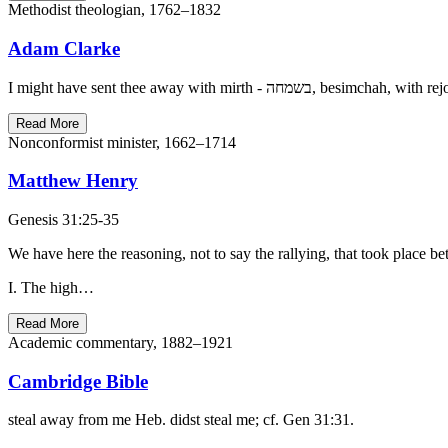
Methodist theologian, 1762–1832
Adam Clarke
Read More
Nonconformist minister, 1662–1714
Matthew Henry
Genesis 31:25-35
We have here the reasoning, not to say the rallying, that took place 
I. The high…
Read More
Academic commentary, 1882–1921
Cambridge Bible
steal away from me Heb. didst steal me; cf. Gen 31:31.