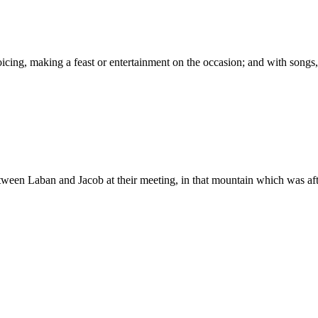
between Laban and Jacob at their meeting, in that mountain which was af