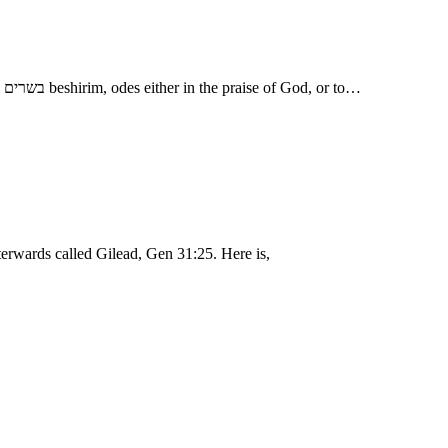
I might have sent thee away with mirth - בשמחה, besimchah, with rejoicing, making a feast or entertainment on the occasion; and with songs, בשרים beshirim, odes either in the praise of God, or to…
terwards called Gilead, Gen 31:25. Here is,