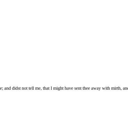
; and didst not tell me, that I might have sent thee away with mirth, an