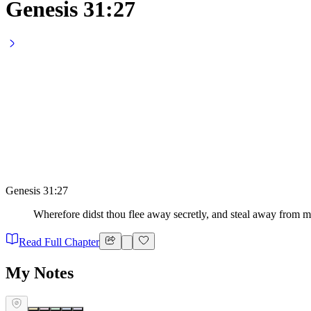
Genesis 31:27
Genesis 31:27
Wherefore didst thou flee away secretly, and steal away from me
Read Full Chapter
My Notes