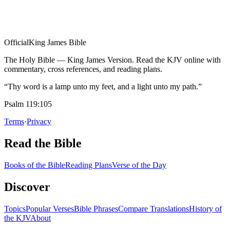
Official
King James Bible
The Holy Bible — King James Version. Read the KJV online with
commentary, cross references, and reading plans.
“Thy word is a lamp unto my feet, and a light unto my path.”
Psalm 119:105
Terms
·
Privacy
Read the Bible
Books of the Bible
Reading Plans
Verse of the Day
Discover
Topics
Popular Verses
Bible Phrases
Compare Translations
History of
the KJV
About