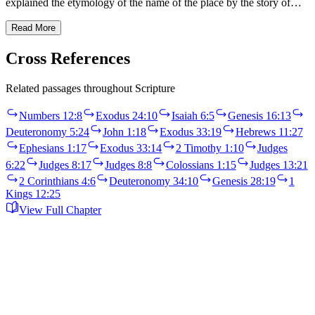
explained the etymology of the name of the place by the story of…
Read More
Cross References
Related passages throughout Scripture
Numbers 12:8
Exodus 24:10
Isaiah 6:5
Genesis 16:13
Deuteronomy 5:24
John 1:18
Exodus 33:19
Hebrews 11:27
Ephesians 1:17
Exodus 33:14
2 Timothy 1:10
Judges
6:22
Judges 8:17
Judges 8:8
Colossians 1:15
Judges 13:21
2 Corinthians 4:6
Deuteronomy 34:10
Genesis 28:19
1
Kings 12:25
View Full Chapter