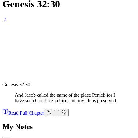
Genesis 32:30
Genesis 32:30
And Jacob called the name of the place Peniel: for I
have seen God face to face, and my life is preserved.
Read Full Chapter
My Notes