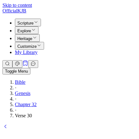
Skip to content
Official
KJB
Scripture
Explore
Heritage
Customize
My Library
Toggle Menu
Bible
·
Genesis
·
Chapter 32
·
Verse 30