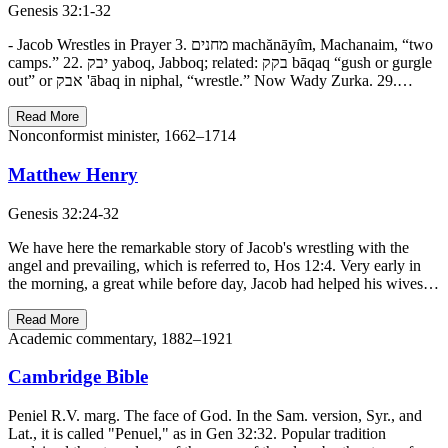
Genesis 32:1-32
- Jacob Wrestles in Prayer 3. מחנים machănāyı̂m, Machanaim, “two
camps.” 22. יבק yaboq, Jabboq; related: בקק bāqaq “gush or gurgle
out” or אבק 'ābaq in niphal, “wrestle.” Now Wady Zurka. 29.…
Read More
Nonconformist minister, 1662–1714
Matthew Henry
Genesis 32:24-32
We have here the remarkable story of Jacob's wrestling with the
angel and prevailing, which is referred to, Hos 12:4. Very early in
the morning, a great while before day, Jacob had helped his wives…
Read More
Academic commentary, 1882–1921
Cambridge Bible
Peniel R.V. marg. The face of God. In the Sam. version, Syr., and
Lat., it is called "Penuel," as in Gen 32:32. Popular tradition