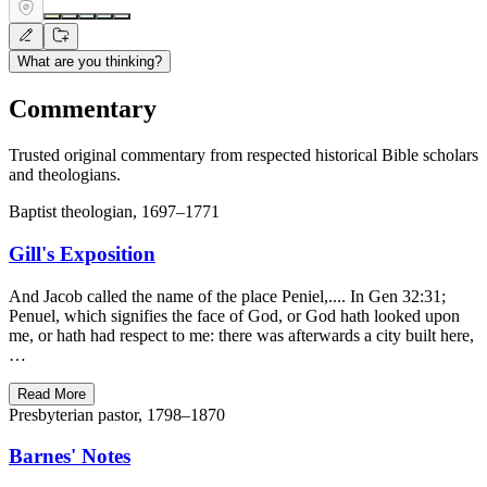
What are you thinking?
Commentary
Trusted original commentary from respected historical Bible scholars
and theologians.
Baptist theologian, 1697–1771
Gill's Exposition
And Jacob called the name of the place Peniel,.... In Gen 32:31;
Penuel, which signifies the face of God, or God hath looked upon
me, or hath had respect to me: there was afterwards a city built here,
…
Read More
Presbyterian pastor, 1798–1870
Barnes' Notes