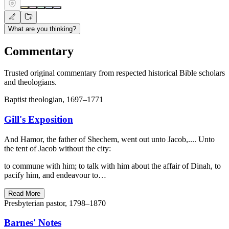
What are you thinking?
Commentary
Trusted original commentary from respected historical Bible scholars
and theologians.
Baptist theologian, 1697–1771
Gill's Exposition
And Hamor, the father of Shechem, went out unto Jacob,.... Unto
the tent of Jacob without the city:
to commune with him; to talk with him about the affair of Dinah, to
pacify him, and endeavour to…
Read More
Presbyterian pastor, 1798–1870
Barnes' Notes