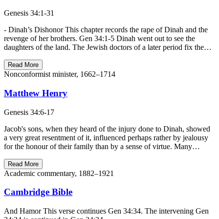
Genesis 34:1-31
- Dinah’s Dishonor This chapter records the rape of Dinah and the
revenge of her brothers. Gen 34:1-5 Dinah went out to see the
daughters of the land. The Jewish doctors of a later period fix the…
Read More
Nonconformist minister, 1662–1714
Matthew Henry
Genesis 34:6-17
Jacob's sons, when they heard of the injury done to Dinah, showed
a very great resentment of it, influenced perhaps rather by jealousy
for the honour of their family than by a sense of virtue. Many…
Read More
Academic commentary, 1882–1921
Cambridge Bible
And Hamor This verse continues Gen 34:34. The intervening Gen