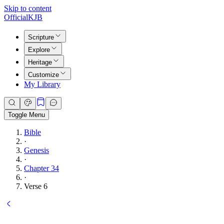
Skip to content
Official
KJB
Scripture
Explore
Heritage
Customize
My Library
Toggle Menu
Bible
·
Genesis
·
Chapter 34
·
Verse 6