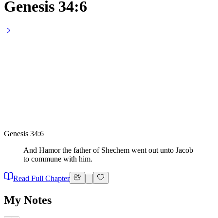
Genesis 34:6
Genesis 34:6
And Hamor the father of Shechem went out unto Jacob
to commune with him.
Read Full Chapter
My Notes