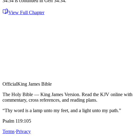
34:34 is continued in Gen 34:34.
View Full Chapter
Official
King James Bible
The Holy Bible — King James Version. Read the KJV online with
commentary, cross references, and reading plans.
“Thy word is a lamp unto my feet, and a light unto my path.”
Psalm 119:105
Terms
·
Privacy