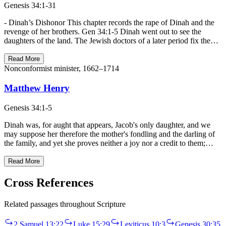
Genesis 34:1-31
- Dinah’s Dishonor This chapter records the rape of Dinah and the
revenge of her brothers. Gen 34:1-5 Dinah went out to see the
daughters of the land. The Jewish doctors of a later period fix the…
Read More
Nonconformist minister, 1662–1714
Matthew Henry
Genesis 34:1-5
Dinah was, for aught that appears, Jacob's only daughter, and we
may suppose her therefore the mother's fondling and the darling of
the family, and yet she proves neither a joy nor a credit to them;…
Read More
Cross References
Related passages throughout Scripture
2 Samuel 13:22
Luke 15:29
Leviticus 10:3
Genesis 30:35