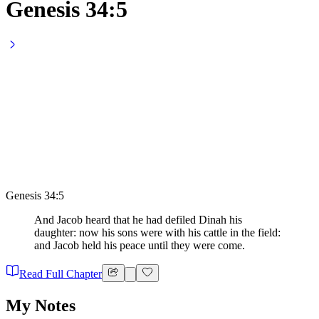
Genesis 34:5
Genesis 34:5
And Jacob heard that he had defiled Dinah his
daughter: now his sons were with his cattle in the field:
and Jacob held his peace until they were come.
Read Full Chapter
My Notes