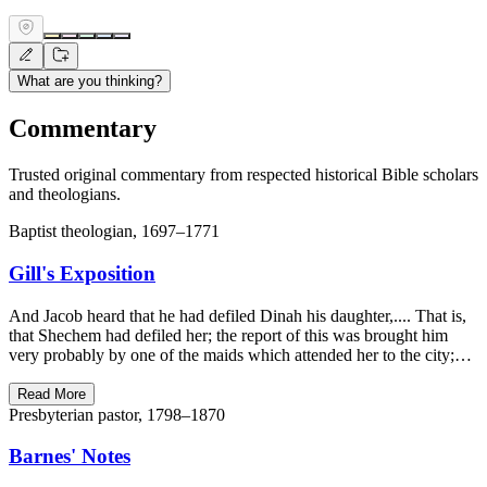
What are you thinking?
Commentary
Trusted original commentary from respected historical Bible scholars
and theologians.
Baptist theologian, 1697–1771
Gill's Exposition
And Jacob heard that he had defiled Dinah his daughter,.... That is,
that Shechem had defiled her; the report of this was brought him
very probably by one of the maids which attended her to the city;…
Read More
Presbyterian pastor, 1798–1870
Barnes' Notes