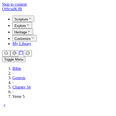
Skip to content
Official
KJB
Scripture
Explore
Heritage
Customize
My Library
Toggle Menu
Bible
·
Genesis
·
Chapter 34
·
Verse 5