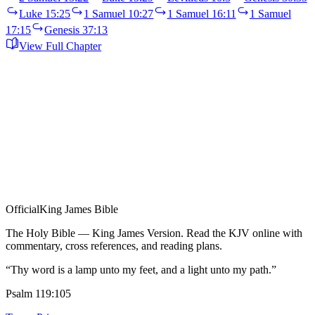
Luke 15:25
1 Samuel 10:27
1 Samuel 16:11
1 Samuel
17:15
Genesis 37:13
View Full Chapter
Official
King James Bible
The Holy Bible — King James Version. Read the KJV online with
commentary, cross references, and reading plans.
“Thy word is a lamp unto my feet, and a light unto my path.”
Psalm 119:105