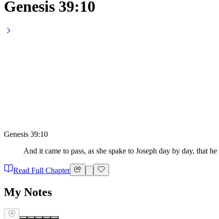
Genesis 39:10
Genesis 39:10
And it came to pass, as she spake to Joseph day by day, that he h
Read Full Chapter
My Notes