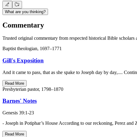
What are you thinking?
Commentary
Trusted original commentary from respected historical Bible scholars 
Baptist theologian, 1697–1771
Gill's Exposition
And it came to pass, that as she spake to Joseph day by day,.... Contin
Read More
Presbyterian pastor, 1798–1870
Barnes' Notes
Genesis 39:1-23
- Joseph in Potiphar’s House According to our reckoning, Perez and 
Read More