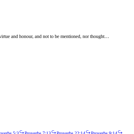
l virtue and honour, and not to be mentioned, nor thought…
overbs 5:3
Proverbs 7:13
Proverbs 22:14
Proverbs 9:14