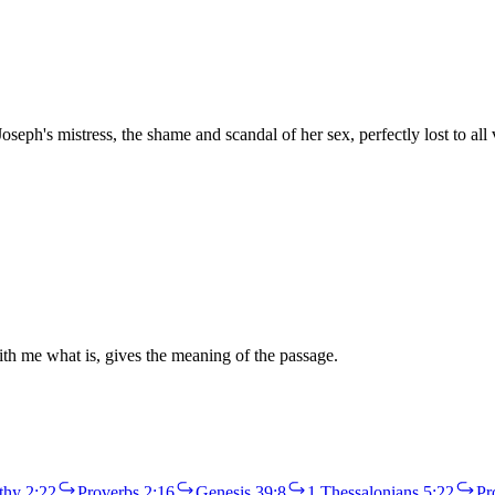
seph's mistress, the shame and scandal of her sex, perfectly lost to al
th me what is, gives the meaning of the passage.
thy 2:22
Proverbs 2:16
Genesis 39:8
1 Thessalonians 5:22
Pr