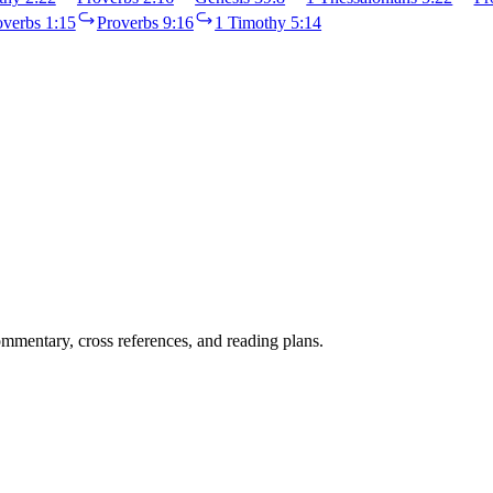
overbs 1:15
Proverbs 9:16
1 Timothy 5:14
mentary, cross references, and reading plans.