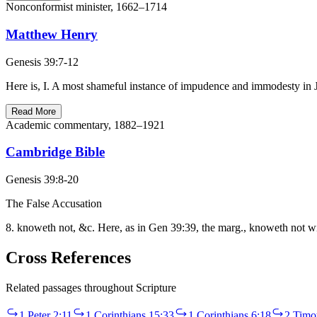
Nonconformist minister, 1662–1714
Matthew Henry
Genesis 39:7-12
Here is, I. A most shameful instance of impudence and immodesty in Jo
Read More
Academic commentary, 1882–1921
Cambridge Bible
Genesis 39:8-20
The False Accusation
8. knoweth not, &c. Here, as in Gen 39:39, the marg., knoweth not wi
Cross References
Related passages throughout Scripture
1 Peter 2:11
1 Corinthians 15:33
1 Corinthians 6:18
2 Timo