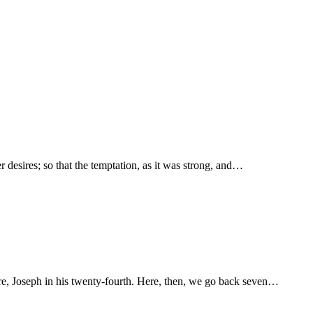
r desires; so that the temptation, as it was strong, and…
re, Joseph in his twenty-fourth. Here, then, we go back seven…