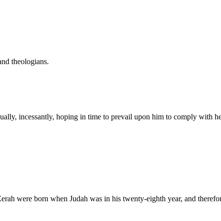
and theologians.
ually, incessantly, hoping in time to prevail upon him to comply with he
Zerah were born when Judah was in his twenty-eighth year, and therefo