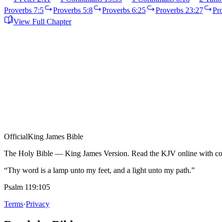
Proverbs 7:5
Proverbs 5:8
Proverbs 6:25
Proverbs 23:27
Pr
View Full Chapter
Official
King James Bible
The Holy Bible — King James Version. Read the KJV online with com
“Thy word is a lamp unto my feet, and a light unto my path.”
Psalm 119:105
Terms
·
Privacy