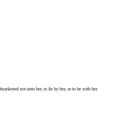
earkened not unto her, to lie by her, or to be with her.