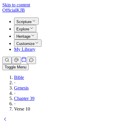
Skip to content
Official
KJB
Scripture
Explore
Heritage
Customize
My Library
Toggle Menu
Bible
·
Genesis
·
Chapter 39
·
Verse 10