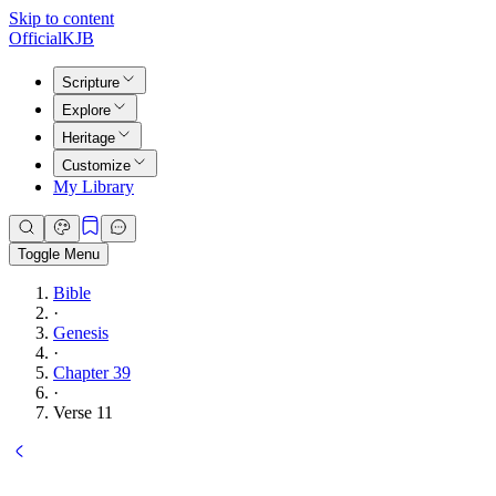
Skip to content
Official
KJB
Scripture
Explore
Heritage
Customize
My Library
Toggle Menu
Bible
·
Genesis
·
Chapter 39
·
Verse 11