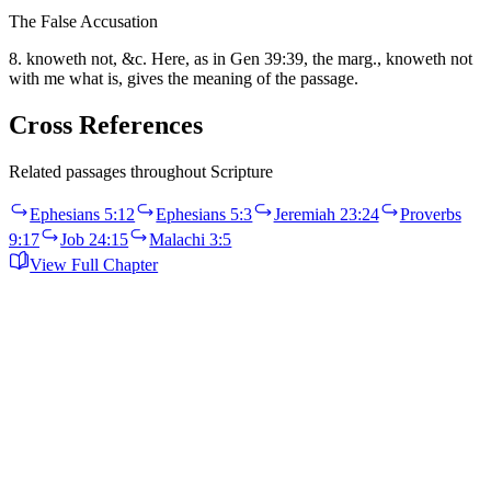
The False Accusation
8. knoweth not, &c. Here, as in Gen 39:39, the marg., knoweth not
with me what is, gives the meaning of the passage.
Cross References
Related passages throughout Scripture
Ephesians 5:12
Ephesians 5:3
Jeremiah 23:24
Proverbs
9:17
Job 24:15
Malachi 3:5
View Full Chapter