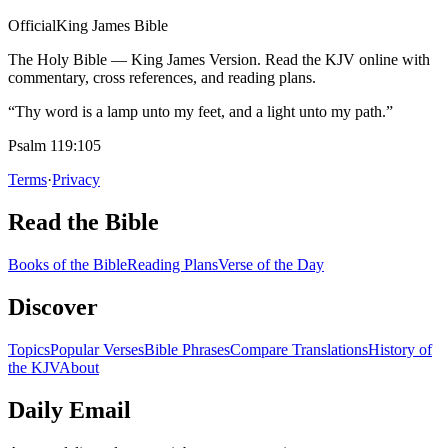
Official
King James Bible
The Holy Bible — King James Version. Read the KJV online with
commentary, cross references, and reading plans.
“Thy word is a lamp unto my feet, and a light unto my path.”
Psalm 119:105
Terms
·
Privacy
Read the Bible
Books of the Bible
Reading Plans
Verse of the Day
Discover
Topics
Popular Verses
Bible Phrases
Compare Translations
History of
the KJV
About
Daily Email