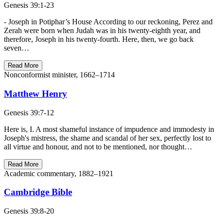
Genesis 39:1-23
- Joseph in Potiphar’s House According to our reckoning, Perez and
Zerah were born when Judah was in his twenty-eighth year, and
therefore, Joseph in his twenty-fourth. Here, then, we go back
seven…
Read More
Nonconformist minister, 1662–1714
Matthew Henry
Genesis 39:7-12
Here is, I. A most shameful instance of impudence and immodesty in
Joseph's mistress, the shame and scandal of her sex, perfectly lost to
all virtue and honour, and not to be mentioned, nor thought…
Read More
Academic commentary, 1882–1921
Cambridge Bible
Genesis 39:8-20