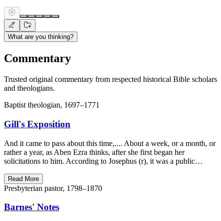
What are you thinking?
Commentary
Trusted original commentary from respected historical Bible scholars
and theologians.
Baptist theologian, 1697–1771
Gill's Exposition
And it came to pass about this time,.... About a week, or a month, or
rather a year, as Aben Ezra thinks, after she first began her
solicitations to him. According to Josephus (r), it was a public…
Read More
Presbyterian pastor, 1798–1870
Barnes' Notes