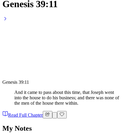
Genesis 39:11
Genesis 39:11
And it came to pass about this time, that Joseph went
into the house to do his business; and there was none of
the men of the house there within.
Read Full Chapter
My Notes