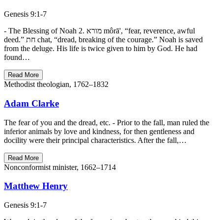
Genesis 9:1-7
- The Blessing of Noah 2. מורא môrā', “fear, reverence, awful
deed.” חת chat, “dread, breaking of the courage.” Noah is saved
from the deluge. His life is twice given to him by God. He had
found…
Read More
Methodist theologian, 1762–1832
Adam Clarke
The fear of you and the dread, etc. - Prior to the fall, man ruled the
inferior animals by love and kindness, for then gentleness and
docility were their principal characteristics. After the fall,…
Read More
Nonconformist minister, 1662–1714
Matthew Henry
Genesis 9:1-7