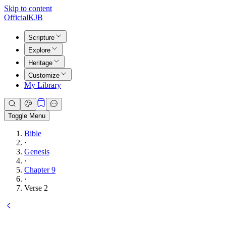
Skip to content
Official
KJB
Scripture
Explore
Heritage
Customize
My Library
Toggle Menu
Bible
·
Genesis
·
Chapter 9
·
Verse 2