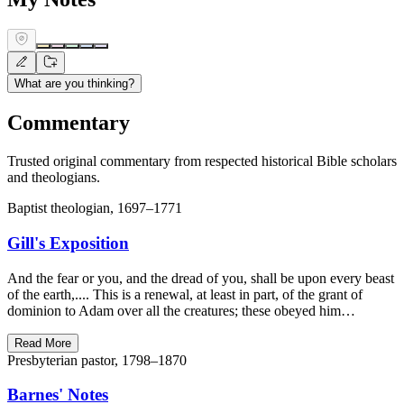
What are you thinking?
Commentary
Trusted original commentary from respected historical Bible scholars
and theologians.
Baptist theologian, 1697–1771
Gill's Exposition
And the fear or you, and the dread of you, shall be upon every beast
of the earth,.... This is a renewal, at least in part, of the grant of
dominion to Adam over all the creatures; these obeyed him…
Read More
Presbyterian pastor, 1798–1870
Barnes' Notes