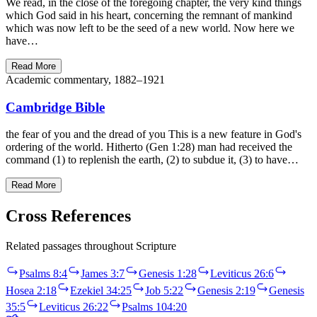
We read, in the close of the foregoing chapter, the very kind things
which God said in his heart, concerning the remnant of mankind
which was now left to be the seed of a new world. Now here we
have…
Read More
Academic commentary, 1882–1921
Cambridge Bible
the fear of you and the dread of you This is a new feature in God's
ordering of the world. Hitherto (Gen 1:28) man had received the
command (1) to replenish the earth, (2) to subdue it, (3) to have…
Read More
Cross References
Related passages throughout Scripture
Psalms 8:4
James 3:7
Genesis 1:28
Leviticus 26:6
Hosea 2:18
Ezekiel 34:25
Job 5:22
Genesis 2:19
Genesis
35:5
Leviticus 26:22
Psalms 104:20