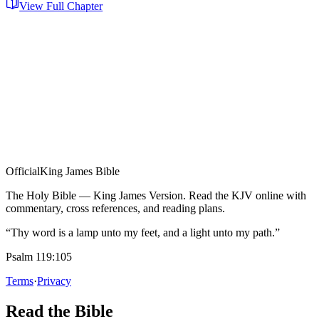
View Full Chapter
Official
King James Bible
The Holy Bible — King James Version. Read the KJV online with
commentary, cross references, and reading plans.
“Thy word is a lamp unto my feet, and a light unto my path.”
Psalm 119:105
Terms
·
Privacy
Read the Bible