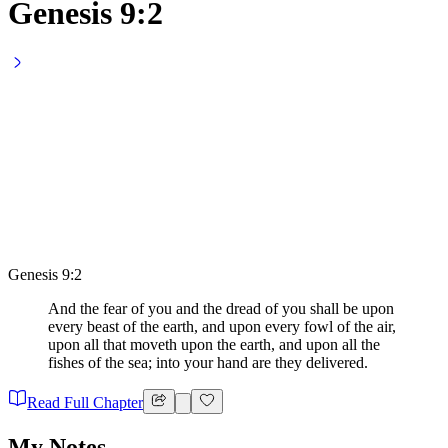
Genesis 9:2
Genesis 9:2
And the fear of you and the dread of you shall be upon
every beast of the earth, and upon every fowl of the air,
upon all that moveth upon the earth, and upon all the
fishes of the sea; into your hand are they delivered.
Read Full Chapter
My Notes